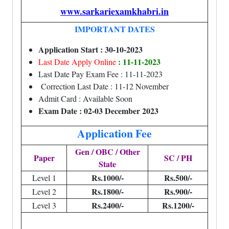
www.sarkariexamkhabri.in
IMPORTANT DATES
Application Start : 30-10-2023
: 11-11-2023
Last Date Apply Online
Last Date Pay Exam Fee : 11-11-2023
Correction Last Date : 11-12 November
Admit Card : Available Soon
Exam Date : 02-03 December 2023
Application Fee
Gen / OBC / Other
Paper
SC / PH
State
Rs.1000/-
Rs.500/-
Level 1
Rs.1800/-
Rs.900/-
Level 2
Rs.2400/-
Rs.1200/-
Level 3