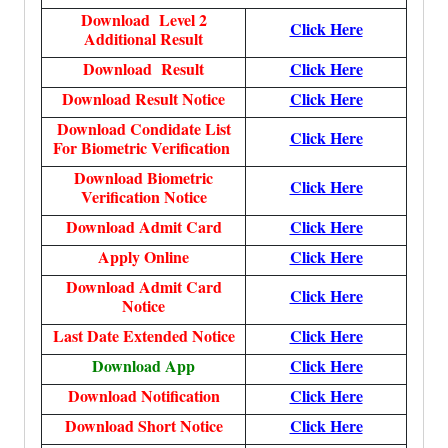
Download Level 2
Click Here
Additional Result
Download Result
Click Here
Download Result Notice
Click Here
Download Condidate List
Click Here
For Biometric Verification
Download Biometric
Click Here
Verification Notice
Download Admit Card
Click Here
Apply Online
Click Here
Download Admit Card
Click Here
Notice
Last Date Extended Notice
Click Here
Download App
Click Here
Download Notification
Click Here
Download Short Notice
Click Here