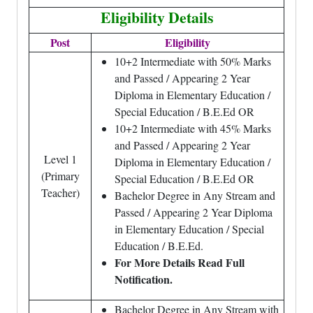
Eligibility Details
Post
Eligibility
10+2 Intermediate with 50% Marks
and Passed / Appearing 2 Year
Diploma in Elementary Education /
Special Education / B.E.Ed OR
10+2 Intermediate with 45% Marks
and Passed / Appearing 2 Year
Level 1
Diploma in Elementary Education /
(Primary
Special Education / B.E.Ed OR
Teacher)
Bachelor Degree in Any Stream and
Passed / Appearing 2 Year Diploma
in Elementary Education / Special
Education / B.E.Ed.
For More Details Read Full
Notification.
Bachelor Degree in Any Stream with