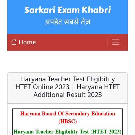
Sarkari Exam Khabri
अपडेट सबसे तेज़
Home
Haryana Teacher Test Eligibility
HTET Online 2023 | Haryana HTET
Additional Result 2023
Haryana Board Of Secondary Education
(HBSC)
Haryana Teacher Eligibility Test (HTET 2023)