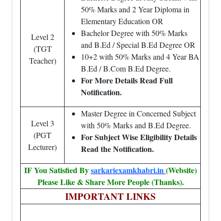
50% Marks and 2 Year Diploma in
Elementary Education OR
Bachelor Degree with 50% Marks
Level 2
and B.Ed / Special B.Ed Degree OR
(TGT
10+2 with 50% Marks and 4 Year BA
Teacher)
B.Ed / B.Com B.Ed Degree.
For More Details Read Full
Notification.
Master Degree in Concerned Subject
Level 3
with 50% Marks and B.Ed Degree.
(PGT
For Subject Wise Eligibility Details
Lecturer)
Read the Notification.
IF You Satisfied By
sarkariexamkhabri.in
(Website)
Please Like & Share More People (Thanks).
IMPORTANT LINKS