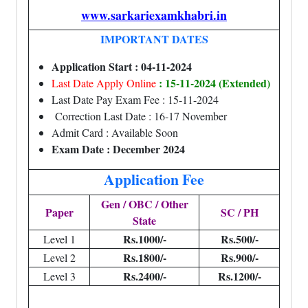
www.sarkariexamkhabri.in
IMPORTANT DATES
Application Start : 04-11-2024
: 15-11-2024 (Extended)
Last Date Apply Online
Last Date Pay Exam Fee : 15-11-2024
Correction Last Date : 16-17 November
Admit Card : Available Soon
Exam Date : December 2024
Application Fee
Gen / OBC / Other
Paper
SC / PH
State
Rs.1000/-
Rs.500/-
Level 1
Rs.1800/-
Rs.900/-
Level 2
Rs.2400/-
Rs.1200/-
Level 3