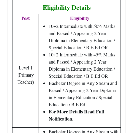
Eligibility Details
Post
Eligibility
10+2 Intermediate with 50% Marks
and Passed / Appearing 2 Year
Diploma in Elementary Education /
Special Education / B.E.Ed OR
10+2 Intermediate with 45% Marks
and Passed / Appearing 2 Year
Level 1
Diploma in Elementary Education /
(Primary
Special Education / B.E.Ed OR
Teacher)
Bachelor Degree in Any Stream and
Passed / Appearing 2 Year Diploma
in Elementary Education / Special
Education / B.E.Ed.
For More Details Read Full
Notification.
Bachelor Degree in Any Stream with