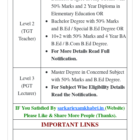
50% Marks and 2 Year Diploma in
Elementary Education OR
Bachelor Degree with 50% Marks
Level 2
and B.Ed / Special B.Ed Degree OR
(TGT
10+2 with 50% Marks and 4 Year BA
Teacher)
B.Ed / B.Com B.Ed Degree.
For More Details Read Full
Notification.
Master Degree in Concerned Subject
Level 3
with 50% Marks and B.Ed Degree.
(PGT
For Subject Wise Eligibility Details
Lecturer)
Read the Notification.
IF You Satisfied By
sarkariexamkhabri.in
(Website)
Please Like & Share More People (Thanks).
IMPORTANT LINKS