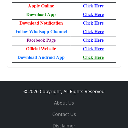
Apply Online
Click Here
Download App
Click Here
Download Notification
Click Here
Follow Whatsapp Channel
Click Here
Facebook Page
Click Here
Official Website
Click Here
Download Android App
Click Here
© 2026 Copyright, All Rights Reserved
About Us
Contact Us
Disclaimer