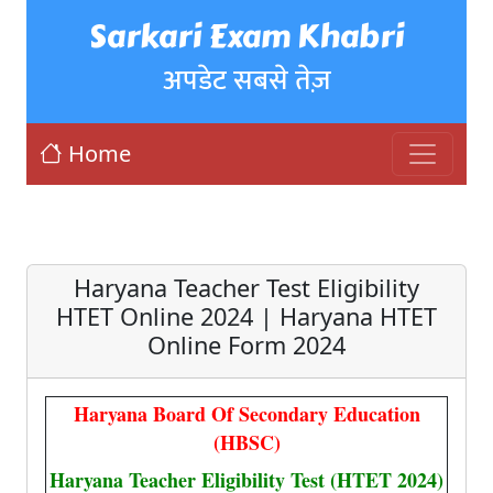
Sarkari Exam Khabri
अपडेट सबसे तेज़
Home
Haryana Teacher Test Eligibility
HTET Online 2024 | Haryana HTET
Online Form 2024
Haryana Board Of Secondary Education
(HBSC)
Haryana Teacher Eligibility Test (HTET 2024)