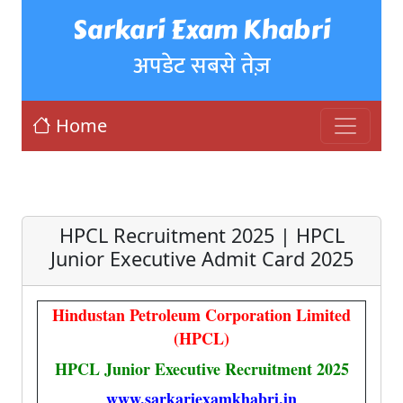
Sarkari Exam Khabri
अपडेट सबसे तेज़
Home
HPCL Recruitment 2025 | HPCL
Junior Executive Admit Card 2025
Hindustan Petroleum Corporation Limited
(HPCL)
HPCL Junior Executive Recruitment 2025
www.sarkariexamkhabri.in