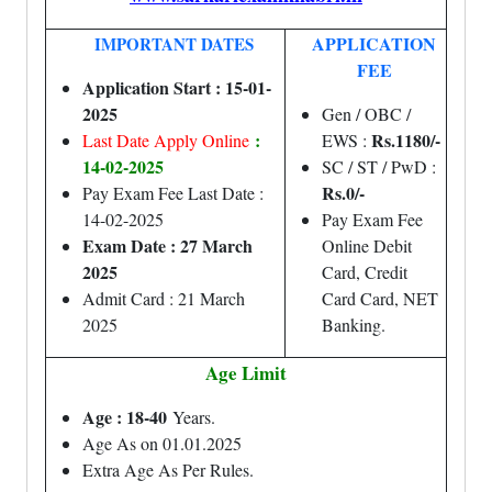
APPLICATION
IMPORTANT DATES
FEE
Application Start : 15-01-
2025
Gen / OBC /
:
Rs.1180/-
Last Date Apply Online
EWS :
14-02-2025
SC / ST / PwD :
Rs.0/-
Pay Exam Fee Last Date :
14-02-2025
Pay Exam Fee
Exam Date : 27 March
Online Debit
2025
Card, Credit
Admit Card : 21 March
Card Card, NET
2025
Banking.
Age Limit
Age : 18-40
Years.
Age As on 01.01.2025
Extra Age As Per Rules.