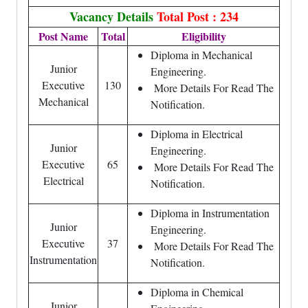
Vacancy Details
Total Post : 234
Post Name
Total
Eligibility
Diploma in Mechanical
Junior
Engineering.
Executive
130
More Details For Read The
Mechanical
Notification.
Diploma in Electrical
Junior
Engineering.
Executive
65
More Details For Read The
Electrical
Notification.
Diploma in Instrumentation
Junior
Engineering.
Executive
37
More Details For Read The
Instrumentation
Notification.
Diploma in Chemical
Junior