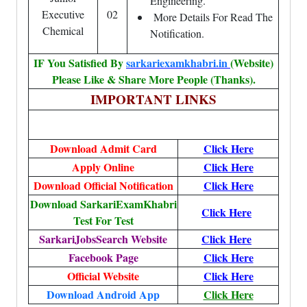
Engineering.
Executive
02
More Details For Read The
Chemical
Notification.
IF You Satisfied By
sarkariexamkhabri.in
(Website)
Please Like & Share More People (Thanks).
IMPORTANT LINKS
Download Admit Card
Click Here
Apply Online
Click Here
Download Official Notification
Click Here
Download SarkariExamKhabri
Click Here
Test For Test
SarkariJobsSearch Website
Click Here
Facebook Page
Click Here
Official Website
Click Here
Download Android App
Click Here