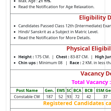
Max. Age :
21 Yrs.
Read the Notification for Age Relaxation.
Eligibility 
Candidates Passed Class 12th (Intermediate) Exa
Hindi/ Sanskrit as a Subject in Matric Level.
Read the Notification for More Details.
Physical Eligibil
Height
:
175 CM. |
Chest :
83-87 CM. |
High Ju
Chin ups
:
Minimum 08 |
Race :
2 KM. in less t
Vacancy De
Total Vacancy :
Post Name
Gen.
EWS
SC
BCA
BCB
ESM Ge
Constable CW
187
52
93
72
42
37
Registered Candidates c