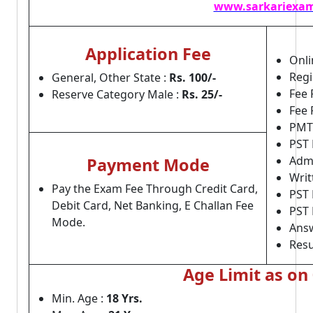
www.sarkariexam
Application Fee
Onli
Regi
General, Other State :
Rs. 100/-
Fee 
Reserve Category Male :
Rs. 25/-
Fee 
PMT/
PST 
Admi
Payment Mode
Writ
Pay the Exam Fee Through Credit Card,
PST 
Debit Card, Net Banking, E Challan Fee
PST 
Mode.
Answ
Resu
Age Limit as on
Min. Age :
18 Yrs.