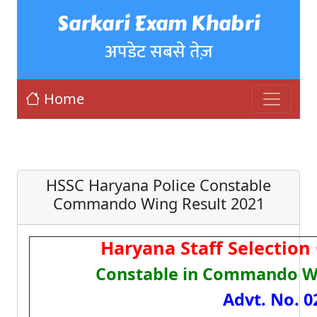
Sarkari Exam Khabri
अपडेट सबसे तेज़
Home
HSSC Haryana Police Constable
Commando Wing Result 2021
Haryana Staff Selectio
Constable in Commando W
Advt. No. 0