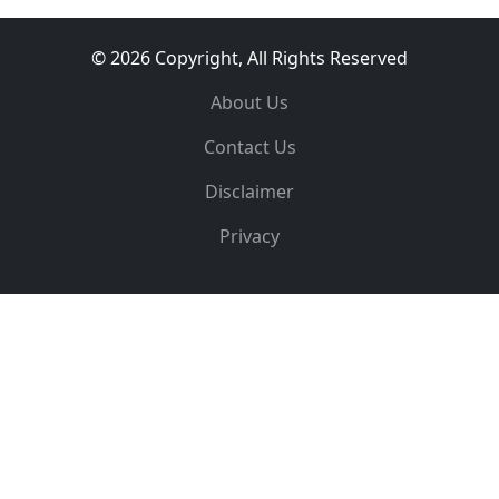
© 2026 Copyright, All Rights Reserved
About Us
Contact Us
Disclaimer
Privacy