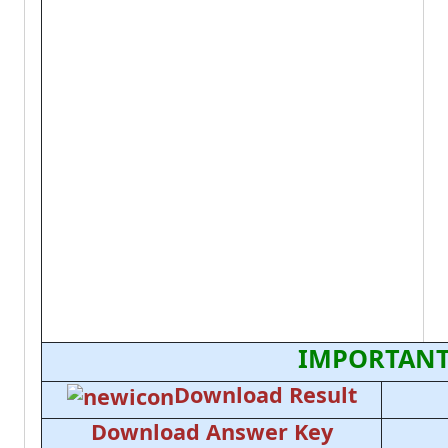
IMPORTANT
Download Result
Download Answer Key