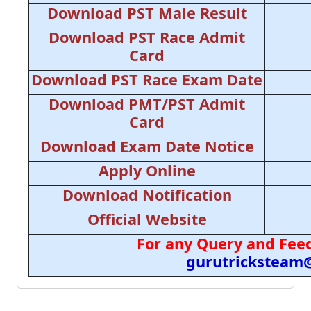
Download PST Male Result
Download PST Race Admit
Card
Download PST Race Exam Date
Download PMT/PST Admit
Card
Download Exam Date Notice
Apply Online
Download Notification
Official Website
For any Query and Feed
gurutricksteam