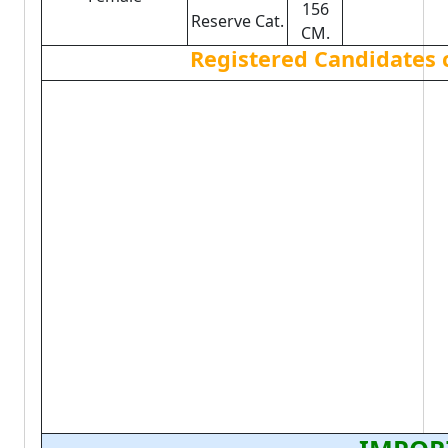
156
Reserve Cat.
CM.
Registered Candidates 