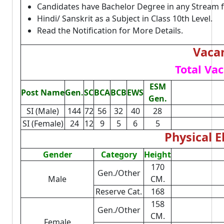
Candidates have Bachelor Degree in any Stream 
Hindi/ Sanskrit as a Subject in Class 10th Level.
Read the Notification for More Details.
Vacan
Total Vac
ESM
Post Name
Gen.
SC
BCA
BCB
EWS
Gen.
SI (Male)
144
72
56
32
40
28
SI (Female)
24
12
9
5
6
5
Physical El
Gender
Category
Height
170
Gen./Other
Male
CM.
Reserve Cat.
168
158
Gen./Other
CM.
Female