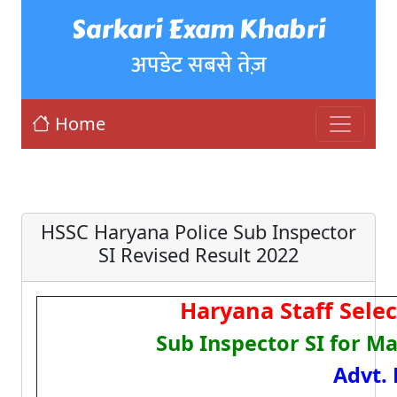
Sarkari Exam Khabri
अपडेट सबसे तेज़
Home
HSSC Haryana Police Sub Inspector
SI Revised Result 2022
Haryana Staff Sele
Sub Inspector SI for M
Advt. 