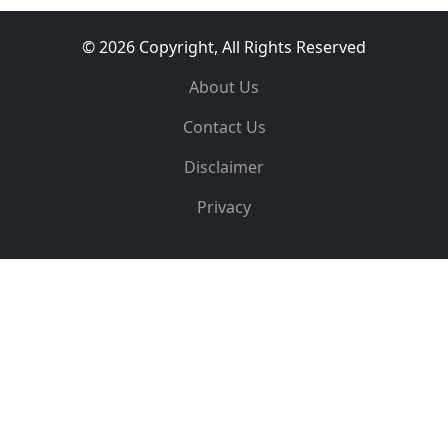
© 2026 Copyright, All Rights Reserved
About Us
Contact Us
Disclaimer
Privacy