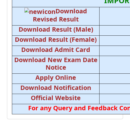
IMPOR
Download
Revised Result
Download Result (Male)
Download Result (Female)
Download Admit Card
Download New Exam Date
Notice
Apply Online
Download Notification
Official Website
For any Query and Feedback Con