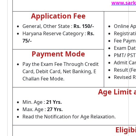
www.sark
Application Fee
General, Other State :
Rs. 150/-
Online Ap
Haryana Reserve Category :
Rs.
Registrat
75/-
Fee Payme
Exam Dat
Payment Mode
PMT/ PST
Admit Car
Pay the Exam Fee Through Credit
Result (F
Card, Debit Card, Net Banking, E
Revised R
Challan Fee Mode.
Age Limit 
Min. Age :
21 Yrs.
Max. Age :
27 Yrs.
Read the Notification for Age Relaxation.
Eligib