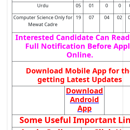
Urdu
05
01
0
0
Computer Science Only for
19
07
04
02
Mewat Cadre
Interested Candidate Can Read
Full Notification Before App
Online.
Download Mobile App for th
getting Latest Updates
Download
Android
App
Some Useful Important Li