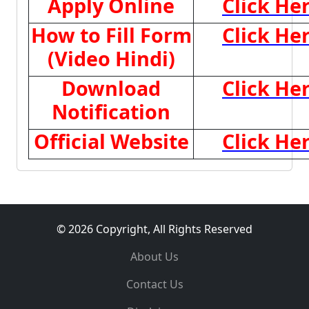
Apply Online
Click He
How to Fill Form
Click He
(Video Hindi)
Download
Click He
Notification
Official Website
Click He
© 2026 Copyright, All Rights Reserved
About Us
Contact Us