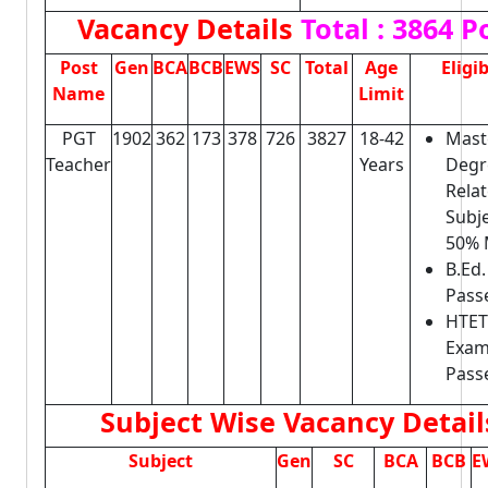
Vacancy Details
Total : 3864 P
Post
Gen
BCA
BCB
EWS
SC
Total
Age
Eligib
Name
Limit
PGT
1902
362
173
378
726
3827
18-42
Mast
Teacher
Years
Degr
Rela
Subje
50% 
B.Ed
Pass
HTET
Exa
Pass
Subject Wise Vacancy Detail
Subject
Gen
SC
BCA
BCB
E