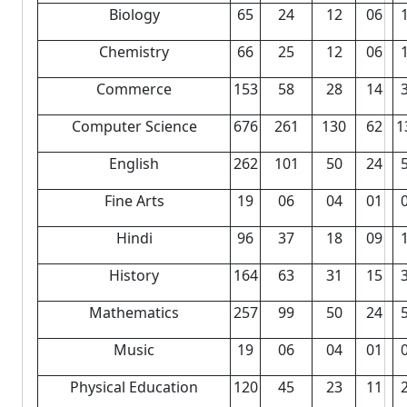
Biology
65
24
12
06
Chemistry
66
25
12
06
Commerce
153
58
28
14
Computer Science
676
261
130
62
1
English
262
101
50
24
Fine Arts
19
06
04
01
Hindi
96
37
18
09
History
164
63
31
15
Mathematics
257
99
50
24
Music
19
06
04
01
Physical Education
120
45
23
11