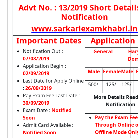
Advt No. : 13/2019 Short Detail
Notification
www.sarkariexamkhabri.in
Important Dates
Application
Notification Out :
General
Har
07/08/2019
Dom
Application Begin :
Male
Female
Male
02/09/2019
Last Date for Apply Online
500/-
125/-
125/-
:
26/09/2019
Pay Exam Fee Last Date :
More Details Read
30/09/2019
Notification
Exam Date :
Notified
Pay the Exam Fee
Soon
Through Online o
Admit Card Available :
Offline Mode Onl
Notified Soon