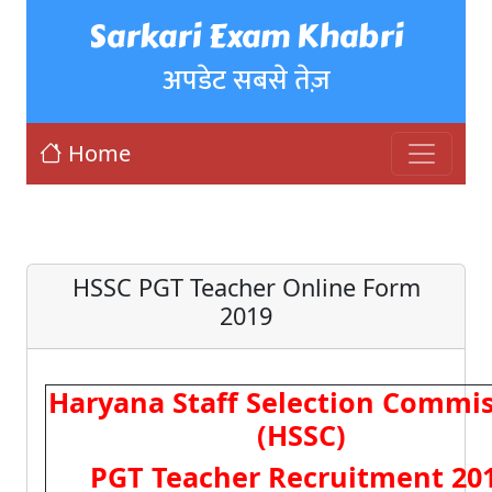
Sarkari Exam Khabri
अपडेट सबसे तेज़
Home
HSSC PGT Teacher Online Form
2019
Haryana Staff Selection Commi
(HSSC)
PGT Teacher Recruitment 20