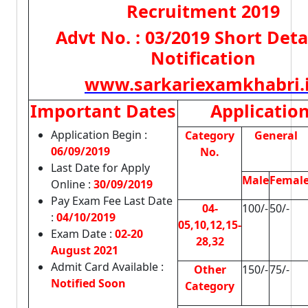
Recruitment 2019
Advt No. : 03/2019 Short Deta
Notification
www.sarkariexamkhabri.
Important Dates
Applicatio
Application Begin :
Category
General
06/09/2019
No.
Last Date for Apply
Male
Femal
Online :
30/09/2019
Pay Exam Fee Last Date
04-
100/-
50/-
:
04/10/2019
05,10,12,15-
Exam Date :
02-20
28,32
August 2021
Admit Card Available :
Other
150/-
75/-
Notified Soon
Category