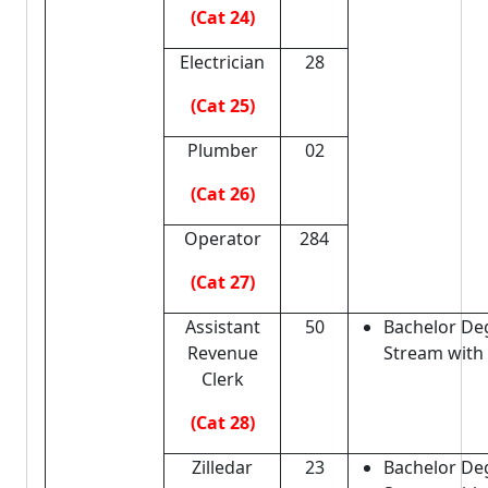
(Cat 24)
Electrician
28
(Cat 25)
Plumber
02
(Cat 26)
Operator
284
(Cat 27)
Assistant
50
Bachelor De
Revenue
Stream with
Clerk
(Cat 28)
Zilledar
23
Bachelor De