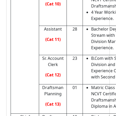
(Cat 10)
Draftsmansh
4 Year Work
Experience.
Assistant
28
Bachelor De
Stream with
(Cat 11)
Division Mar
Experience.
Sr. Account
23
B.Com with 
Clerk
Division and
Experience
(Cat 12)
with Second 
Draftsman
01
Matric Class 
Planning
NCVT Certifi
Draftsmans
(Cat 13)
Diploma in A