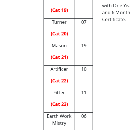
with One Ye
(Cat 19)
and 6 Mont
Certificate.
Turner
07
(Cat 20)
Mason
19
(Cat 21)
Artificer
10
(Cat 22)
Fitter
11
(Cat 23)
Earth Work
06
Mistry