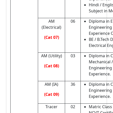
Hindi / Engli
Subject in Me
AM
06
Diploma in El
(Electrical)
Engineering 
Experience 
(Cat 07)
BE / B.Tech 
Electrical En
AM (Utility)
03
Diploma in Ci
Mechanical / 
(Cat 08)
Engineering 
Experience.
AM (IA)
36
Diploma in Ci
Engineering 
(Cat 09)
Experience.
Tracer
02
Matric Class 
NCVT Certifi