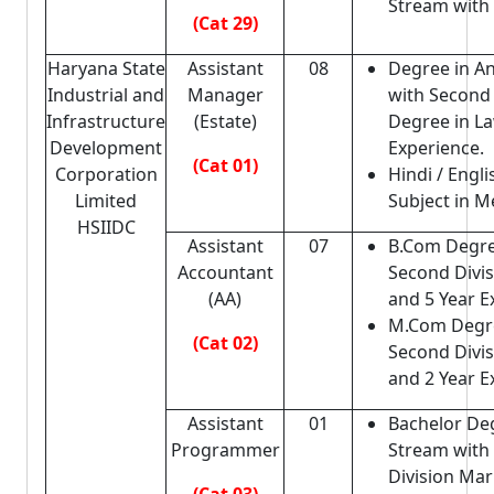
Stream with
(Cat 29)
Haryana State
Assistant
08
Degree in A
Industrial and
Manager
with Second 
Infrastructure
(Estate)
Degree in La
Development
Experience.
(Cat 01)
Corporation
Hindi / Engli
Limited
Subject in Me
HSIIDC
Assistant
07
B.Com Degre
Accountant
Second Divi
(AA)
and 5 Year E
M.Com Degr
(Cat 02)
Second Divi
and 2 Year E
Assistant
01
Bachelor De
Programmer
Stream with
Division Mar