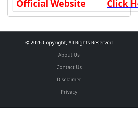
Official Website
Click H
© 2026 Copyright, All Rights Reserved
About Us
Contact Us
Disclaimer
Privacy