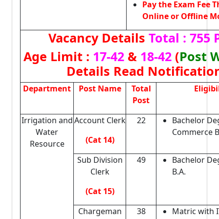
Pay the Exam Fee 
Online or Offline M
Vacancy Details
Total : 755 
Age Limit :
17-42
&
18-42
(
Post 
Details Read Notificatio
Department
Post Name
Total
Eligibi
Post
Irrigation and
Account Clerk
22
Bachelor De
Water
Commerce B
(Cat 14)
Resource
Sub Division
49
Bachelor Deg
Clerk
B.A.
(Cat 15)
Chargeman
38
Matric with I