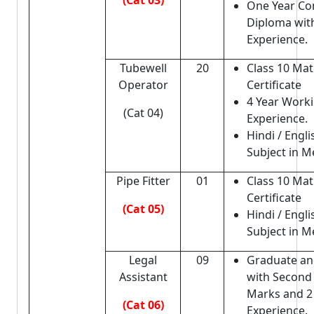
(Cat 03)
One Year C
Diploma with
Experience.
Tubewell
20
Class 10 Matr
Operator
Certificate
4 Year Work
(Cat 04)
Experience.
Hindi / Engli
Subject in Me
Pipe Fitter
01
Class 10 Matr
Certificate
(Cat 05)
Hindi / Engli
Subject in Me
Legal
09
Graduate an
Assistant
with Second 
Marks and 2
(Cat 06)
Experience.