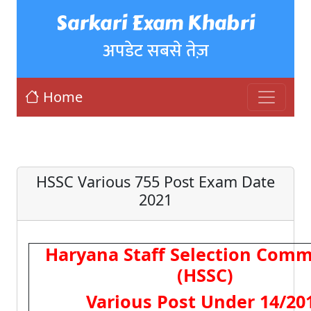
Sarkari Exam Khabri
अपडेट सबसे तेज़
Home
HSSC Various 755 Post Exam Date
2021
Haryana Staff Selection Comm
(HSSC)
Various Post Under 14/20