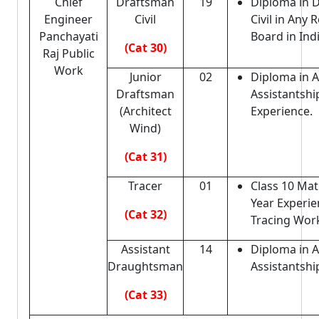
Chief
Draftsman
19
Diploma in 
Engineer
Civil
Civil in Any
Panchayati
Board in Indi
(Cat 30)
Raj Public
Work
Junior
02
Diploma in A
Draftsman
Assistantshi
(Architect
Experience.
Wind)
(Cat 31)
Tracer
01
Class 10 Mat
Year Experie
(Cat 32)
Tracing Wor
Assistant
14
Diploma in A
Draughtsman
Assistantshi
(Cat 33)