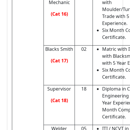
Mechanic
with
Moulder/Turn
(Cat 16)
Trade with 5
Experience.
Six Month C
Certificate.
Blacks Smith
02
Matric with I
with Blacksm
(Cat 17)
with 5 Year 
Six Month C
Certificate.
Supervisor
18
Diploma in Ci
Engineering
(Cat 18)
Year Experie
Month Comp
Certificate.
Welder
05
ITI / NCVT in