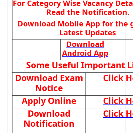
For Category Wise Vacancy Deta
Read the Notification.
Download Mobile App for the 
Latest Updates
Download
Android App
Some Useful Important L
Download Exam
Click H
Notice
Apply Online
Click H
Download
Click H
Notification