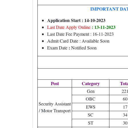
IMPORTANT DA
Application Start : 14-10-2023
: 13-11-2023
Last Date Apply Online
Last Date Fee Payment : 16-11-2023
Admit Card Date : Available Soon
:
Exam Date
Notified Soon
Post
Category
Tota
Gen
22
OBC
60
Security Assistant
EWS
17
/ Motor Transport
SC
34
ST
30