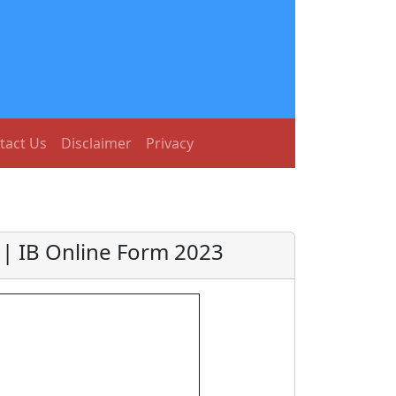
tact Us
Disclaimer
Privacy
t | IB Online Form 2023