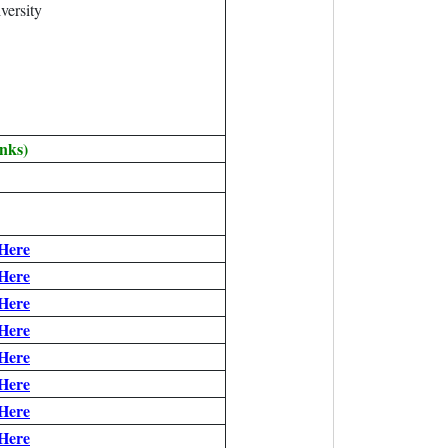
versity
nks)
 Here
 Here
 Here
 Here
 Here
 Here
 Here
 Here