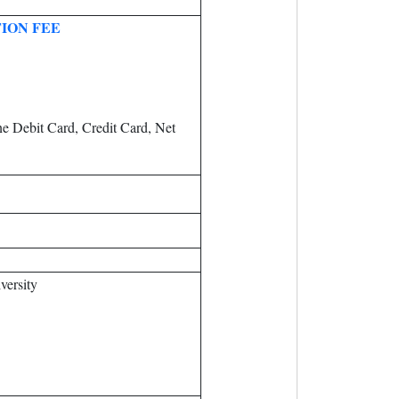
ION FEE
e Debit Card, Credit Card, Net
versity