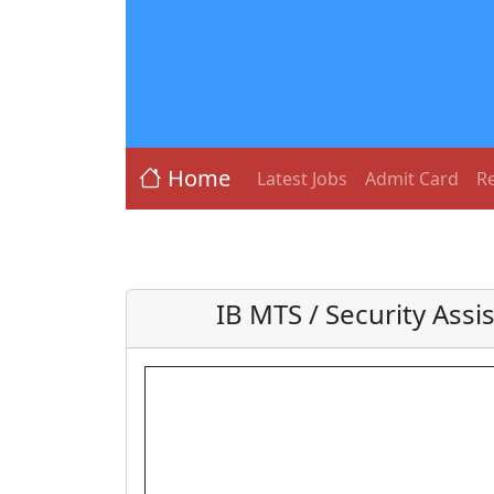
Home
Latest Jobs
Admit Card
Re
IB MTS / Security Assi