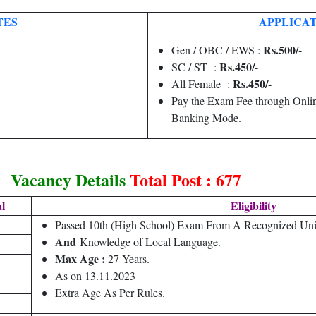
TES
APPLICAT
Rs.500/-
Gen / OBC / EWS :
Rs.450/-
SC / ST :
Rs.450/-
All Female :
Pay the Exam Fee through Onlin
Banking Mode.
Vacancy Details
Total Post : 677
l
Eligibility
1
Passed 10th (High School) Exam From A Recognized Uni
And
Knowledge of Local Language.
Max Age :
27 Years.
As on 13.11.2023
Extra Age As Per Rules.