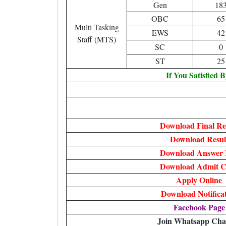
Gen
18
OBC
65
Multi Tasking
EWS
42
Staff (MTS)
SC
0
ST
25
If You Satisfied 
Download Final Re
Download Resul
Download Answer 
Download Admit C
Apply Online
Download Notifica
Facebook Page
Join Whatsapp Cha