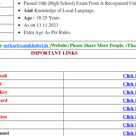
3
Passed 10th (High School) Exam From A Recognized Uni
And
Knowledge of Local Language.
Age :
18-25 Years.
As on 13.11.2023
Extra Age As Per Rules.
By
sarkariexamkhabri.in
(Website) Please Share More People. (Tha
IMPORTANT LINKS
sult
Click
t
Click
Key
Click
ard
Click
Click
tion
Click
Click
nnel
Click