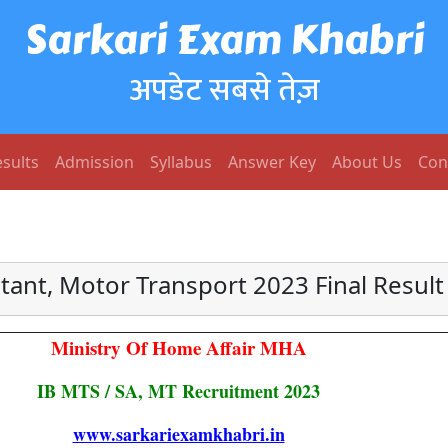
Sarkari Exam Khabri
अपडेट सबसे तेज़
sults
Admission
Syllabus
Answer Key
About Us
Con
stant, Motor Transport 2023 Final Resul
Ministry Of Home Affair MHA
IB MTS / SA, MT Recruitment 2023
www.sarkariexamkhabri.in