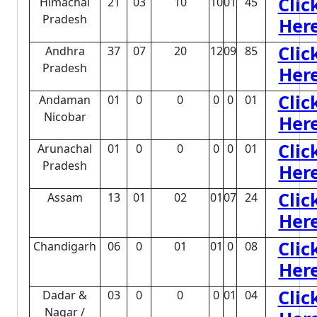
Clic
Himachal
21
03
10
10
01
45
Pradesh
Her
Clic
Andhra
37
07
20
12
09
85
Pradesh
Her
Clic
Andaman
01
0
0
0
0
01
Nicobar
Her
Clic
Arunachal
01
0
0
0
0
01
Pradesh
Her
Clic
Assam
13
01
02
01
07
24
Her
Clic
Chandigarh
06
0
01
01
0
08
Her
Clic
Dadar &
03
0
0
0
01
04
Nagar /