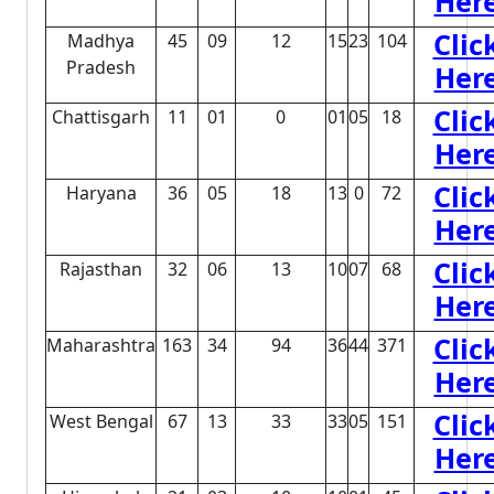
Her
Clic
Madhya
45
09
12
15
23
104
Pradesh
Her
Clic
Chattisgarh
11
01
0
01
05
18
Her
Clic
Haryana
36
05
18
13
0
72
Her
Clic
Rajasthan
32
06
13
10
07
68
Her
Clic
Maharashtra
163
34
94
36
44
371
Her
Clic
West Bengal
67
13
33
33
05
151
Her