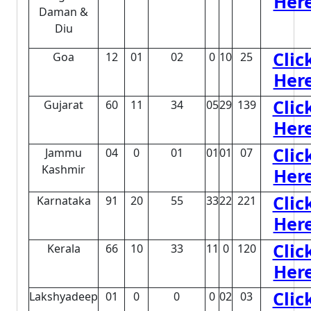
Her
Daman &
Diu
Clic
Goa
12
01
02
0
10
25
Her
Clic
Gujarat
60
11
34
05
29
139
Her
Clic
Jammu
04
0
01
01
01
07
Kashmir
Her
Clic
Karnataka
91
20
55
33
22
221
Her
Clic
Kerala
66
10
33
11
0
120
Her
Clic
Lakshyadeep
01
0
0
0
02
03