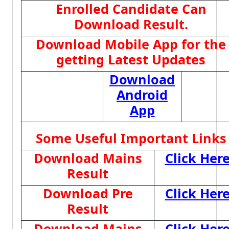
Enrolled Candidate Can
Download Result.
Download Mobile App for the
getting Latest Updates
Download
Android
App
Some Useful Important Links
Download Mains
Click Her
Result
Download Pre
Click Her
Result
Download Mains
Click Her