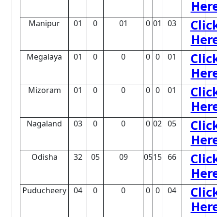
Her
Clic
Manipur
01
0
01
0
01
03
Her
Clic
Megalaya
01
0
0
0
0
01
Her
Clic
Mizoram
01
0
0
0
0
01
Her
Clic
Nagaland
03
0
0
0
02
05
Her
Clic
Odisha
32
05
09
05
15
66
Her
Clic
Puducheery
04
0
0
0
0
04
Her