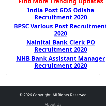
Find More Trending Updates
India Post GDS Odisha
Recruitment 2020
BPSC Various Post Recruitmen
2020
Nainital Bank Clerk PO
Recruitment 2020
NHB Bank Assistant Manager
Recruitment 2020
© 2026 Copyright, All Rights Reserved
About Us