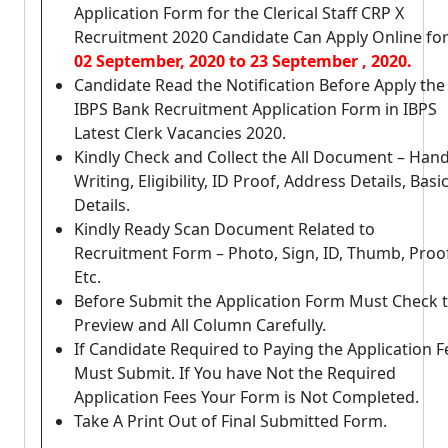
Application Form for the Clerical Staff CRP X
Recruitment 2020 Candidate Can Apply Online fo
02 September, 2020 to 23 September , 2020.
Candidate Read the Notification Before Apply the
IBPS Bank Recruitment Application Form in IBPS
Latest Clerk Vacancies 2020.
Kindly Check and Collect the All Document – Han
Writing, Eligibility, ID Proof, Address Details, Basi
Details.
Kindly Ready Scan Document Related to
Recruitment Form – Photo, Sign, ID, Thumb, Proo
Etc.
Before Submit the Application Form Must Check 
Preview and All Column Carefully.
If Candidate Required to Paying the Application F
Must Submit. If You have Not the Required
Application Fees Your Form is Not Completed.
Take A Print Out of Final Submitted Form.