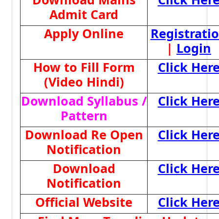
Admit Card
Apply Online
Registrati
|
Login
How to Fill Form
Click Her
(Video Hindi)
Download Syllabus /
Click Her
Pattern
Download Re Open
Click Her
Notification
Download
Click Her
Notification
Official Website
Click Her