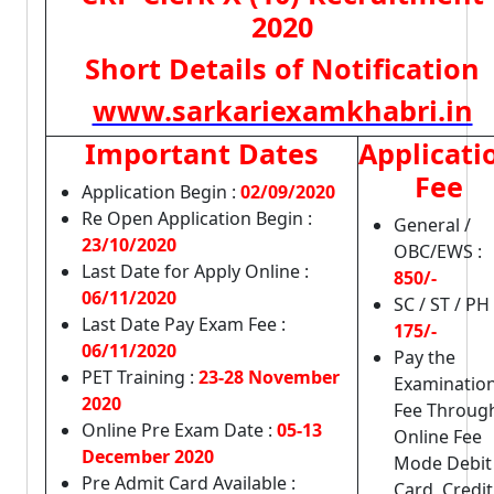
2020
Short Details of Notification
www.sarkariexamkhabri.in
Important Dates
Applicati
Fee
Application Begin :
02/09/2020
Re Open Application Begin :
General /
23/10/2020
OBC/EWS :
Last Date for Apply Online :
850/-
06/11/2020
SC / ST / PH 
Last Date Pay Exam Fee :
175/-
06/11/2020
Pay the
PET Training :
23-28 November
Examinatio
2020
Fee Throug
Online Pre Exam Date :
05-13
Online Fee
December 2020
Mode Debit
Pre Admit Card Available :
Card, Credit