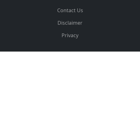
Contact Us
Disclaimer
Privacy