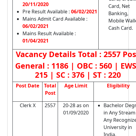
20/11/2020
Card, Net
Pre Result Available :
06/02/2021
Banking,
Mains Admit Card Available :
Mobile Wall
06/02/2021
Cash Card.
Mains Result Available :
01/04/2021
Vacancy Details
Total : 2557 Po
General :
1186
| OBC :
560
| EWS
215
| SC :
376
| ST :
220
Post Date
Total
Age Limit
Eligibility
Post
Clerk X
2557
20-28 as on
Bachelor Deg
01/09/2020
in Any Stream
Any Recogniz
University in
India.