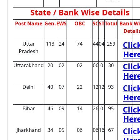
State / Bank Wise Details
Post Name
Gen.
EWS
OBC
SC
ST
Total
Bank Wi
Detail
Clic
Uttar
113
24
74
44
04
259
Pradesh
Her
Clic
Uttarakhand
20
02
02
06
0
30
Her
Clic
Delhi
40
07
22
12
12
93
Her
Clic
Bihar
46
09
14
26
0
95
Her
Clic
Jharkhand
34
05
06
06
16
67