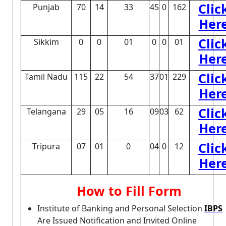
Clic
Punjab
70
14
33
45
0
162
Her
Clic
Sikkim
0
0
01
0
0
01
Her
Clic
Tamil Nadu
115
22
54
37
01
229
Her
Clic
Telangana
29
05
16
09
03
62
Her
Clic
Tripura
07
01
0
04
0
12
Her
How to Fill Form
Institute of Banking and Personal Selection
IBPS
Are Issued Notification and Invited Online