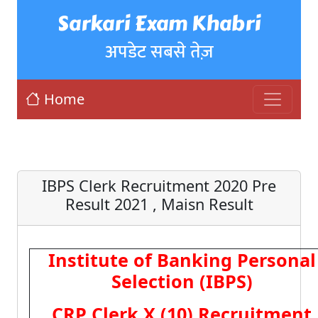
Sarkari Exam Khabri
अपडेट सबसे तेज़
Home
IBPS Clerk Recruitment 2020 Pre
Result 2021 , Maisn Result
Institute of Banking Personal
Selection (IBPS)
CRP Clerk X (10) Recruitment