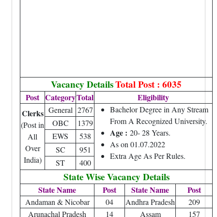
Vacancy Details
Total Post : 6035
Post
Category
Total
Eligibility
Bachelor Degree in Any Stream
General
2767
Clerks
From A Recognized University.
OBC
1379
(Post in
Age :
20- 28 Years.
EWS
538
All
As on 01.07.2022
Over
SC
951
Extra Age As Per Rules.
India)
ST
400
State Wise Vacancy Details
State Name
Post
State Name
Post
Andaman & Nicobar
04
Andhra Pradesh
209
Arunachal Pradesh
14
Assam
157