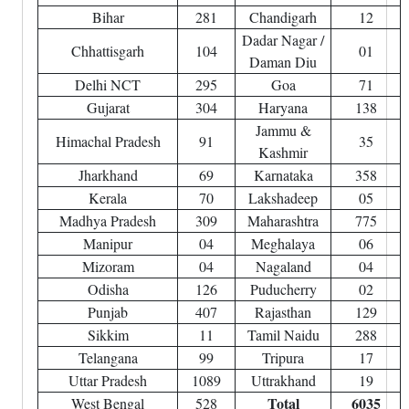
Bihar
281
Chandigarh
12
Dadar Nagar /
Chhattisgarh
104
01
Daman Diu
Delhi NCT
295
Goa
71
Gujarat
304
Haryana
138
Jammu &
Himachal Pradesh
91
35
Kashmir
Jharkhand
69
Karnataka
358
Kerala
70
Lakshadeep
05
Madhya Pradesh
309
Maharashtra
775
Manipur
04
Meghalaya
06
Mizoram
04
Nagaland
04
Odisha
126
Puducherry
02
Punjab
407
Rajasthan
129
Sikkim
11
Tamil Naidu
288
Telangana
99
Tripura
17
Uttar Pradesh
1089
Uttrakhand
19
Total
6035
West Bengal
528