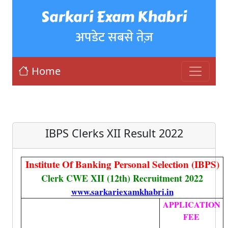
Sarkari Exam Khabri
अपडेट सबसे तेज़
Home
IBPS Clerks XII Result 2022
Institute Of Banking Personal Selection (IBPS)
Clerk CWE XII (12th) Recruitment 2022
www.sarkariexamkhabri.in
APPLICATION
FEE