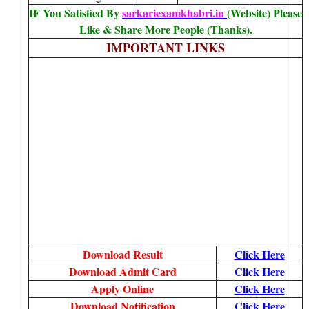
IF You Satisfied By
sarkariexamkhabri.in
(Website) Please
Like & Share More People (Thanks).
IMPORTANT LINKS
Download Result
Click Here
Download Admit Card
Click Here
Apply Online
Click Here
Download Notification
Click Here