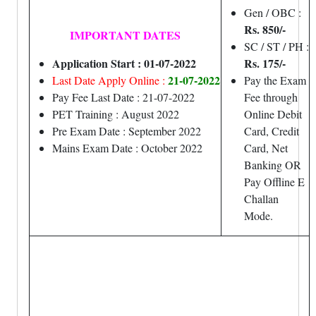
Gen / OBC :
Rs. 850/-
IMPORTANT DATES
SC / ST / PH :
Application Start : 01-07-2022
Rs. 175/-
21-07-2022
Last Date Apply Online :
Pay the Exam
Pay Fee Last Date : 21-07-2022
Fee through
PET Training : August 2022
Online Debit
Pre Exam Date : September 2022
Card, Credit
Mains Exam Date : October 2022
Card, Net
Banking OR
Pay Offline E
Challan
Mode.