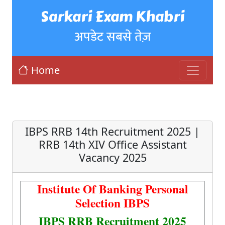
Sarkari Exam Khabri
अपडेट सबसे तेज़
Home
IBPS RRB 14th Recruitment 2025 |
RRB 14th XIV Office Assistant
Vacancy 2025
Institute Of Banking Personal
Selection IBPS
IBPS RRB Recruitment 2025