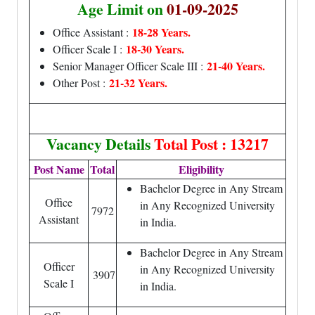
Age Limit on
01-09-2025
18-28 Years.
Office Assistant :
18-30 Years.
Officer Scale I :
21-40 Years.
Senior Manager Officer Scale III :
21-32 Years.
Other Post :
Vacancy Details
Total Post : 13217
Post Name
Total
Eligibility
Bachelor Degree in Any Stream
Office
in Any Recognized University
7972
Assistant
in India.
Bachelor Degree in Any Stream
Officer
in Any Recognized University
3907
Scale I
in India.