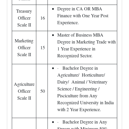
Degree in CA OR MBA
Treasury
Finance with One Year Post
Officer
16
Experience.
Scale II
Master of Business MBA
Marketing
Degree in Marketing Trade with
Officer
15
1 Year Experience in
Scale II
Recognized Sector.
· Bachelor Degree in
Agriculture/ Horticulture/
Dairy/ Animal / Veterinary
Agriculture
Science / Engineering /
Officer
50
Pisciculture from Any
Scale II
Recognized University in India
with 2 Year Experience.
· Bachelor Degree in Any
Stream with Minimum 50%