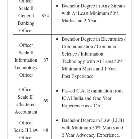
Officer
Bachelor Degree in Any Stream
Scale II
with At Least Minimum 50%
General
854
Marks and 2 Year.
Banking
Officer
Bachelor Degree in Electronics /
Officer
Communication / Computer
Scale II
Science / Information
Information
87
Technology with At Least 50%
Technology
Minimum Marks and 1 Year
Officer
Post Experience.
Officer
Passed C.A. Examination from
Scale II
ICAI India and One Year
69
Chartered
Experience as a CA.
Accountant
Bachelor Degree in Law (LLB)
Officer
with Minimum 50% Marks and
Scale II Law
48
2 Year Advocacy Experience.
Officer