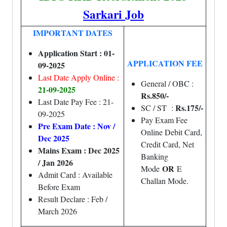
Sarkari Job
IMPORTANT DATES
Application Start : 01-
APPLICATION FEE
09-2025
Last Date Apply Online :
General / OBC :
21-09-2025
Rs.850/-
Last Date Pay Fee : 21-
Rs.175/-
SC / ST :
09-2025
Pay Exam Fee
Pre Exam Date : Nov /
Online Debit Card,
Dec 2025
Credit Card, Net
Mains Exam : Dec 2025
Banking
/ Jan 2026
OR
Mode
E
Admit Card : Available
Challan Mode.
Before Exam
Result Declare : Feb /
March 2026