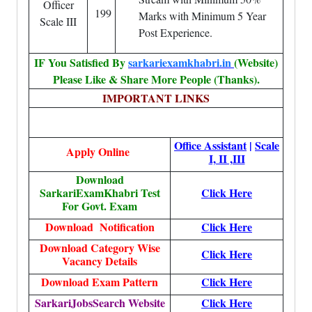
Officer
199
Marks with Minimum 5 Year
Scale III
Post Experience.
IF You Satisfied By
sarkariexamkhabri.in
(Website)
Please Like & Share More People (Thanks).
IMPORTANT LINKS
Office Assistant
|
Scale
Apply Online
I, II ,III
Download
SarkariExamKhabri Test
Click Here
For Govt. Exam
Download Notification
Click Here
Download Category Wise
Click Here
Vacancy Details
Download Exam Pattern
Click Here
SarkariJobsSearch Website
Click Here