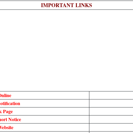
IMPORTANT LINKS
nline
tification
k Page
ort Notice
Website