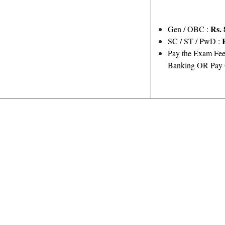
Rs. 
Gen / OBC :
SC / ST / PwD :
Pay the Exam Fee
Banking OR Pay O