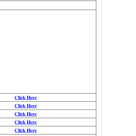
Click Here
Click Here
Click Here
Click Here
Click Here