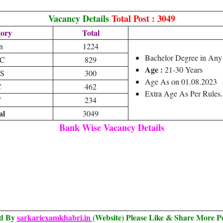
Vacancy Details
Total Post : 3049
gory
Total
n
1224
Bachelor Degree in Any
C
829
Age :
21-30 Years
S
300
Age As on 01.08.2023
C
462
Extra Age As Per Rules.
T
234
al
3049
Bank Wise Vacancy Details
ed By
sarkariexamkhabri.in
(Website) Please Like & Share More P