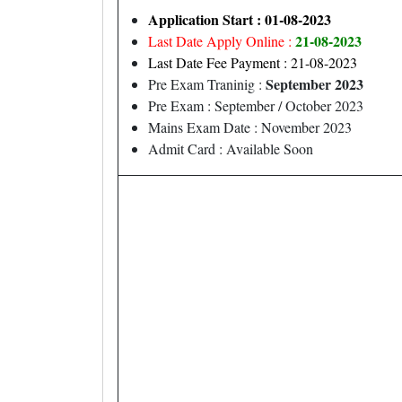
Application Start : 01-08-2023
21-08-2023
Last Date Apply Online :
Last Date Fee Payment : 21-08-2023
September 2023
Pre Exam Traninig :
Pre Exam : September / October 2023
Mains Exam Date : November 2023
Admit Card : Available Soon