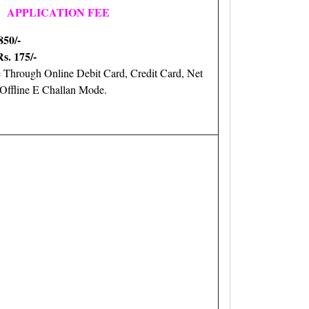
APPLICATION FEE
850/-
Rs. 175/-
 Through Online Debit Card, Credit Card, Net
ffline E Challan Mode.