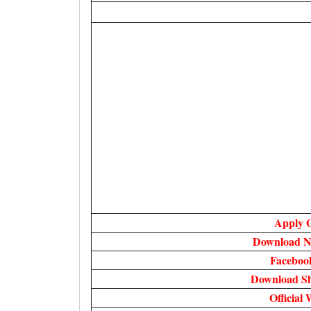
Apply O
Download No
Faceboo
Download Sh
Official 