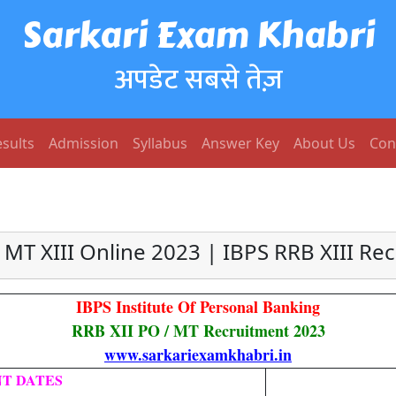
Sarkari Exam Khabri
अपडेट सबसे तेज़
sults
Admission
Syllabus
Answer Key
About Us
Con
 MT XIII Online 2023 | IBPS RRB XIII Re
IBPS Institute Of Personal Banking
RRB XII PO / MT Recruitment 2023
www.sarkariexamkhabri.in
T DATES