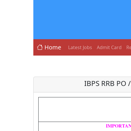
Home
Latest Jobs
Admit Card
Re
IBPS RRB PO /
IMPORTAN