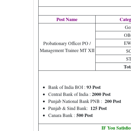
Post Name
Cate
Ge
OB
EW
Probationary Officer PO /
Management Trainee MT XII
S
S
Tot
93 Post
Bank of India BOI :
2000 Post
Central Bank of India :
200 Post
Punjab National Bank PNB :
125 Post
Punjab & Sind Bank:
500 Post
Canara Bank :
IF You Satisfi