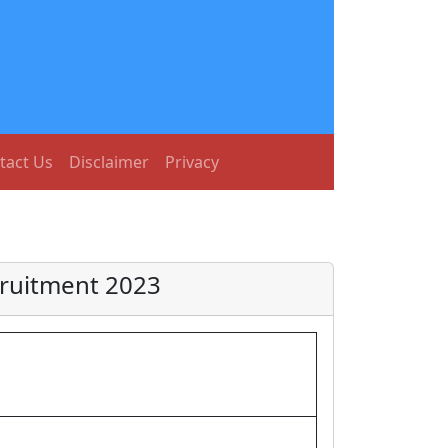
tact Us
Disclaimer
Privacy
cruitment 2023