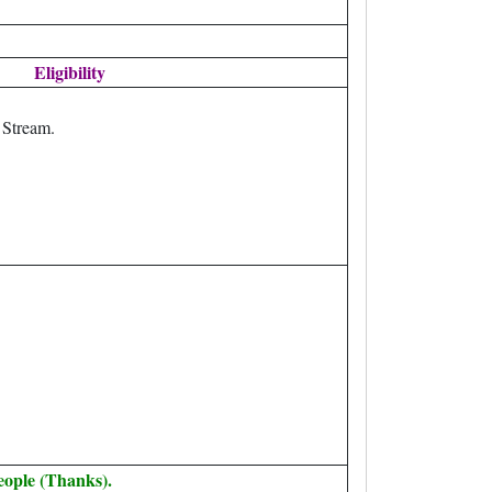
Eligibility
 Stream.
eople (Thanks).