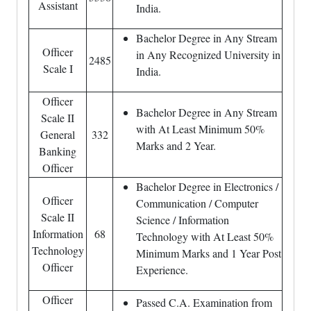
Assistant
India.
Bachelor Degree in Any Stream
Officer
in Any Recognized University in
2485
Scale I
India.
Officer
Bachelor Degree in Any Stream
Scale II
with At Least Minimum 50%
General
332
Marks and 2 Year.
Banking
Officer
Bachelor Degree in Electronics /
Officer
Communication / Computer
Scale II
Science / Information
Information
68
Technology with At Least 50%
Technology
Minimum Marks and 1 Year Post
Officer
Experience.
Officer
Passed C.A. Examination from