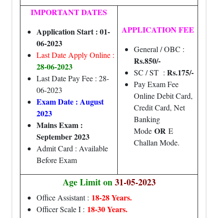
IMPORTANT DATES
APPLICATION FEE
Application Start : 01-
06-2023
General / OBC :
Last Date Apply Online :
Rs.850/-
28-06-2023
Rs.175/-
SC / ST :
Last Date Pay Fee : 28-
Pay Exam Fee
06-2023
Online Debit Card,
Exam Date : August
Credit Card, Net
2023
Banking
Mains Exam :
OR
Mode
E
September 2023
Challan Mode.
Admit Card : Available
Before Exam
Age Limit on
31-05-2023
18-28 Years.
Office Assistant :
18-30 Years.
Officer Scale I :