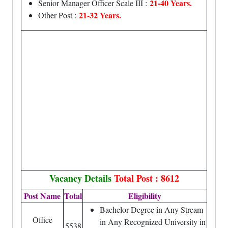
21-40 Years.
Senior Manager Officer Scale III :
21-32 Years.
Other Post :
Vacancy Details
Total Post : 8612
Post Name
Total
Eligibility
Bachelor Degree in Any Stream
Office
in Any Recognized University in
5538