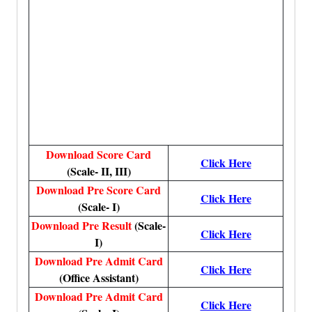
Download Score Card
Click Here
(Scale- II, III)
Download Pre Score Card
Click Here
(Scale- I)
Download Pre Result
(Scale-
Click Here
I)
Download Pre Admit Card
Click Here
(Office Assistant)
Download Pre Admit Card
Click Here