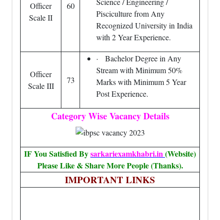
Science / Engineering /
Officer
60
Pisciculture from Any
Scale II
Recognized University in India
with 2 Year Experience.
· Bachelor Degree in Any
Stream with Minimum 50%
Officer
73
Marks with Minimum 5 Year
Scale III
Post Experience.
Category Wise Vacancy Details
IF You Satisfied By
sarkariexamkhabri.in
(Website)
Please Like & Share More People (Thanks).
IMPORTANT LINKS