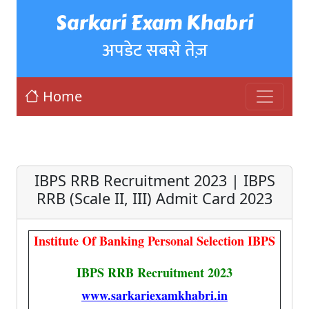
Sarkari Exam Khabri
अपडेट सबसे तेज़
Home
IBPS RRB Recruitment 2023 | IBPS
RRB (Scale II, III) Admit Card 2023
Institute Of Banking Personal Selection IBPS
IBPS RRB Recruitment 2023
www.sarkariexamkhabri.in