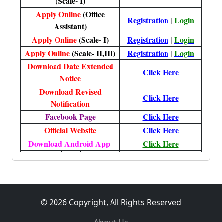
(Scale- I)
Apply Online
(Office
Registration
|
Login
Assistant)
Apply Online
(Scale- I)
Registration
|
Login
Apply Online
(Scale- II,III)
Registration
|
Login
Download Date Extended
Click Here
Notice
Download Revised
Click Here
Notification
Facebook Page
Click Here
Official Website
Click Here
Download Android App
Click Here
© 2026 Copyright, All Rights Reserved