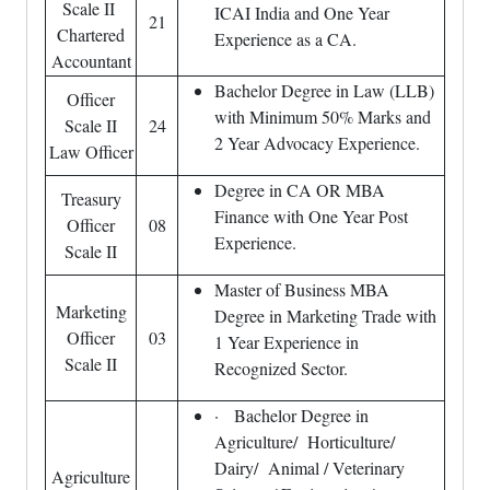
Scale II
ICAI India and One Year
21
Chartered
Experience as a CA.
Accountant
Bachelor Degree in Law (LLB)
Officer
with Minimum 50% Marks and
Scale II
24
2 Year Advocacy Experience.
Law Officer
Degree in CA OR MBA
Treasury
Finance with One Year Post
Officer
08
Experience.
Scale II
Master of Business MBA
Marketing
Degree in Marketing Trade with
Officer
03
1 Year Experience in
Scale II
Recognized Sector.
· Bachelor Degree in
Agriculture/ Horticulture/
Dairy/ Animal / Veterinary
Agriculture