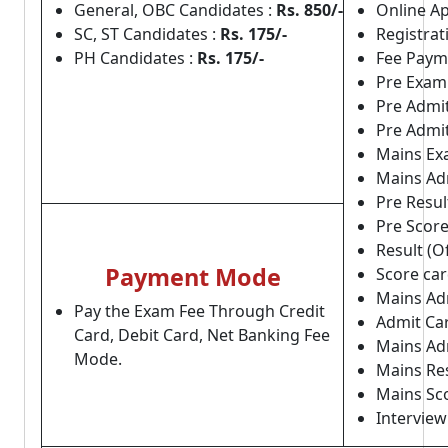
General, OBC Candidates :
Rs. 850/-
Online Ap
SC, ST Candidates :
Rs. 175/-
Registrat
PH Candidates :
Rs. 175/-
Fee Payme
Pre Exam
Pre Admit
Pre Admit
Mains Ex
Mains Ad
Pre Result
Pre Score 
Result (Of
Payment Mode
Score card
Mains Adm
Pay the Exam Fee Through Credit
Admit Card
Card, Debit Card, Net Banking Fee
Mains Adm
Mode.
Mains Resu
Mains Scor
Interview 