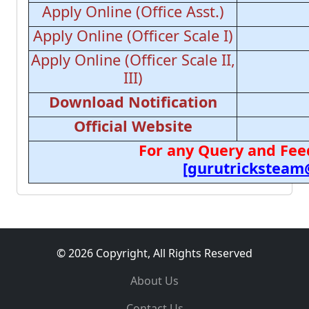
Apply Online (Office Asst.)
Apply Online (Officer Scale I)
Apply Online (Officer Scale II,
III)
Download Notification
Official Website
For any Query and Fee
[gurutricksteam
© 2026 Copyright, All Rights Reserved
About Us
Contact Us