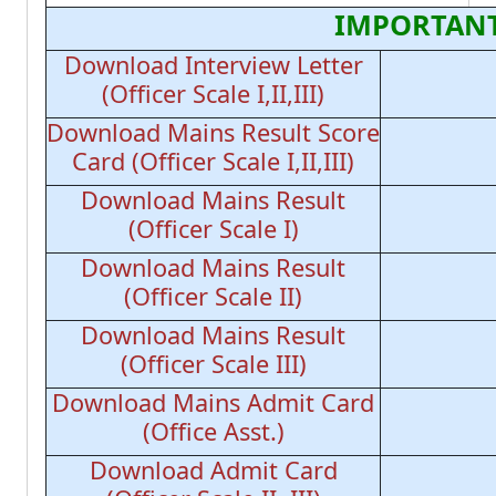
IMPORTANT
Download Interview Letter
(Officer Scale I,II,III)
Download Mains Result Score
Card (Officer Scale I,II,III)
Download Mains Result
(Officer Scale I)
Download Mains Result
(Officer Scale II)
Download Mains Result
(Officer Scale III)
Download Mains Admit Card
(Office Asst.)
Download Admit Card