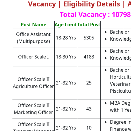
Vacancy | Eligibility Details |
Total Vacancy : 10798
Post Name
Age Limit
Total Post
Bachelor 
Office Assistant
18-28 Yrs
5305
Knowledg
(Multipurpose)
Bachelor 
Officer Scale I
18-30 Yrs
4183
Knowledg
Bachelor 
Horticult
Officer Scale II
21-32 Yrs
25
Veterinar
Agriculture Officer
Piscicult
MBA Degr
Officer Scale II
21-32 Yrs
43
with 1 Ye
Marketing Officer
Degree i
Officer Scale II
21-32 Yrs
10
Finance w