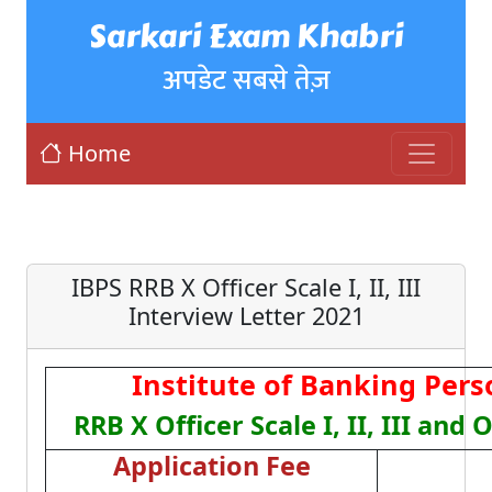
Sarkari Exam Khabri
अपडेट सबसे तेज़
Home
IBPS RRB X Officer Scale I, II, III
Interview Letter 2021
Institute of Banking Pers
RRB X Officer Scale I, II, III and
Application Fee