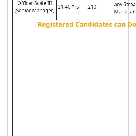
Officer Scale III
any Stre
21-40 Yrs
210
(Senior Manager)
Marks and
Registered Candidates can Do