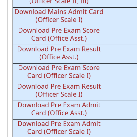
(Officer Scale II, III)
Download Mains Admit Card
(Officer Scale I)
Download Pre Exam Score
Card (Office Asst.)
Download Pre Exam Result
(Office Asst.)
Download Pre Exam Score
Card (Officer Scale I)
Download Pre Exam Result
(Officer Scale I)
Download Pre Exam Admit
Card (Office Asst.)
Download Pre Exam Admit
Card (Officer Scale I)