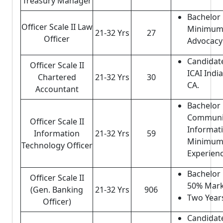
Treasury Manager
Bachelor 
Officer Scale II Law
Minimum 
21-32 Yrs
27
Officer
Advocacy
Candidat
Officer Scale II
ICAI Indi
Chartered
21-32 Yrs
30
CA.
Accountant
Bachelor 
Communic
Officer Scale II
Informat
Information
21-32 Yrs
59
Minimum 
Technology Officer
Experienc
Bachelor 
Officer Scale II
50% Mark
(Gen. Banking
21-32 Yrs
906
Two Years
Officer)
Candidat