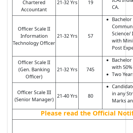
ICAI Indi
Chartered
21-32 Yrs
19
CA.
Accountant
Bachelor 
Communi
Officer Scale II
Science/
Information
21-32 Yrs
57
with Min
Technology Officer
Post Expe
Bachelor
Officer Scale II
with 50%
(Gen. Banking
21-32 Yrs
745
Two Year
Officer)
Candidat
Officer Scale III
in any S
21-40 Yrs
80
(Senior Manager)
Marks and
Please read the Official Not