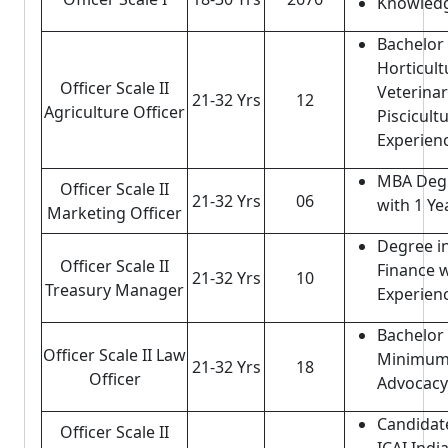
Knowledg
Bachelor 
Horticult
Officer Scale II
Veterinar
21-32 Yrs
12
Agriculture Officer
Piscicult
Experien
MBA Degr
Officer Scale II
21-32 Yrs
06
with 1 Ye
Marketing Officer
Degree i
Officer Scale II
Finance w
21-32 Yrs
10
Treasury Manager
Experien
Bachelor 
Officer Scale II Law
Minimum 
21-32 Yrs
18
Officer
Advocacy
Candidat
Officer Scale II