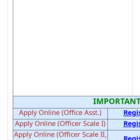
IMPORTANT
Apply Online (Office Asst.)
Regi
Apply Online (Officer Scale I)
Regi
Apply Online (Officer Scale II,
Regi