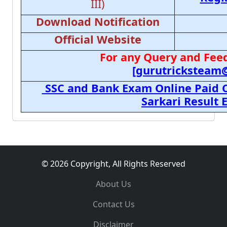
III)
Download Notification
Official Website
For any Query and Feed
[gurutricksteam
SSC and Bank Exam Online Paid C
Sarkari Result
© 2026 Copyright, All Rights Reserved
About Us
Contact Us
Disclaimer