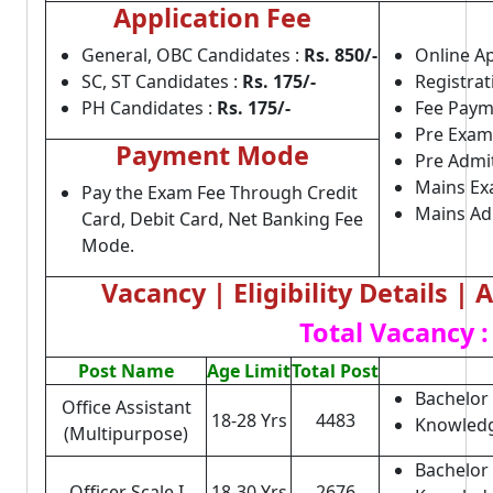
Application Fee
General, OBC Candidates :
Rs. 850/-
Online Ap
SC, ST Candidates :
Rs. 175/-
Registrat
PH Candidates :
Rs. 175/-
Fee Paym
Pre Exam
Payment Mode
Pre Admi
Mains Ex
Pay the Exam Fee Through Credit
Mains Ad
Card, Debit Card, Net Banking Fee
Mode.
Vacancy | Eligibility Details |
Total Vacancy :
Post Name
Age Limit
Total Post
Bachelor 
Office Assistant
18-28 Yrs
4483
Knowledg
(Multipurpose)
Bachelor
Officer Scale I
18-30 Yrs
2676