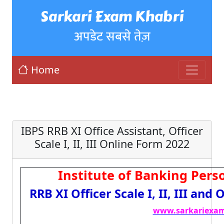
Sarkari Exam Khabri
अपडेट सबसे तेज़
Home
IBPS RRB XI Office Assistant, Officer
Scale I, II, III Online Form 2022
Institute of Banking Perso
RRB XI Officer Scale I, II, III and
www.sarkariexam