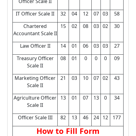
Officer Scale II
IT Officer Scale II
32
04
12
07
03
58
Chartered
15
02
08
03
02
30
Accountant Scale II
Law Officer II
14
01
06
03
03
27
Treasury Officer
08
01
0
0
0
09
Scale II
Marketing Officer
21
03
10
07
02
43
Scale II
Agriculture Officer
13
01
07
13
0
34
Scale II
Officer Scale III
82
13
46
24
12
177
How to Fill Form