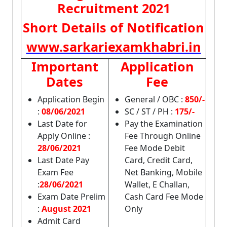
Recruitment 2021
Short Details of Notification
www.sarkariexamkhabri.in
Important
Application
Dates
Fee
Application Begin
General / OBC :
850/-
:
08/06/2021
SC / ST / PH :
175/-
Last Date for
Pay the Examination
Apply Online :
Fee Through Online
28/06/2021
Fee Mode Debit
Last Date Pay
Card, Credit Card,
Exam Fee
Net Banking, Mobile
:
28/06/2021
Wallet, E Challan,
Exam Date Prelim
Cash Card Fee Mode
:
August 2021
Only
Admit Card