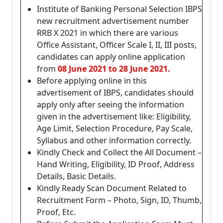
Institute of Banking Personal Selection IBPS
new recruitment advertisement number
RRB X 2021 in which there are various
Office Assistant, Officer Scale I, II, III posts,
candidates can apply online application
from
08 June 2021 to 28 June 2021.
Before applying online in this
advertisement of IBPS, candidates should
apply only after seeing the information
given in the advertisement like: Eligibility,
Age Limit, Selection Procedure, Pay Scale,
Syllabus and other information correctly.
Kindly Check and Collect the All Document –
Hand Writing, Eligibility, ID Proof, Address
Details, Basic Details.
Kindly Ready Scan Document Related to
Recruitment Form – Photo, Sign, ID, Thumb,
Proof, Etc.