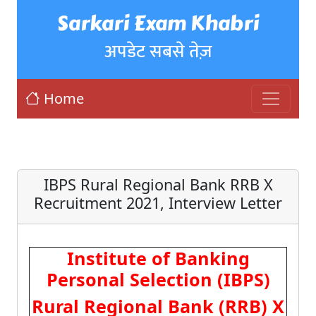
Sarkari Exam Khabri
अपडेट सबसे तेज़
Home
IBPS Rural Regional Bank RRB X
Recruitment 2021, Interview Letter
Institute of Banking
Personal Selection (IBPS)
Rural Regional Bank (RRB) X