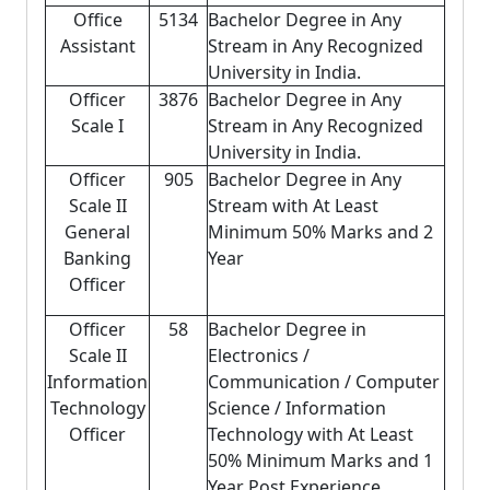
Office
5134
Bachelor Degree in Any
Assistant
Stream in Any Recognized
University in India.
Officer
3876
Bachelor Degree in Any
Scale I
Stream in Any Recognized
University in India.
Officer
905
Bachelor Degree in Any
Scale II
Stream with At Least
General
Minimum 50% Marks and 2
Banking
Year
Officer
Officer
58
Bachelor Degree in
Scale II
Electronics /
Information
Communication / Computer
Technology
Science / Information
Officer
Technology with At Least
50% Minimum Marks and 1
Year Post Experience