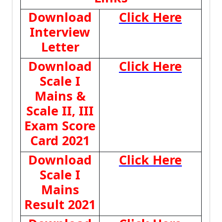
Download
Click Here
Interview
Letter
Download
Click Here
Scale I
Mains &
Scale II, III
Exam Score
Card 2021
Download
Click Here
Scale I
Mains
Result 2021