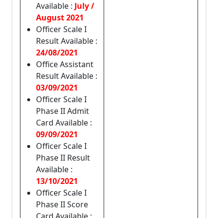
Available :
July /
August 2021
Officer Scale I
Result Available :
24/08/2021
Office Assistant
Result Available :
03/09/2021
Officer Scale I
Phase II Admit
Card Available :
09/09/2021
Officer Scale I
Phase II Result
Available :
13/10/2021
Officer Scale I
Phase II Score
Card Available :