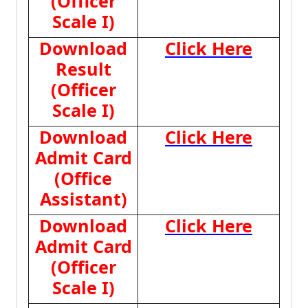
(Officer
Scale I)
Download
Click Here
Result
(Officer
Scale I)
Download
Click Here
Admit Card
(Office
Assistant)
Download
Click Here
Admit Card
(Officer
Scale I)