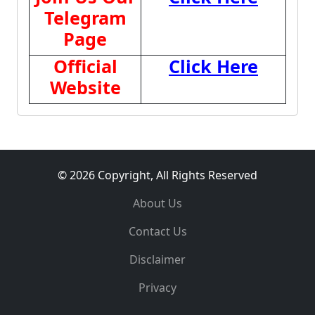
Telegram
Page
Official
Click Here
Website
© 2026 Copyright, All Rights Reserved
About Us
Contact Us
Disclaimer
Privacy