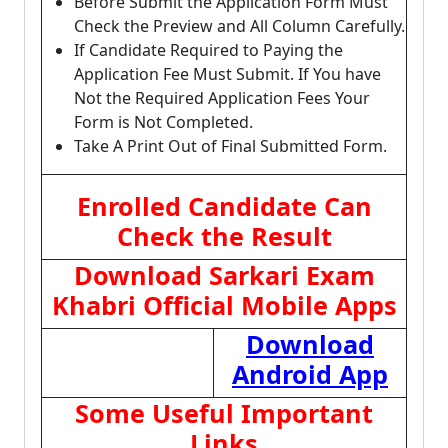
Before Submit the Application Form Must
Check the Preview and All Column Carefully.
If Candidate Required to Paying the
Application Fee Must Submit. If You have
Not the Required Application Fees Your
Form is Not Completed.
Take A Print Out of Final Submitted Form.
Enrolled Candidate Can
Check the Result
Download Sarkari Exam
Khabri Official Mobile Apps
Download
Android App
Some Useful Important
Links