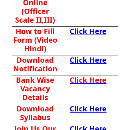
Online
(Officer
Scale II,III)
How to Fill
Click Here
Form (Video
Hindi)
Download
Click Here
Notification
Bank Wise
Click Here
Vacancy
Details
Download
Click Here
Syllabus
Join Us Our
Click Here