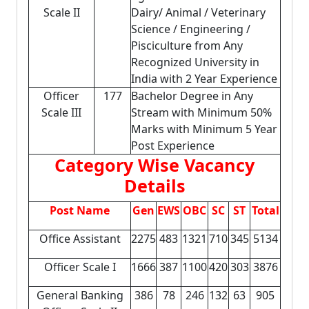
Scale II
Dairy/ Animal / Veterinary
Science / Engineering /
Pisciculture from Any
Recognized University in
India with 2 Year Experience
Officer
177
Bachelor Degree in Any
Scale III
Stream with Minimum 50%
Marks with Minimum 5 Year
Post Experience
Category Wise Vacancy
Details
Post Name
Gen
EWS
OBC
SC
ST
Total
Office Assistant
2275
483
1321
710
345
5134
Officer Scale I
1666
387
1100
420
303
3876
General Banking
386
78
246
132
63
905