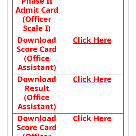
Phase II
Admit Card
(Officer
Scale I)
Download
Click Here
Score Card
(Office
Assistant)
Download
Click Here
Result
(Office
Assistant)
Download
Click Here
Score Card