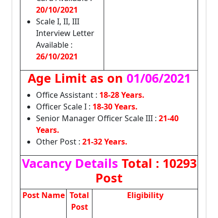
20/10/2021
Scale I, II, III
Interview Letter
Available :
26/10/2021
Age Limit as on
01/06/2021
Office Assistant :
18-28 Years.
Officer Scale I :
18-30 Years.
Senior Manager Officer Scale III :
21-40
Years.
Other Post :
21-32 Years.
Vacancy Details
Total : 10293
Post
Post Name
Total
Eligibility
Post