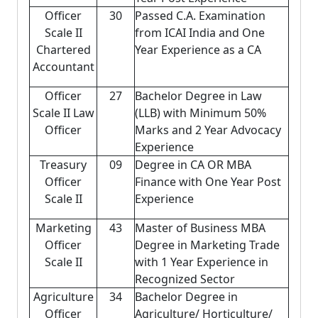
Officer
30
Passed C.A. Examination
Scale II
from ICAI India and One
Chartered
Year Experience as a CA
Accountant
Officer
27
Bachelor Degree in Law
Scale II Law
(LLB) with Minimum 50%
Officer
Marks and 2 Year Advocacy
Experience
Treasury
09
Degree in CA OR MBA
Officer
Finance with One Year Post
Scale II
Experience
Marketing
43
Master of Business MBA
Officer
Degree in Marketing Trade
Scale II
with 1 Year Experience in
Recognized Sector
Agriculture
34
Bachelor Degree in
Officer
Agriculture/ Horticulture/