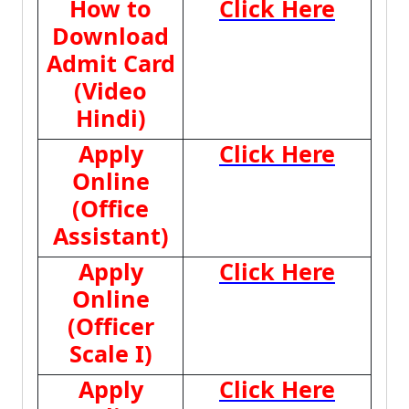
How to
Click Here
Download
Admit Card
(Video
Hindi)
Apply
Click Here
Online
(Office
Assistant)
Apply
Click Here
Online
(Officer
Scale I)
Apply
Click Here