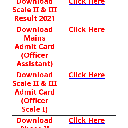
Download
Click Here
Scale II & III
Result 2021
Download
Click Here
Mains
Admit Card
(Officer
Assistant)
Download
Click Here
Scale II & III
Admit Card
(Officer
Scale I)
Download
Click Here