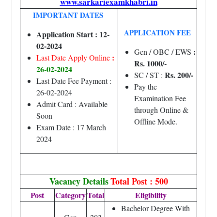
www.sarkariexamkhabri.in
IMPORTANT DATES
APPLICATION FEE
Application Start : 12-
02-2024
:
Gen / OBC / EWS
:
Last Date Apply Online
Rs. 1000/-
26-02-2024
Rs. 200/-
SC / ST :
Last Date Fee Payment :
Pay the
26-02-2024
Examination Fee
Admit Card : Available
through Online &
Soon
Offline Mode.
Exam Date : 17 March
2024
Vacancy Details
Total Post : 500
Post
Category
Total
Eligibility
Bachelor Degree With