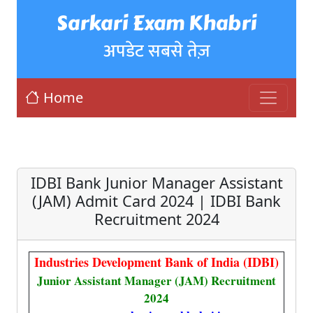
Sarkari Exam Khabri
अपडेट सबसे तेज़
Home
IDBI Bank Junior Manager Assistant
(JAM) Admit Card 2024 | IDBI Bank
Recruitment 2024
Industries Development Bank of India (IDBI)
Junior Assistant Manager (JAM) Recruitment
2024