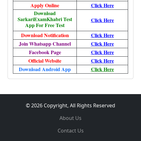
Apply Online
Click Here
Download
SarkariExamKhabri Test
Click Here
App For Free Test
Download Notification
Click Here
Join Whatsapp Channel
Click Here
Facebook Page
Click Here
Official Website
Click Here
Download Android App
Click Here
© 2026 Copyright, All Rights Reserved
About Us
Contact Us