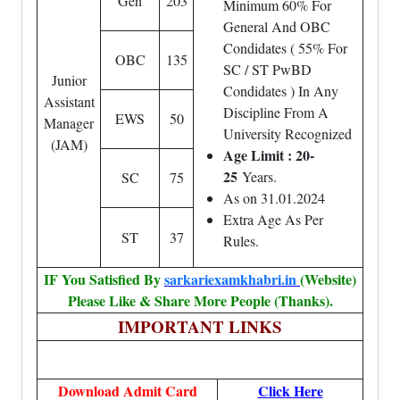
Gen
203
Minimum 60% For
General And OBC
Condidates ( 55% For
OBC
135
SC / ST PwBD
Junior
Condidates ) In Any
Assistant
Discipline From A
EWS
50
Manager
University Recognized
(JAM)
Age Limit : 20-
25
Years.
SC
75
As on 31.01.2024
Extra Age As Per
ST
37
Rules.
IF You Satisfied By
sarkariexamkhabri.in
(Website)
Please Like & Share More People (Thanks).
IMPORTANT LINKS
Download Admit Card
Click Here