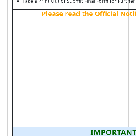
Take a Print Out of Submit Final Form for Further
Please read the Official Not
IMPORTANT