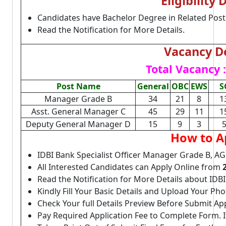
Eligibility 
Candidates have Bachelor Degree in Related Post
Read the Notification for More Details.
Vacancy De
Total Vacancy :
Post Name
General
OBC
EWS
S
Manager Grade B
34
21
8
1
Asst. General Manager C
45
29
11
1
Deputy General Manager D
15
9
3
How to A
IDBI Bank Specialist Officer Manager Grade B, 
All Interested Candidates can Apply Online from
Read the Notification for More Details about IDBI
Kindly Fill Your Basic Details and Upload Your P
Check Your full Details Preview Before Submit Ap
Pay Required Application Fee to Complete Form. I