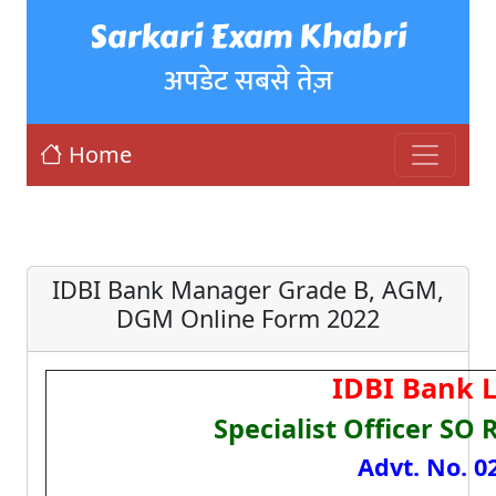
Sarkari Exam Khabri
अपडेट सबसे तेज़
Home
IDBI Bank Manager Grade B, AGM,
DGM Online Form 2022
IDBI Bank 
Specialist Officer SO
Advt. No. 0