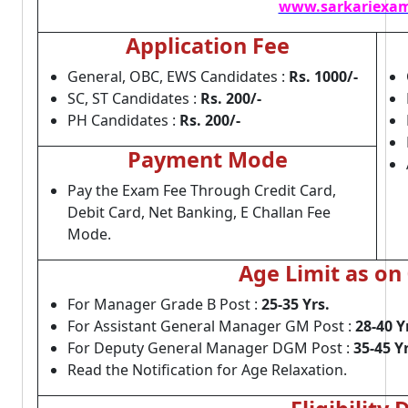
www.sarkariexam
Application Fee
General, OBC, EWS Candidates :
Rs. 1000/-
SC, ST Candidates :
Rs. 200/-
PH Candidates :
Rs. 200/-
Payment Mode
Pay the Exam Fee Through Credit Card,
Debit Card, Net Banking, E Challan Fee
Mode.
Age Limit as on
For Manager Grade B Post :
25-35 Yrs.
For Assistant General Manager GM Post :
28-40 Y
For Deputy General Manager DGM Post :
35-45 Yr
Read the Notification for Age Relaxation.