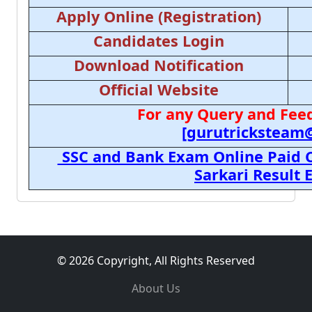
Apply Online (Registration)
Candidates Login
Download Notification
Official Website
For any Query and Feed
[gurutricksteam
SSC and Bank Exam Online Paid C
Sarkari Result
© 2026 Copyright, All Rights Reserved
About Us