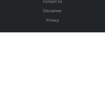
Contact Us
Disclaimer
Privacy