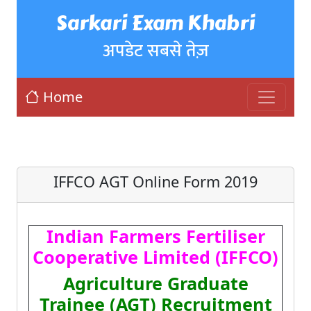
Sarkari Exam Khabri
अपडेट सबसे तेज़
Home
IFFCO AGT Online Form 2019
Indian Farmers Fertiliser
Cooperative Limited (IFFCO)
Agriculture Graduate
Trainee (AGT) Recruitment