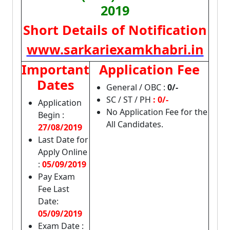
2019
Short Details of Notification
www.sarkariexamkhabri.in
Important
Application Fee
Dates
General / OBC :
0/-
SC / ST / PH
: 0/-
Application
No Application Fee for the
Begin :
All Candidates.
27/08/2019
Last Date for
Apply Online
:
05/09/2019
Pay Exam
Fee Last
Date:
05/09/2019
Exam Date :