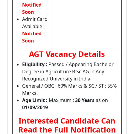
Notified
Soon
Admit Card
Available :
Notified
Soon
AGT Vacancy Details
Eligibility :
Passed / Appearing Bachelor
Degree in Agriculture B.Sc AG in Any
Recognized University in India.
General / OBC : 60% Marks & SC / ST : 55%
Marks.
Age Limit :
Maximum :
30 Years
as on
01/09/2019
Interested Candidate Can
Read the Full Notification