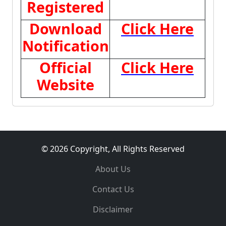
Registered
Download
Click Here
Notification
Official
Click Here
Website
© 2026 Copyright, All Rights Reserved
About Us
Contact Us
Disclaimer