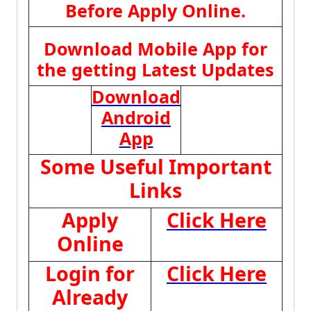
Before Apply Online.
Download Mobile App for
the getting Latest Updates
Download
Android
App
Some Useful Important
Links
Apply
Click Here
Online
Login for
Click Here
Already