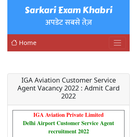
Sarkari Exam Khabri
अपडेट सबसे तेज़
Home
IGA Aviation Customer Service
Agent Vacancy 2022 : Admit Card
2022
IGA Aviation Private Limited
Delhi Airport Customer Service Agent
recruitment 2022