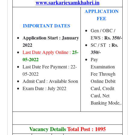
www.sarkariexamkhabri.in
APPLICATION
FEE
IMPORTANT DATES
Gen / OBC /
Application Start : January
Rs. 350/-
EWS :
2022
: Rs.
SC / ST
25-
350/-
Last Date Apply Online :
05-2022
Pay
Last Date Fee Payment : 22-
Examination
05-2022
Fee Through
Admit Card : Available Soon
Online Debit
Exam Date : July 2022
Card, Credit
Card, Net
Banking Mode,.
Vacancy Details
Total Post : 1095