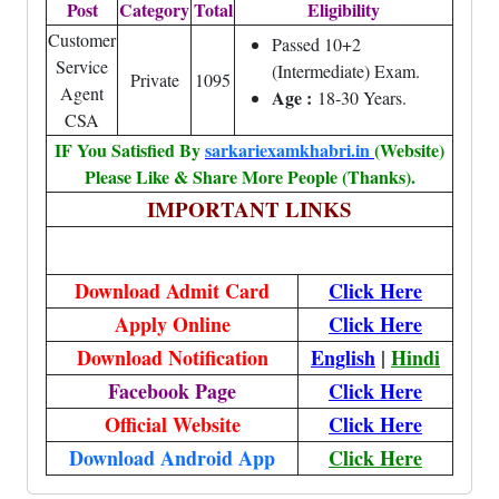
Post
Category
Total
Eligibility
Customer
Passed 10+2
Service
(Intermediate) Exam.
Private
1095
Agent
Age :
18-30 Years.
CSA
IF You Satisfied By
sarkariexamkhabri.in
(Website)
Please Like & Share More People (Thanks).
IMPORTANT LINKS
Download Admit Card
Click Here
Apply Online
Click Here
Download Notification
English
|
Hindi
Facebook Page
Click Here
Official Website
Click Here
Download Android App
Click Here