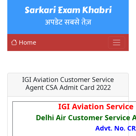
Sarkari Exam Khabri
अपडेट सबसे तेज़
Home
IGI Aviation Customer Service
Agent CSA Admit Card 2022
IGI Aviation Service
Delhi Air Customer Service 
Advt. No. C