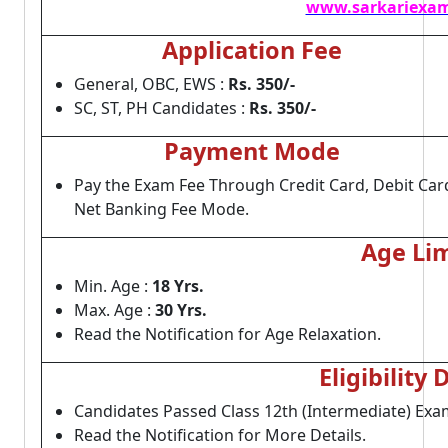
www.sarkariexam
Application Fee
General, OBC, EWS :
Rs. 350/-
SC, ST, PH Candidates :
Rs. 350/-
Payment Mode
Pay the Exam Fee Through Credit Card, Debit Car
Net Banking Fee Mode.
Age Lim
Min. Age :
18 Yrs.
Max. Age :
30 Yrs.
Read the Notification for Age Relaxation.
Eligibility 
Candidates Passed Class 12th (Intermediate) Ex
Read the Notification for More Details.