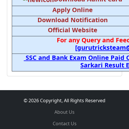
Apply Online
Download Notification
Official Website
For any Query and Feed
[gurutricksteam
SSC and Bank Exam Online Paid C
Sarkari Result
© 2026 Copyright, All Rights Reserved
About Us
Contact Us