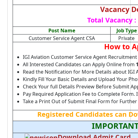
Vacancy De
Total Vacancy :
Post Name
Job Type
Customer Service Agent CSA
Private
How to A
IGI Aviation Customer Service Agent Recruitment
All Interested Candidates can Apply Online from
Read the Notification for More Details about IGI 
Kindly Fill Your Basic Details and Upload Your P
Check Your full Details Preview Before Submit Ap
Pay Required Application Fee to Complete Form. I
Take a Print Out of Submit Final Form for Further
Registered Candidates can D
IMPORTANT
Download Admit Card