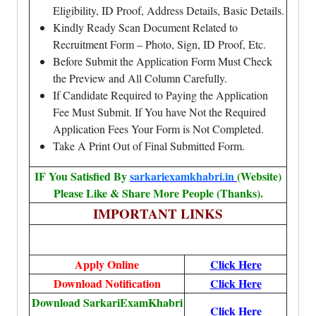
Eligibility, ID Proof, Address Details, Basic Details.
Kindly Ready Scan Document Related to
Recruitment Form – Photo, Sign, ID Proof, Etc.
Before Submit the Application Form Must Check
the Preview and All Column Carefully.
If Candidate Required to Paying the Application
Fee Must Submit. If You have Not the Required
Application Fees Your Form is Not Completed.
Take A Print Out of Final Submitted Form.
IF You Satisfied By
sarkariexamkhabri.in
(Website)
Please Like & Share More People (Thanks).
IMPORTANT LINKS
Apply Online
Click Here
Download Notification
Click Here
Download SarkariExamKhabri
Click Here