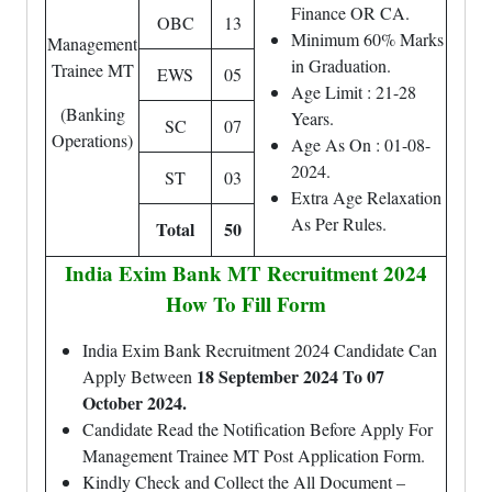
Finance OR CA.
OBC
13
Minimum 60% Marks
Management
in Graduation.
Trainee MT
EWS
05
Age Limit : 21-28
(Banking
Years.
SC
07
Operations)
Age As On : 01-08-
2024.
ST
03
Extra Age Relaxation
As Per Rules.
Total
50
India Exim Bank MT Recruitment 2024
How To Fill Form
India Exim Bank Recruitment 2024 Candidate Can
18 September 2024 To 07
Apply Between
October 2024.
Candidate Read the Notification Before Apply For
Management Trainee MT Post Application Form.
Kindly Check and Collect the All Document –