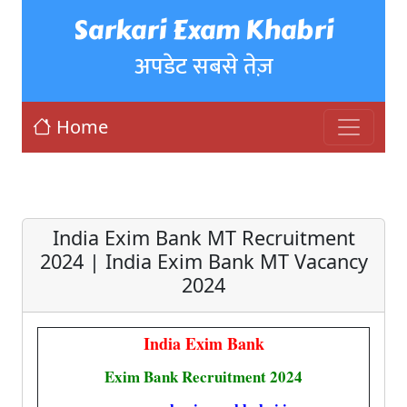
Sarkari Exam Khabri
अपडेट सबसे तेज़
Home
India Exim Bank MT Recruitment
2024 | India Exim Bank MT Vacancy
2024
India Exim Bank
Exim Bank Recruitment 2024