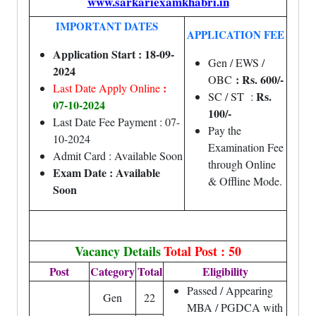
www.sarkariexamkhabri.in
IMPORTANT DATES
APPLICATION FEE
Application Start : 18-09-
Gen / EWS /
2024
: Rs. 600/-
OBC
:
Last Date Apply Online
Rs.
SC / ST :
07-10-2024
100/-
Last Date Fee Payment : 07-
Pay the
10-2024
Examination Fee
Admit Card : Available Soon
through Online
Exam Date : Available
& Offline Mode.
Soon
Vacancy Details
Total Post : 50
Post
Category
Total
Eligibility
Passed / Appearing
Gen
22
MBA / PGDCA with