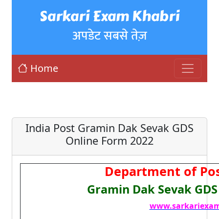
Sarkari Exam Khabri
अपडेट सबसे तेज़
Home
India Post Gramin Dak Sevak GDS
Online Form 2022
Department of Pos
Gramin Dak Sevak GDS
www.sarkariexam