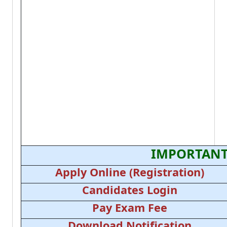
IMPORTANT
Apply Online (Registration)
Candidates Login
Pay Exam Fee
Download Notification