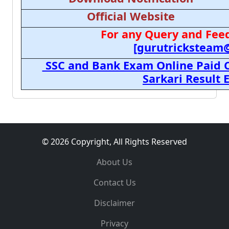
Official Website
For any Query and Feed
[gurutricksteam
SSC and Bank Exam Online Paid C
Sarkari Result
© 2026 Copyright, All Rights Reserved
About Us
Contact Us
Disclaimer
Privacy