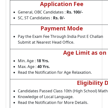
Application Fee
General, OBC Candidates :
Rs. 100/-
SC, ST Candidates :
Rs. 0/-
Payment Mode
Pay the Exam Fee Through India Post E Challan
Submit at Nearest Head Office.
Age Limit as on
Min. Age :
18 Yrs.
Max. Age :
40 Yrs.
Read the Notification for Age Relaxation.
Eligibility 
Candidates Passed Class 10th (High School) Mathe
Knowledge of Local Language.
Read the Notification for More Details.