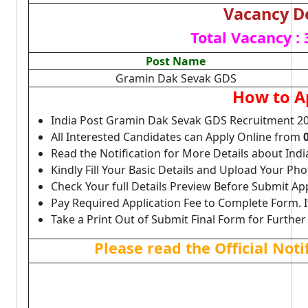
Vacancy De
Total Vacancy :
Post Name
Gramin Dak Sevak GDS
How to A
India Post Gramin Dak Sevak GDS Recruitment 20
All Interested Candidates can Apply Online from
Read the Notification for More Details about Ind
Kindly Fill Your Basic Details and Upload Your P
Check Your full Details Preview Before Submit Ap
Pay Required Application Fee to Complete Form. I
Take a Print Out of Submit Final Form for Further
Please read the Official Not