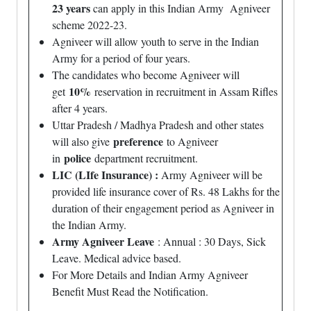
23 years
can apply in this Indian Army Agniveer
scheme 2022-23.
Agniveer will allow youth to serve in the Indian
Army for a period of four years.
The candidates who become Agniveer will
10%
get
reservation in recruitment in Assam Rifles
after 4 years.
Uttar Pradesh / Madhya Pradesh and other states
preference
will also give
to Agniveer
police
in
department recruitment.
LIC (LIfe Insurance) :
Army Agniveer will be
provided life insurance cover of Rs. 48 Lakhs for the
duration of their engagement period as Agniveer in
the Indian Army.
Army Agniveer Leave
: Annual : 30 Days, Sick
Leave. Medical advice based.
For More Details and Indian Army Agniveer
Benefit Must Read the Notification.