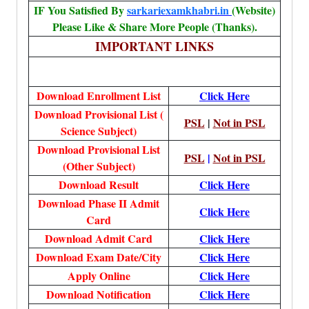
IF You Satisfied By
sarkariexamkhabri.in
(Website)
Please Like & Share More People (Thanks).
IMPORTANT LINKS
Download Enrollment List
Click Here
Download Provisional List (
PSL
|
Not in PSL
Science Subject)
Download Provisional List
PSL
|
Not in PSL
(Other Subject)
Download Result
Click Here
Download Phase II Admit
Click Here
Card
Download Admit Card
Click Here
Download Exam Date/City
Click Here
Apply Online
Click Here
Download Notification
Click Here