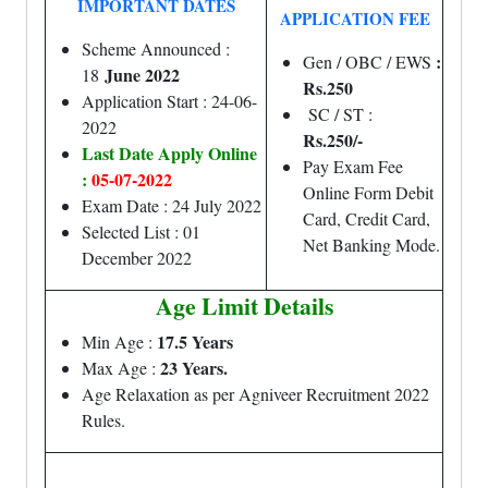
IMPORTANT DATES
APPLICATION FEE
Scheme Announced :
:
Gen / OBC / EWS
June 2022
18
Rs.250
Application Start : 24-06-
SC / ST :
2022
Rs.250/-
Last Date Apply Online
Pay Exam Fee
:
05-07-2022
Online Form Debit
Exam Date : 24 July 2022
Card, Credit Card,
Selected List : 01
Net Banking Mode.
December 2022
Age Limit Details
17.5 Years
Min Age :
23 Years.
Max Age :
Age Relaxation as per Agniveer Recruitment 2022
Rules.