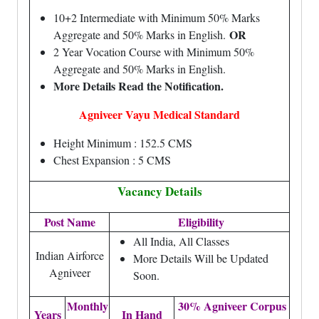
10+2 Intermediate with Minimum 50% Marks
OR
Aggregate and 50% Marks in English.
2 Year Vocation Course with Minimum 50%
Aggregate and 50% Marks in English.
More Details Read the Notification.
Agniveer Vayu Medical Standard
Height Minimum : 152.5 CMS
Chest Expansion : 5 CMS
Vacancy Details
Post Name
Eligibility
All India, All Classes
Indian Airforce
More Details Will be Updated
Agniveer
Soon.
Monthly
30% Agniveer Corpus
Years
In Hand