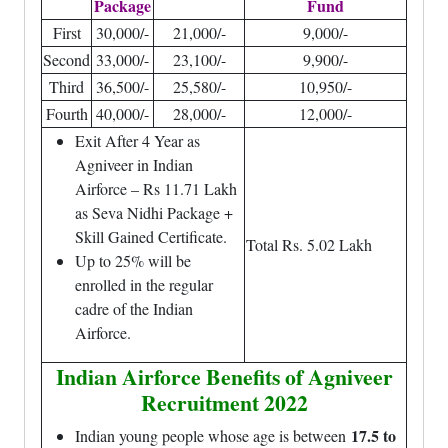
Package
Fund
First
30,000/-
21,000/-
9,000/-
Second
33,000/-
23,100/-
9,900/-
Third
36,500/-
25,580/-
10,950/-
Fourth
40,000/-
28,000/-
12,000/-
Exit After 4 Year as
Agniveer in Indian
Airforce – Rs 11.71 Lakh
as Seva Nidhi Package +
Skill Gained Certificate.
Total Rs. 5.02 Lakh
Up to 25% will be
enrolled in the regular
cadre of the Indian
Airforce.
Indian Airforce Benefits of Agniveer
Recruitment 2022
17.5 to
Indian young people whose age is between