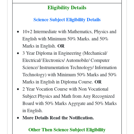
Eligibility Details
Science Subject Eligibility Details
10+2 Intermediate with Mathematics, Physics and
English with Minimum 50% Marks. and 50%
OR
Marks in English.
3 Year Diploma in Engineering (Mechanical/
Electrical/ Electronics/ Automobile/ Computer
Science/ Instrumentation Technology/ Information
Technology) with Minimum 50% Marks and 50%
OR
Marks in English in Diploma Course.
2 Year Vocation Course with Non Vocational
Subject Physics and Math from Any Recognized
Board with 50% Marks Aggrgate and 50% Marks
in English.
More Details Read the Notification.
Other Then Science Subject Eligibility