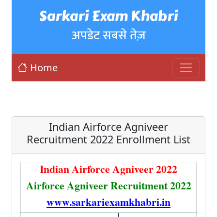
Sarkari Exam Khabri
अपडेट सबसे तेज़
Home
Indian Airforce Agniveer
Recruitment 2022 Enrollment List
Indian Airforce Agniveer 2022
Airforce Agniveer Recruitment 2022
www.sarkariexamkhabri.in