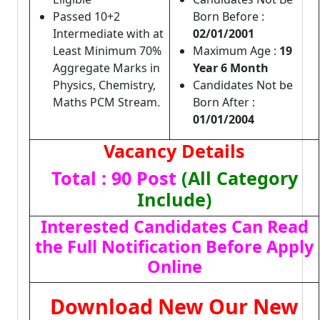
Passed 10+2
Born Before :
Intermediate with at
02/01/2001
Least Minimum 70%
Maximum Age :
19
Aggregate Marks in
Year 6 Month
Physics, Chemistry,
Candidates Not be
Maths PCM Stream.
Born After :
01/01/2004
Vacancy Details
Total : 90 Post
(All Category
Include)
Interested Candidates Can Read
the Full Notification Before Apply
Online
Download New Our New