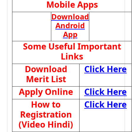
Mobile Apps
Download
Android
App
Some Useful Important
Links
Download
Click Here
Merit List
Apply Online
Click Here
How to
Click Here
Registration
(Video Hindi)