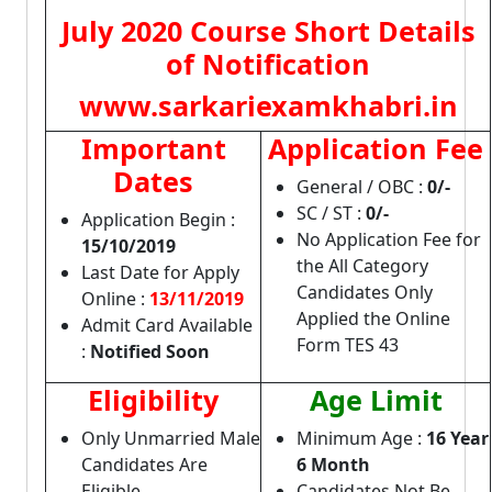
July 2020 Course Short Details
of Notification
www.sarkariexamkhabri.in
Important
Application Fee
Dates
General / OBC :
0/-
SC / ST :
0/-
Application Begin :
No Application Fee for
15/10/2019
the All Category
Last Date for Apply
Candidates Only
Online :
13/11/2019
Applied the Online
Admit Card Available
Form TES 43
:
Notified Soon
Eligibility
Age Limit
Only Unmarried Male
Minimum Age :
16 Year
Candidates Are
6 Month
Eligible
Candidates Not Be