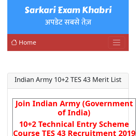
Sarkari Exam Khabri
अपडेट सबसे तेज़
Home
Indian Army 10+2 TES 43 Merit List
Join Indian Army (Government
of India)
10+2 Technical Entry Scheme
Course TES 43 Recruitment 2019