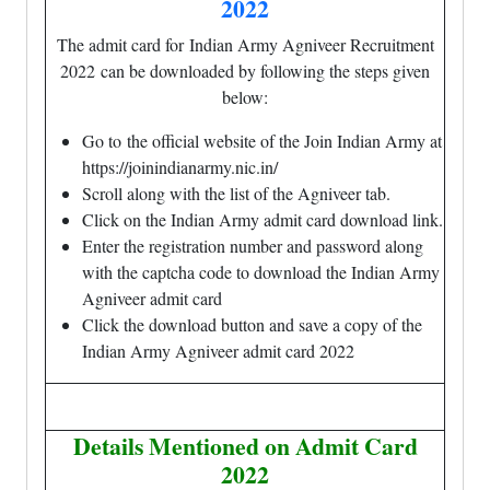
2022
The admit card for Indian Army Agniveer Recruitment
2022 can be downloaded by following the steps given
below:
Go to the official website of the Join Indian Army at
https://joinindianarmy.nic.in/
Scroll along with the list of the Agniveer tab.
Click on the Indian Army admit card download link.
Enter the registration number and password along
with the captcha code to download the Indian Army
Agniveer admit card
Click the download button and save a copy of the
Indian Army Agniveer admit card 2022
Details Mentioned on Admit Card
2022