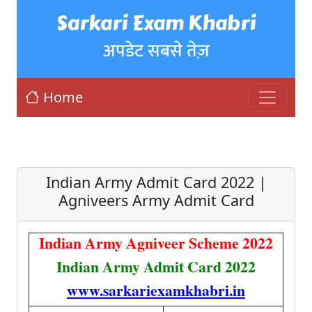
Sarkari Exam Khabri
अपडेट सबसे तेज़
Home
Indian Army Admit Card 2022 |
Agniveers Army Admit Card
Indian Army Agniveer Scheme 2022
Indian Army Admit Card 2022
www.sarkariexamkhabri.in