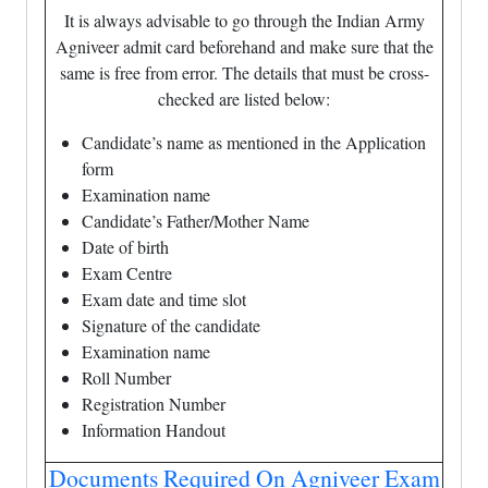
It is always advisable to go through the Indian Army
Agniveer admit card beforehand and make sure that the
same is free from error. The details that must be cross-
checked are listed below:
Candidate’s name as mentioned in the Application
form
Examination name
Candidate’s Father/Mother Name
Date of birth
Exam Centre
Exam date and time slot
Signature of the candidate
Examination name
Roll Number
Registration Number
Information Handout
Documents Required On Agniveer Exam