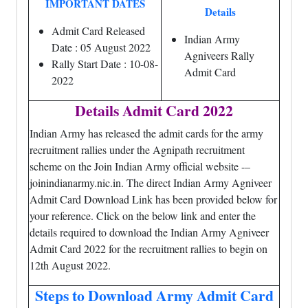
IMPORTANT DATES
Details
Admit Card Released
Indian Army
Date : 05 August 2022
Agniveers Rally
Rally Start Date : 10-08-
Admit Card
2022
Details Admit Card 2022
Indian Army has released the admit cards for the army
recruitment rallies under the Agnipath recruitment
scheme on the Join Indian Army official website -–
joinindianarmy.nic.in. The direct Indian Army Agniveer
Admit Card Download Link has been provided below for
your reference. Click on the below link and enter the
details required to download the Indian Army Agniveer
Admit Card 2022 for the recruitment rallies to begin on
12th August 2022.
Steps to Download Army Admit Card