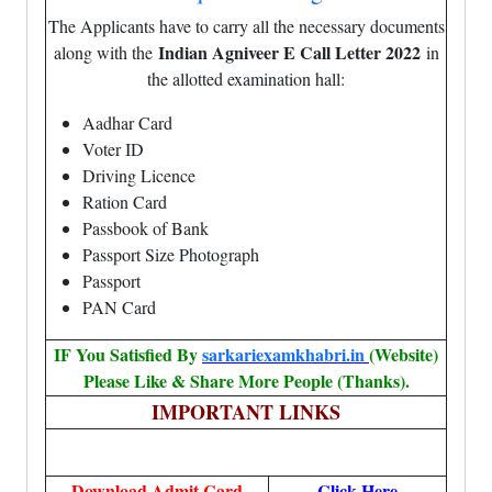
The Applicants have to carry all the necessary documents
Indian Agniveer E Call Letter 2022
along with the
in
the allotted examination hall:
Aadhar Card
Voter ID
Driving Licence
Ration Card
Passbook of Bank
Passport Size Photograph
Passport
PAN Card
IF You Satisfied By
sarkariexamkhabri.in
(Website)
Please Like & Share More People (Thanks).
IMPORTANT LINKS
Download Admit Card
Click Here