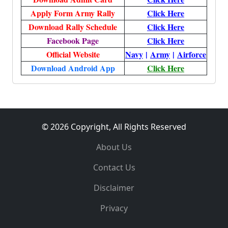
Apply Form Army Rally
Click Here
Download Rally Schedule
Click Here
Facebook Page
Click Here
Official Website
Navy
|
Army
|
Airforce
Download Android App
Click Here
© 2026 Copyright, All Rights Reserved
About Us
Contact Us
Disclaimer
Privacy