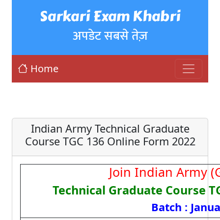
Sarkari Exam Khabri
अपडेट सबसे तेज़
Home
Indian Army Technical Graduate
Course TGC 136 Online Form 2022
Join Indian Army (G
Technical Graduate Course T
Batch : Janu