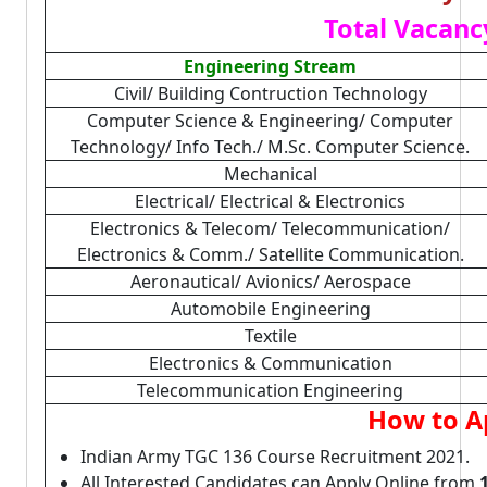
Total Vacanc
Engineering Stream
Civil/ Building Contruction Technology
Computer Science & Engineering/ Computer
Technology/ Info Tech./ M.Sc. Computer Science.
Mechanical
Electrical/ Electrical & Electronics
Electronics & Telecom/ Telecommunication/
Electronics & Comm./ Satellite Communication.
Aeronautical/ Avionics/ Aerospace
Automobile Engineering
Textile
Electronics & Communication
Telecommunication Engineering
How to A
Indian Army TGC 136 Course Recruitment 2021.
All Interested Candidates can Apply Online from