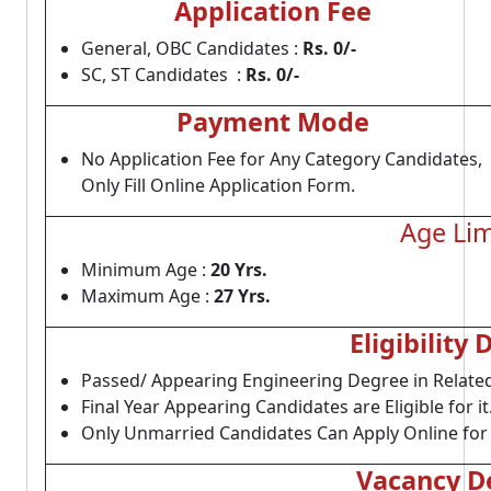
Application Fee
General, OBC Candidates :
Rs. 0/-
SC, ST Candidates :
Rs. 0/-
Payment Mode
No Application Fee for Any Category Candidates,
Only Fill Online Application Form.
Age Lim
Minimum Age :
20 Yrs.
Maximum Age :
27 Yrs.
Eligibility 
Passed/ Appearing Engineering Degree in Related
Final Year Appearing Candidates are Eligible for it
Only Unmarried Candidates Can Apply Online for 
Vacancy De