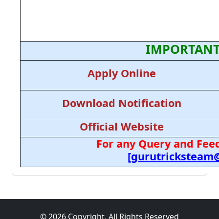
IMPORTANT
Apply Online
Download Notification
Official Website
For any Query and Feed
[gurutricksteam
© 2026 Copyright, All Rights Reserved