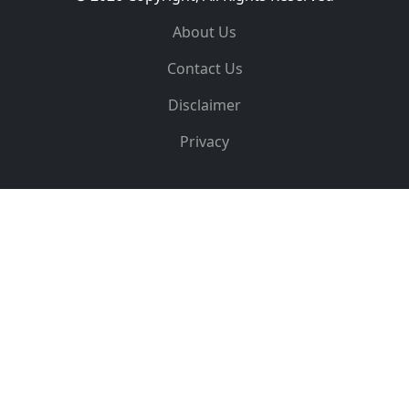
About Us
Contact Us
Disclaimer
Privacy