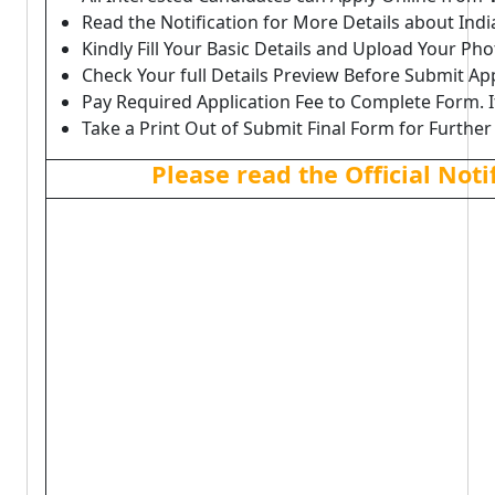
Read the Notification for More Details about In
Kindly Fill Your Basic Details and Upload Your P
Check Your full Details Preview Before Submit Ap
Pay Required Application Fee to Complete Form. I
Take a Print Out of Submit Final Form for Further
Please read the Official Not