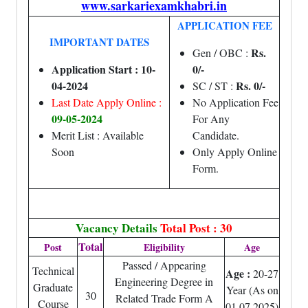
www.sarkariexamkhabri.in
APPLICATION FEE
IMPORTANT DATES
Rs.
Gen / OBC :
Application Start : 10-
0/-
04-2024
Rs. 0/-
SC / ST :
Last Date Apply Online :
No Application Fee
09-05-2024
For Any
Merit List : Available
Candidate.
Soon
Only Apply Online
Form.
Vacancy Details
Total Post : 30
Total
Post
Eligibility
Age
Passed / Appearing
Technical
Age :
20-27
Engineering Degree in
Graduate
Year (As on
30
Related Trade Form A
Course
01.07.2025)