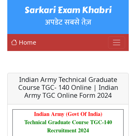
Sarkari Exam Khabri
अपडेट सबसे तेज़
Home
Indian Army Technical Graduate
Course TGC- 140 Online | Indian
Army TGC Online Form 2024
Indian Army (Govt Of India)
Technical Graduate Course TGC-140
Recruitment 2024