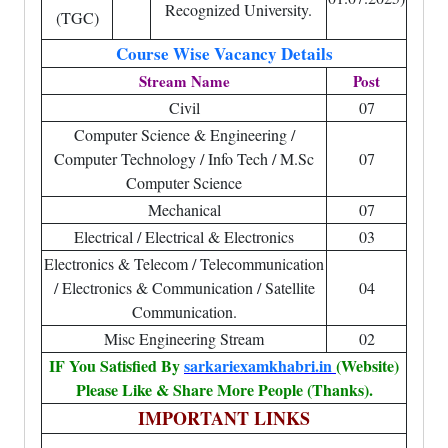
Recognized University.
(TGC)
Course Wise Vacancy Details
Stream Name
Post
Civil
07
Computer Science & Engineering /
Computer Technology / Info Tech / M.Sc
07
Computer Science
Mechanical
07
Electrical / Electrical & Electronics
03
Electronics & Telecom / Telecommunication
/ Electronics & Communication / Satellite
04
Communication.
Misc Engineering Stream
02
IF You Satisfied By
sarkariexamkhabri.in
(Website)
Please Like & Share More People (Thanks).
IMPORTANT LINKS