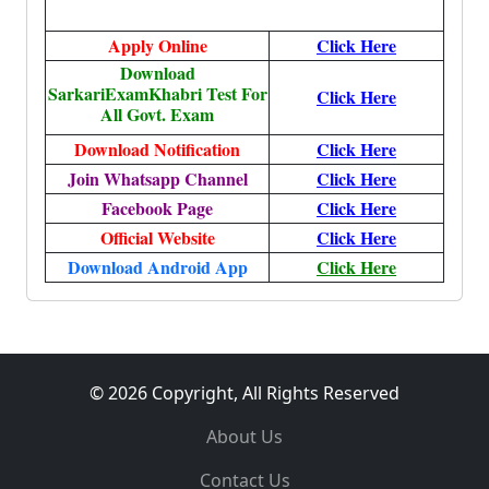
Apply Online
Click Here
Download
SarkariExamKhabri Test For
Click Here
All Govt. Exam
Download Notification
Click Here
Join Whatsapp Channel
Click Here
Facebook Page
Click Here
Official Website
Click Here
Download Android App
Click Here
© 2026 Copyright, All Rights Reserved
About Us
Contact Us