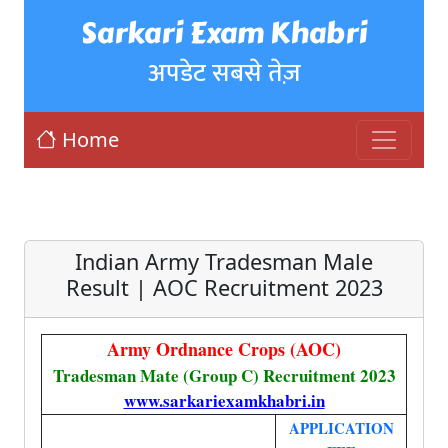
Sarkari Exam Khabri
अपडेट सबसे तेज़
Home
Indian Army Tradesman Male
Result | AOC Recruitment 2023
Army Ordnance Crops (AOC)
Tradesman Mate (Group C) Recruitment 2023
www.sarkariexamkhabri.in
APPLICATION