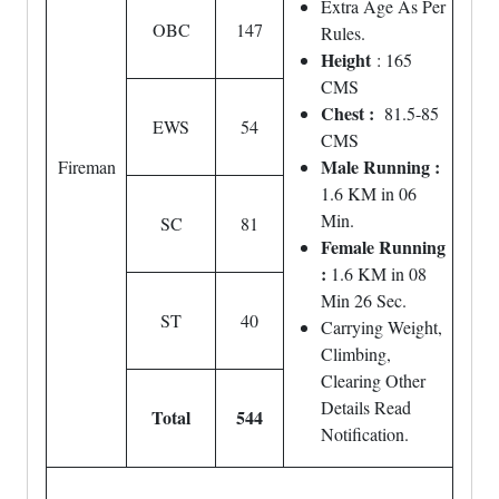
Extra Age As Per
OBC
147
Rules.
Height
: 165
CMS
Chest :
81.5-85
EWS
54
CMS
Male Running :
Fireman
1.6 KM in 06
Min.
SC
81
Female Running
:
1.6 KM in 08
Min 26 Sec.
ST
40
Carrying Weight,
Climbing,
Clearing Other
Details Read
Total
544
Notification.