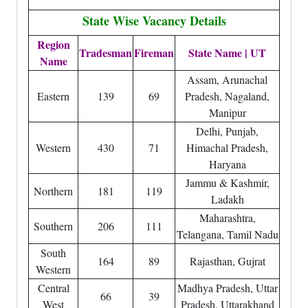
State Wise Vacancy Details
Region
Tradesman
Fireman
State Name | UT
Name
Assam, Arunachal
Eastern
139
69
Pradesh, Nagaland,
Manipur
Delhi, Punjab,
Western
430
71
Himachal Pradesh,
Haryana
Jammu & Kashmir,
Northern
181
119
Ladakh
Maharashtra,
Southern
206
111
Telangana, Tamil Nadu
South
164
89
Rajasthan, Gujrat
Western
Central
Madhya Pradesh, Uttar
66
39
West
Pradesh, Uttarakhand