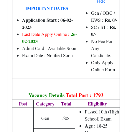
FEE
IMPORTANT DATES
Gen / OBC /
Application Start : 06-02-
: Rs. 0/-
EWS
2023
Rs.
SC / ST :
:
26-
0/-
Last Date Apply Online
02-2023
No Fee For
Admit Card : Available Soon
Any
Exam Date : Notified Soon
Candidate.
Only Apply
Online Form.
Vacancy Details
Total Post : 1793
Post
Category
Total
Eligibility
Passed 10th (High
Gen
508
School) Exam
Age :
18-25