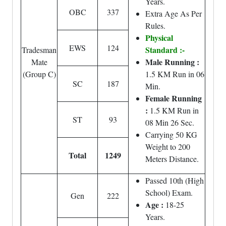
Years.
OBC
337
Extra Age As Per
Rules.
Physical
EWS
124
Standard :-
Tradesman
Male Running :
Mate
(Group C)
1.5 KM Run in 06
SC
187
Min.
Female Running
:
1.5 KM Run in
ST
93
08 Min 26 Sec.
Carrying 50 KG
Weight to 200
Total
1249
Meters Distance.
Passed 10th (High
School) Exam.
Gen
222
Age :
18-25
Years.