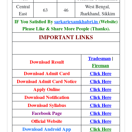
Central
West Bengal,
63
46
East
Jharkhand, Sikkim
IF You Satisfied By
sarkariexamkhabri.in
(Website)
Please Like & Share More People (Thanks).
IMPORTANT LINKS
Tradesman
|
Download Result
Fireman
Download Admit Card
Click Here
Download Admit Card Notice
Click Here
Apply Online
Click Here
Download Notification
Click Here
Download Syllabus
Click Here
Facebook Page
Click Here
Official Website
Click Here
Download Android App
Click Here