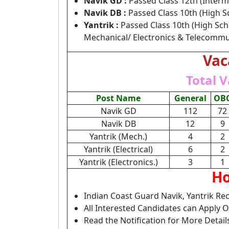
Navik GD :
Passed Class 12th (Interm
Navik DB :
Passed Class 10th (High S
Yantrik :
Passed Class 10th (High Sch
Mechanical/ Electronics & Telecommu
Vac
Total V
Post Name
General
OB
Navik GD
112
72
Navik DB
12
9
Yantrik (Mech.)
4
2
Yantrik (Electrical)
6
2
Yantrik (Electronics.)
3
1
Ho
Indian Coast Guard Navik, Yantrik Re
All Interested Candidates can Apply 
Read the Notification for More Detai