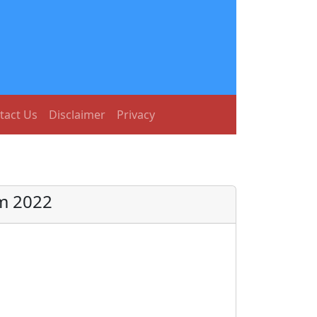
tact Us
Disclaimer
Privacy
rm 2022