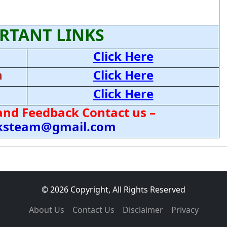
RTANT LINKS
Click Here
n
Click Here
Click Here
and Feedback Contact us –
cksteam@gmail.com
© 2026 Copyright, All Rights Reserved
About Us
Contact Us
Disclaimer
Privacy