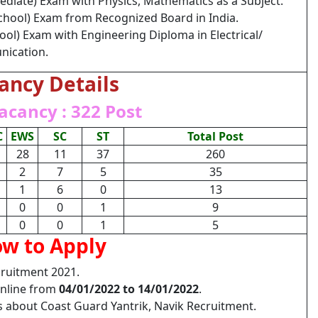
ediate) Exam with Physics, Mathematics as a Subject.
chool) Exam from Recognized Board in India.
ool) Exam with Engineering Diploma in Electrical/
nication.
ancy Details
acancy : 322 Post
C
EWS
SC
ST
Total Post
28
11
37
260
2
7
5
35
1
6
0
13
0
0
1
9
0
0
1
5
w to Apply
cruitment 2021.
Online from
04/01/2022 to 14/01/2022
.
ls about Coast Guard Yantrik, Navik Recruitment.