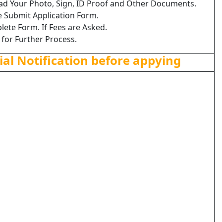
load Your Photo, Sign, ID Proof and Other Documents.
e Submit Application Form.
lete Form. If Fees are Asked.
 for Further Process.
ial Notification before appying