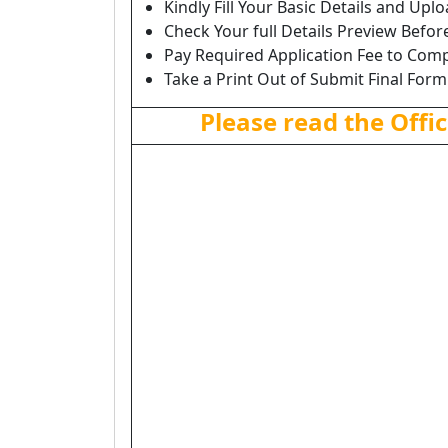
Kindly Fill Your Basic Details and Up
Check Your full Details Preview Befor
Pay Required Application Fee to Comp
Take a Print Out of Submit Final Form
Please read the Offic