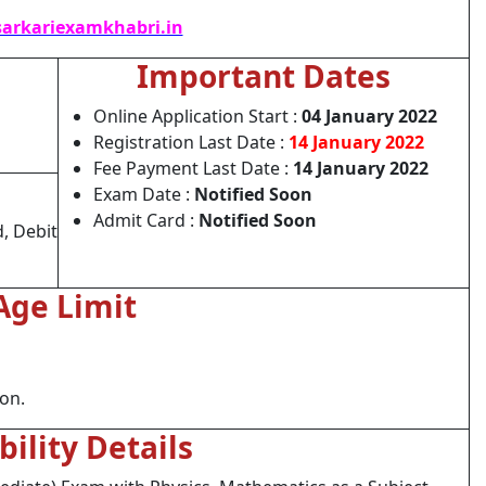
arkariexamkhabri.in
Important Dates
Online Application Start :
04 January 2022
Registration Last Date :
14 January 2022
Fee Payment Last Date :
14 January 2022
Exam Date :
Notified Soon
Admit Card :
Notified Soon
, Debit
Age Limit
ion.
ibility Details