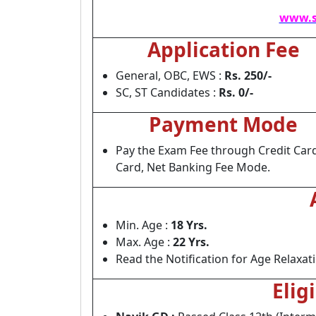
www.s
Application Fee
General, OBC, EWS :
Rs. 250/-
SC, ST Candidates :
Rs. 0/-
Payment Mode
Pay the Exam Fee through Credit Card
Card, Net Banking Fee Mode.
Min. Age :
18 Yrs.
Max. Age :
22 Yrs.
Read the Notification for Age Relaxat
Elig