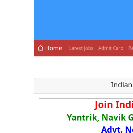
Home
Latest Jobs
Admit Card
Re
Indian
Join In
Yantrik, Navik 
Advt. N