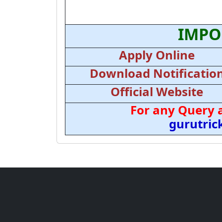
IMPO
Apply Online
Download Notificatio
Official Website
For any Query 
gurutri