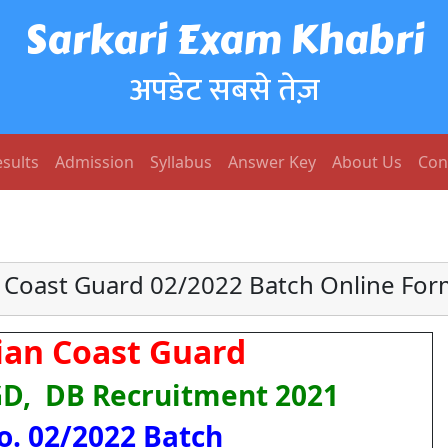
Sarkari Exam Khabri
अपडेट सबसे तेज़
sults
Admission
Syllabus
Answer Key
About Us
Con
 Coast Guard 02/2022 Batch Online Fo
dian Coast Guard
GD, DB Recruitment 2021
o. 02/2022 Batch