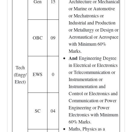
Gen
15
Architecture or Mechanical
or Marine or Automotive
or Mechatronics or
Industrial and Production
or Metallurgy or Design or
Aeronautical or Aerospace
OBC
09
with Minimum 60%
Marks.
And
Engineering Degree
in Electrical or Electronics
Tech
or Telecommunication or
EWS
0
(Engg/
Instrumentation or
Elect)
Instrumentation and
Control or Electronics and
Communication or Power
Engineering or Power
SC
04
Electronics with Minimum
60% Marks.
Maths, Physics as a