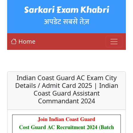
Sarkari Exam Khabri
अपडेट सबसे तेज़
Home
Indian Coast Guard AC Exam City
Details / Admit Card 2025 | Indian
Coast Guard Assistant
Commandant 2024
Join Indian Coast Guard
Cost Guard AC Recruitment 2024 (Batch