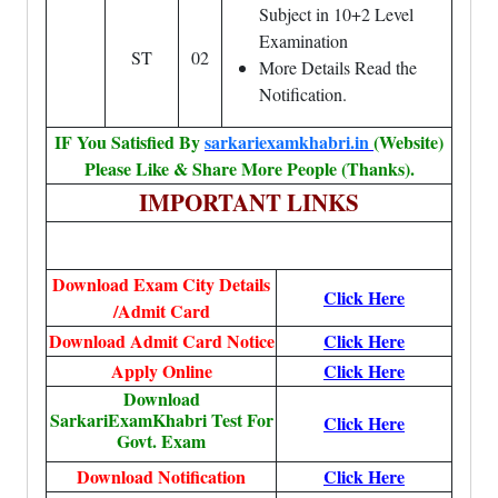
Subject in 10+2 Level
Examination
ST
02
More Details Read the
Notification.
IF You Satisfied By
sarkariexamkhabri.in
(Website)
Please Like & Share More People (Thanks).
IMPORTANT LINKS
Download Exam City Details
Click Here
/Admit Card
Download Admit Card Notice
Click Here
Apply Online
Click Here
Download
SarkariExamKhabri Test For
Click Here
Govt. Exam
Download Notification
Click Here