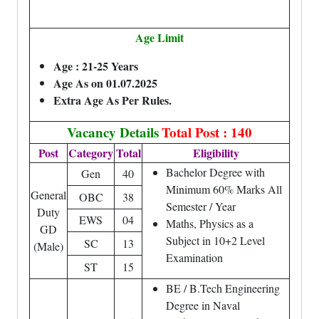
Age Limit
Age : 21-25 Years
Age As on 01.07.2025
Extra Age As Per Rules.
Vacancy Details
Total Post : 140
Post
Category
Total
Eligibility
Bachelor Degree with
Gen
40
Minimum 60% Marks All
General
OBC
38
Semester / Year
Duty
EWS
04
Maths, Physics as a
GD
Subject in 10+2 Level
SC
13
(Male)
Examination
ST
15
BE / B.Tech Engineering
Degree in Naval