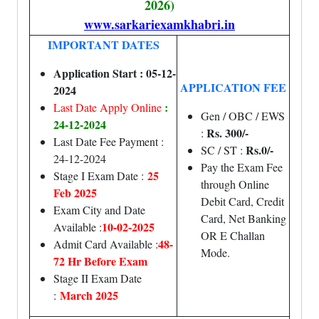
2026)
www.sarkariexamkhabri.in
IMPORTANT DATES
Application Start : 05-12-
APPLICATION FEE
2024
:
Last Date Apply Online
Gen / OBC / EWS
24-12-2024
Rs. 300/-
:
Last Date Fee Payment :
Rs.0/-
SC / ST :
24-12-2024
Pay the Exam Fee
25
Stage I Exam Date :
through Online
Feb 2025
Debit Card, Credit
Exam City and Date
Card, Net Banking
10-02-2025
Available :
OR E Challan
48-
Admit Card Available :
Mode.
72 Hr Before Exam
Stage II Exam Date
March 2025
: