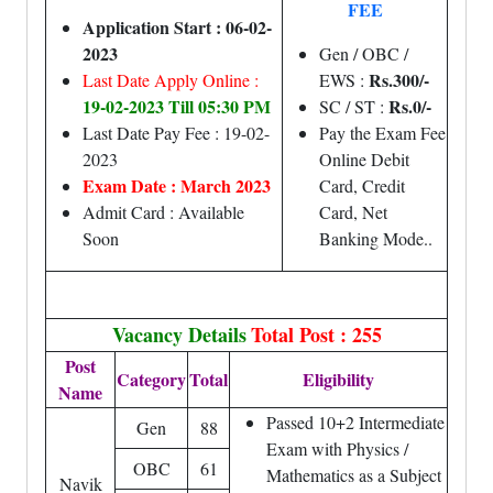
FEE
Application Start : 06-02-
2023
Gen / OBC /
Rs.300/-
Last Date Apply Online :
EWS :
19-02-2023 Till 05:30 PM
Rs.0/-
SC / ST :
Last Date Pay Fee : 19-02-
Pay the Exam Fee
2023
Online Debit
Exam Date : March 2023
Card, Credit
Admit Card : Available
Card, Net
Soon
Banking Mode..
Vacancy Details
Total Post : 255
Post
Category
Total
Eligibility
Name
Passed 10+2 Intermediate
Gen
88
Exam with Physics /
OBC
61
Mathematics as a Subject
Navik