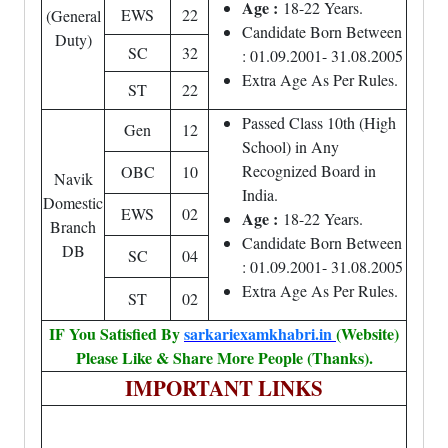
Age :
18-22 Years.
EWS
22
(General
Candidate Born Between
Duty)
SC
32
: 01.09.2001- 31.08.2005
Extra Age As Per Rules.
ST
22
Passed Class 10th (High
Gen
12
School) in Any
Recognized Board in
OBC
10
Navik
India.
Domestic
EWS
02
Age :
18-22 Years.
Branch
Candidate Born Between
DB
SC
04
: 01.09.2001- 31.08.2005
Extra Age As Per Rules.
ST
02
IF You Satisfied By
sarkariexamkhabri.in
(Website)
Please Like & Share More People (Thanks).
IMPORTANT LINKS