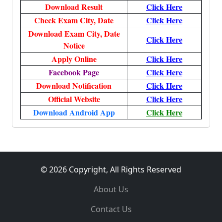
Download Result
Click Here
Check Exam City, Date
Click Here
Download Exam City, Date
Click Here
Notice
Apply Online
Click Here
Facebook Page
Click Here
Download Notification
Click Here
Official Website
Click Here
Download Android App
Click Here
© 2026 Copyright, All Rights Reserved
About Us
Contact Us