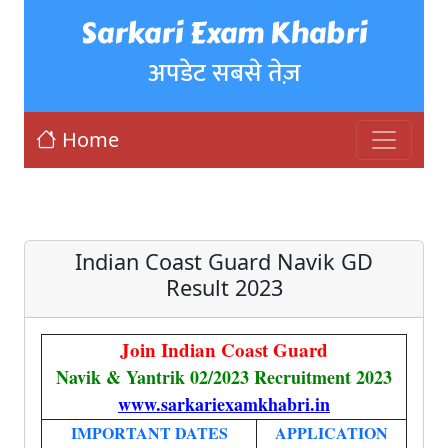
Sarkari Exam Khabri
अपडेट सबसे तेज़
Home
Indian Coast Guard Navik GD
Result 2023
Join Indian Coast Guard
Navik & Yantrik 02/2023 Recruitment 2023
www.sarkariexamkhabri.in
IMPORTANT DATES
APPLICATION