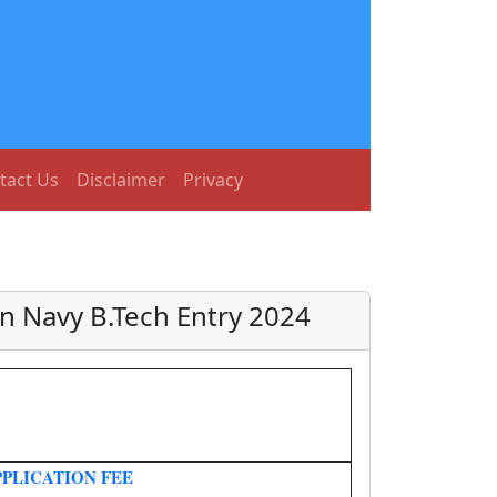
tact Us
Disclaimer
Privacy
an Navy B.Tech Entry 2024
PPLICATION FEE