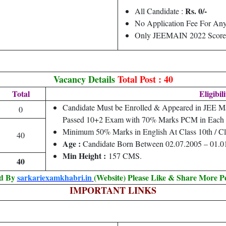
Rs. 0/-
All Candidate :
No Application Fee For Any
Only JEEMAIN 2022 Score
Vacancy Details
Total Post : 40
Total
Eligibil
Candidate Must be Enrolled & Appeared in JEE M
0
Passed 10+2 Exam with 70% Marks PCM in Each 
Minimum 50% Marks in English At Class 10th / Cl
40
Age :
Candidate Born Between 02.07.2005 – 01.0
Min Height :
157 CMS.
40
ed By
sarkariexamkhabri.in
(Website) Please Like & Share More P
IMPORTANT LINKS