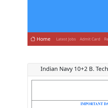
Home
Latest Jobs
Admit Card
Re
Indian Navy 10+2 B. Tech
IMPORTANT D