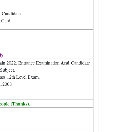
 Candidate.
 Card.
ity
And
ain 2022. Entrance Examination
Candidate
Subject.
ass 12th Level Exam.
1.2008
eople (Thanks).