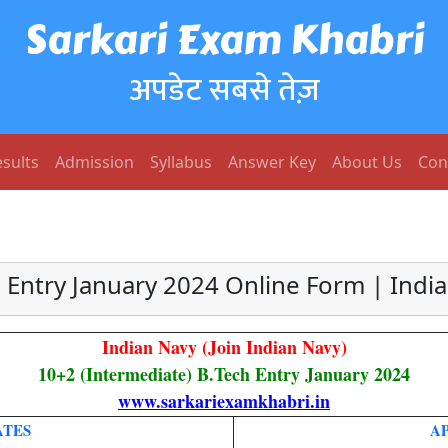
Sarkari Exam Khabri
अपडेट सबसे तेज़
sults
Admission
Syllabus
Answer Key
About Us
Con
 Entry January 2024 Online Form | Indi
Indian Navy (Join Indian Navy)
10+2 (Intermediate) B.Tech Entry January 2024
www.sarkariexamkhabri.in
ATES
A