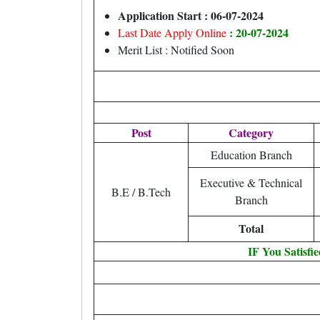
Application Start : 06-07-2024
: 20-07-2024
Last Date Apply Online
Merit List : Notified Soon
Post
Category
Education Branch
Executive & Technical
B.E / B.Tech
Branch
Total
IF You Satisfi