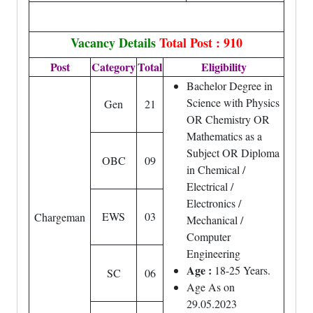
Vacancy Details
Total Post : 910
Post
Category
Total
Eligibility
Bachelor Degree in
Science with Physics
Gen
21
OR Chemistry OR
Mathematics as a
Subject OR Diploma
OBC
09
in Chemical /
Electrical /
Electronics /
EWS
03
Chargeman
Mechanical /
Computer
Engineering
Age :
18-25 Years.
SC
06
Age As on
29.05.2023