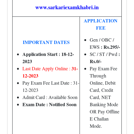
www.sarkariexamkhabri.in
APPLICATION
FEE
Gen / OBC /
IMPORTANT DATES
: Rs.295/-
EWS
Application Start : 18-12-
:
SC / ST / Pwd
2023
Rs.0/-
31-
Last Date Apply Online :
Pay Exam Fee
12-2023
Through
Pay Exam Fee Last Date : 31-
Online, Debit
12-2023
Card, Credit
Admit Card : Available Soon
Card, NET
Exam Date : Notified Soon
Banking Mode
OR Pay Offline
E Challan
Mode.