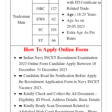
with ITI Certificate in
Related Trade.
OBC
127
Age :
18-25 Years.
Tradesman
EWS
62
Age As on
Mate
29.05.2023
SC
101
Extra Age As Per
Rules
ST
66
How To Apply Online Form
➡️ Indian Navy INCET Recruitment Examination
2023 Online Form Candidate Apply Between 18
December- 31 December 2023
➡️ Candidate Read the Notification Before Apply
the Recruitment Application Form in Navy INCET
Vacancy 2023.
➡️ Kindly Check and Collect the All Document –
Eligibility, ID Proof, Address Details, Basic Details.
➡️ Kindly Ready Scan Document Related to
Allahabad High Court Recruitment Form – Photo,