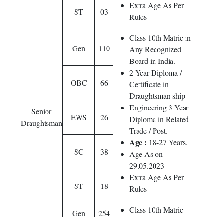
Extra Age As Per
ST
03
Rules
Class 10th Matric in
Gen
110
Any Recognized
Board in India.
2 Year Diploma /
OBC
66
Certificate in
Draughtsman ship.
Engineering 3 Year
Senior
EWS
26
Diploma in Related
Draughtsman
Trade / Post.
Age :
18-27 Years.
SC
38
Age As on
29.05.2023
Extra Age As Per
ST
18
Rules
Class 10th Matric
Gen
254