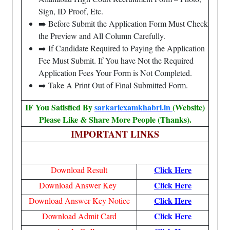
Sign, ID Proof, Etc.
➡️ Before Submit the Application Form Must Check
the Preview and All Column Carefully.
➡️ If Candidate Required to Paying the Application
Fee Must Submit. If You have Not the Required
Application Fees Your Form is Not Completed.
➡️ Take A Print Out of Final Submitted Form.
IF You Satisfied By
sarkariexamkhabri.in
(Website)
Please Like & Share More People (Thanks).
IMPORTANT LINKS
Click Here
Download Result
Click Here
Download Answer Key
Click Here
Download Answer Key Notice
Click Here
Download Admit Card