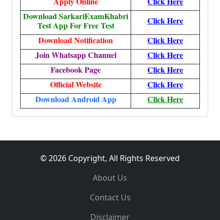
Apply Online
Click Here
Download SarkariExamKhabri
Click Here
Test App For Free Test
Download Notification
Click Here
Join Whatsapp Channel
Click Here
Facebook Page
Click Here
Official Website
Click Here
Download Android App
Click Here
© 2026 Copyright, All Rights Reserved
About Us
Contact Us
Disclaimer