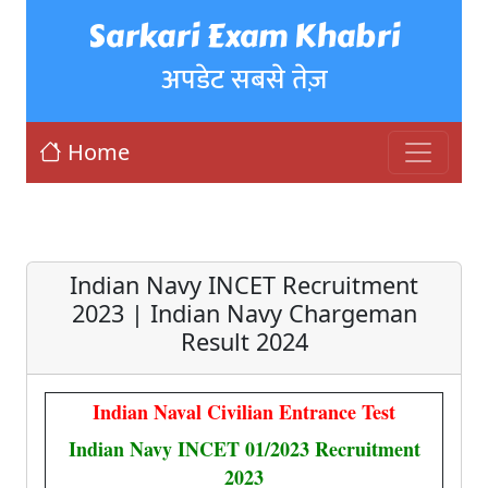
Sarkari Exam Khabri
अपडेट सबसे तेज़
Home
Indian Navy INCET Recruitment
2023 | Indian Navy Chargeman
Result 2024
Indian Naval Civilian Entrance Test
Indian Navy INCET 01/2023 Recruitment
2023