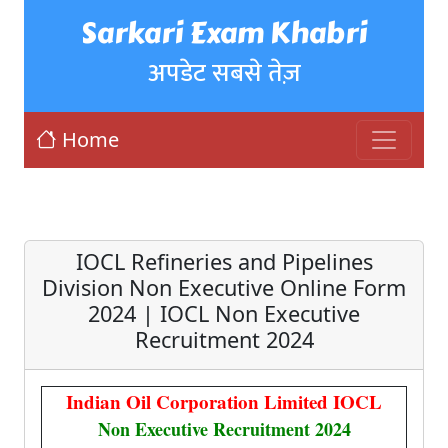
Sarkari Exam Khabri
अपडेट सबसे तेज़
Home
IOCL Refineries and Pipelines
Division Non Executive Online Form
2024 | IOCL Non Executive
Recruitment 2024
Indian Oil Corporation Limited IOCL
Non Executive Recruitment 2024