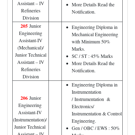
Assistant – IV
More Details Read the
Refineries
Notification.
Division
205
Junior
Engineering Diploma in
Engineering
Mechanical Engineering
Assistant-IV
with Minimum 50%
(Mechanical)/
Marks.
Junior Technical
SC / ST : 45% Marks
Assistant – IV
More Details Read the
Refineries
Notification.
Division
Engineering Diploma in
Instrumentation
206
Junior
/ Instrumentation &
Engineering
Electronics/
Assistant-IV
Instrumentation & Control
(Instrumentation)/
Engineering.
Junior Technical
Gen / OBC / EWS : 50%
Assistant – IV