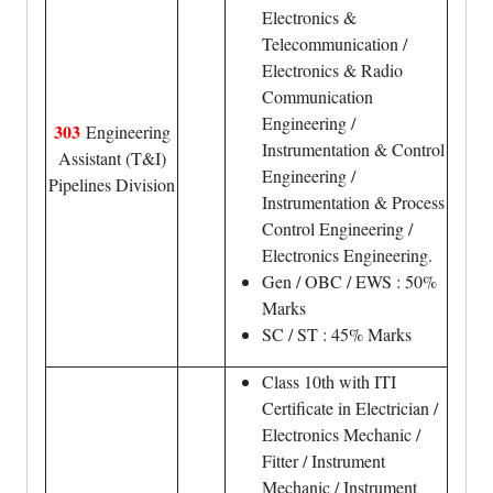
Electronics &
Telecommunication /
Electronics & Radio
Communication
Engineering /
303
Engineering
Instrumentation & Control
Assistant (T&I)
Engineering /
Pipelines Division
Instrumentation & Process
Control Engineering /
Electronics Engineering.
Gen / OBC / EWS : 50%
Marks
SC / ST : 45% Marks
Class 10th with ITI
Certificate in Electrician /
Electronics Mechanic /
Fitter / Instrument
Mechanic / Instrument