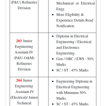
(P&U) Refineries
Mechanical or Electrical
Division
Engg
More Eligibility &
Experience Details Read
Notification.
Diploma in Electrical
203
Junior
Engineering / Electrical
Engineering
and Electronics
Assistant-IV
Engineering.
(P&U-O&M)
Gen / OBC / EWS : 50%
Refineries
Marks
Division
SC / ST : 45% Marks
204
Junior
Engineering Diploma in
Engineering
Electrical Engineering
Assistant-IV
with Minimum 50%
(Electrical)/ Junior
Marks.
Technical
SC / ST : 45% Marks