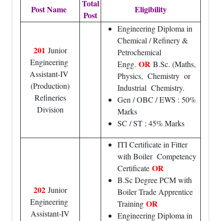
Total
Post Name
Eligibility
Post
Engineering Diploma in
Chemical / Refinery &
201
Junior
Petrochemical
Engineering
OR
Engg.
B.Sc. (Maths,
Assistant-IV
Physics, Chemistry or
(Production)
Industrial Chemistry.
Refineries
Gen / OBC / EWS : 50%
Division
Marks
SC / ST : 45% Marks
ITI Certificate in Fitter
with Boiler Competency
OR
Certificate
B.Sc Degree PCM with
202
Junior
Boiler Trade Apprentice
Engineering
OR
Training
Assistant-IV
Engineering Diploma in