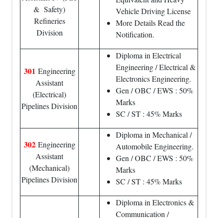
& Safety)
Vehicle Driving License
Refineries
More Details Read the
Division
Notification.
Diploma in Electrical
Engineering / Electrical &
301
Engineering
Electronics Engineering.
Assistant
Gen / OBC / EWS : 50%
(Electrical)
Marks
Pipelines Division
SC / ST : 45% Marks
Diploma in Mechanical /
302
Engineering
Automobile Engineering.
Assistant
Gen / OBC / EWS : 50%
(Mechanical)
Marks
Pipelines Division
SC / ST : 45% Marks
Diploma in Electronics &
Communication /