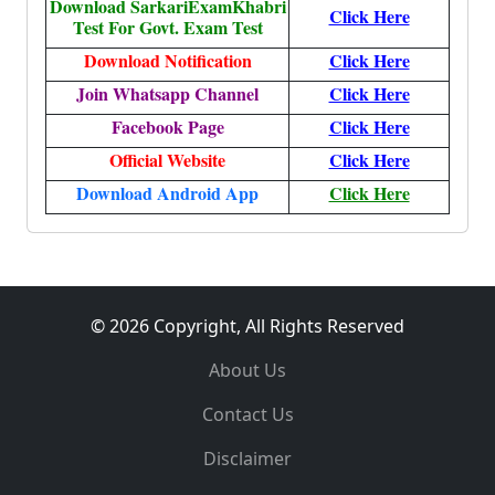
Download SarkariExamKhabri
Click Here
Test For Govt. Exam Test
Download Notification
Click Here
Join Whatsapp Channel
Click Here
Facebook Page
Click Here
Official Website
Click Here
Download Android App
Click Here
© 2026 Copyright, All Rights Reserved
About Us
Contact Us
Disclaimer