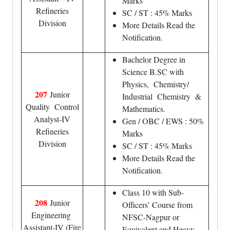
Marks
Refineries
SC / ST : 45% Marks
Division
More Details Read the
Notification.
Bachelor Degree in
Science B.SC with
Physics, Chemistry/
207
Junior
Industrial Chemistry &
Quality Control
Mathematics.
Analyst-IV
Gen / OBC / EWS : 50%
Refineries
Marks
Division
SC / ST : 45% Marks
More Details Read the
Notification.
Class 10 with Sub-
208
Junior
Officers’ Course from
Engineering
NFSC-Nagpur or
Assistant-IV (Fire
Equivalent and Heavy