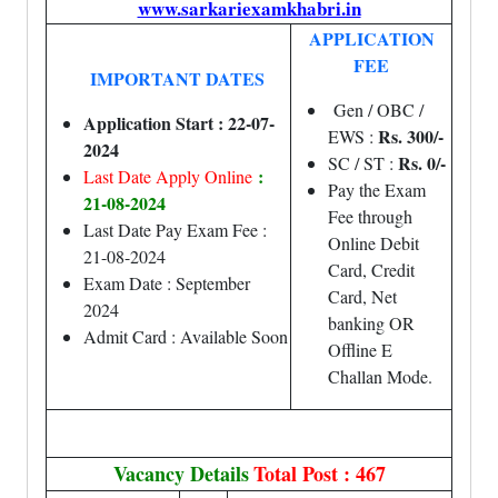
www.sarkariexamkhabri.in
APPLICATION
FEE
IMPORTANT DATES
Gen / OBC /
Application Start : 22-07-
Rs. 300/-
EWS :
2024
Rs. 0/-
SC / ST :
:
Last Date Apply Online
Pay the Exam
21-08-2024
Fee through
Last Date Pay Exam Fee :
Online Debit
21-08-2024
Card, Credit
Exam Date : September
Card, Net
2024
banking OR
Admit Card : Available Soon
Offline E
Challan Mode.
Vacancy Details
Total Post : 467