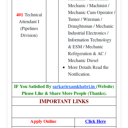
Mechanic / Machinist /
Mechanic Cum Operator /
401
Technical
Turner / Wireman /
Attendant I
Draughtsman / Mechanic
(Pipelines
Industrial Electronics /
Division)
Information Technology
& ESM / Mechanic
Refrigeration & AC /
Mechanic Diesel
More Details Read the
Notification.
IF You Satisfied By
sarkariexamkhabri.in
(Website)
Please Like & Share More People (Thanks).
IMPORTANT LINKS
Apply Online
Click Here