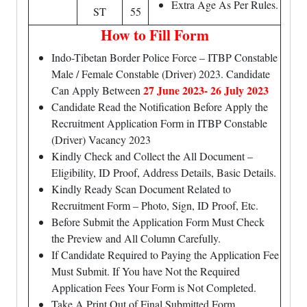
Extra Age As Per Rules.
ST
55
How to Fill Form
Indo-Tibetan Border Police Force – ITBP Constable
Male / Female Constable (Driver) 2023. Candidate
27 June 2023- 26 July 2023
Can Apply Between
Candidate Read the Notification Before Apply the
Recruitment Application Form in ITBP Constable
(Driver) Vacancy 2023
Kindly Check and Collect the All Document –
Eligibility, ID Proof, Address Details, Basic Details.
Kindly Ready Scan Document Related to
Recruitment Form – Photo, Sign, ID Proof, Etc.
Before Submit the Application Form Must Check
the Preview and All Column Carefully.
If Candidate Required to Paying the Application Fee
Must Submit. If You have Not the Required
Application Fees Your Form is Not Completed.
Take A Print Out of Final Submitted Form.