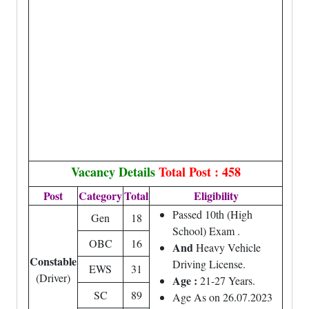
Vacancy Details
Total Post : 458
Post
Category
Total
Eligibility
Passed 10th (High
Gen
18
School) Exam .
OBC
16
And
Heavy Vehicle
Constable
Driving License.
EWS
31
(Driver)
Age :
21-27 Years.
SC
89
Age As on 26.07.2023