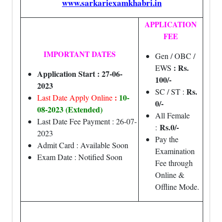
www.sarkariexamkhabri.in
APPLICATION
FEE
IMPORTANT DATES
Gen / OBC /
: Rs.
EWS
Application Start : 27-06-
100/-
2023
Rs.
SC / ST :
:
10-
Last Date Apply Online
0/-
08-2023 (Extended)
All Female
Last Date Fee Payment : 26-07-
Rs.0/-
:
2023
Pay the
Admit Card : Available Soon
Examination
Exam Date : Notified Soon
Fee through
Online &
Offline Mode.