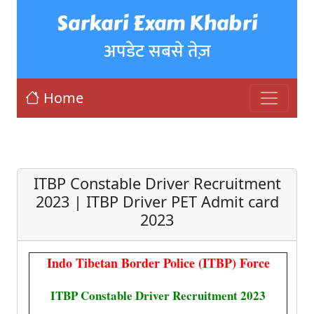
Sarkari Exam Khabri
अपडेट सबसे तेज़
Home
ITBP Constable Driver Recruitment
2023 | ITBP Driver PET Admit card
2023
Indo Tibetan Border Police (ITBP) Force
ITBP Constable Driver Recruitment 2023