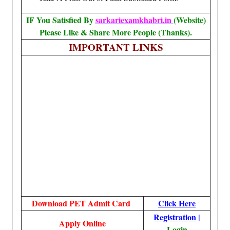
IF You Satisfied By
sarkariexamkhabri.in
(Website)
Please Like & Share More People (Thanks).
IMPORTANT LINKS
Download PET Admit Card
Click Here
Registration
|
Apply Online
Login