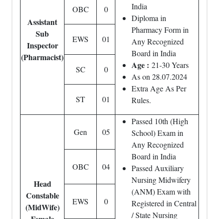
India
OBC
0
Diploma in
Assistant
Pharmacy Form in
Sub
EWS
01
Any Recognized
Inspector
Board in India
(Pharmacist)
Age :
21-30 Years
SC
0
As on 28.07.2024
Extra Age As Per
ST
01
Rules.
Passed 10th (High
Gen
05
School) Exam in
Any Recognized
Board in India
OBC
04
Passed Auxiliary
Nursing Midwifery
Head
(ANM) Exam with
Constable
EWS
0
Registered in Central
(MidWife)
/ State Nursing
Female