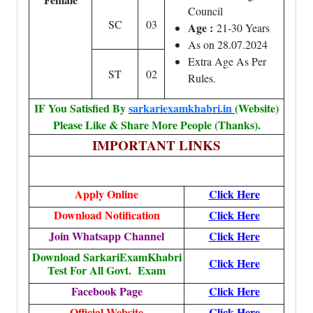
Council
SC
03
Age :
21-30 Years
As on 28.07.2024
Extra Age As Per
ST
02
Rules.
IF You Satisfied By
sarkariexamkhabri.in
(Website)
Please Like & Share More People (Thanks).
IMPORTANT LINKS
Apply Online
Click Here
Download Notification
Click Here
Join Whatsapp Channel
Click Here
Download SarkariExamKhabri
Click Here
Test For All Govt. Exam
Facebook Page
Click Here
Official Website
Click Here