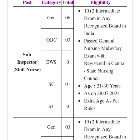
Post
Category
Total
Eligibility
10+2 Intermediate
Gen
06
Exam in Any
Recognized Board in
India
OBC
03
Passed General
Nursing Midwifery
Sub
Exam with
Inspector
EWS
0
Registered in Central
(Staff Nurse)
/ State Nursing
Council
SC
01
Age :
21-30 Years
As on 28.07.2024
Extra Age As Per
ST
0
Rules.
10+2 Intermediate
Gen
03
Exam in Any
Recognized Board in