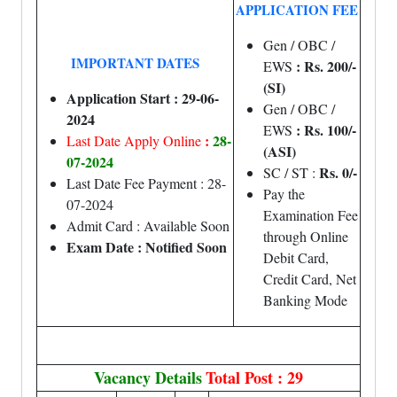
APPLICATION FEE
Gen / OBC /
IMPORTANT DATES
: Rs. 200/-
EWS
(SI)
Application Start : 29-06-
Gen / OBC /
2024
: Rs. 100/-
EWS
:
28-
Last Date Apply Online
(ASI)
07-2024
Rs. 0/-
SC / ST :
Last Date Fee Payment : 28-
Pay the
07-2024
Examination Fee
Admit Card : Available Soon
through Online
Exam Date : Notified Soon
Debit Card,
Credit Card, Net
Banking Mode
Vacancy Details
Total Post : 29