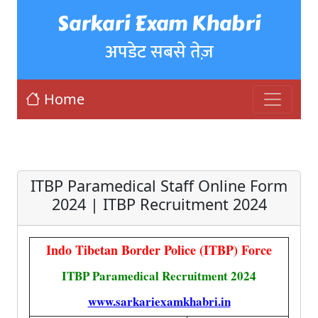
Sarkari Exam Khabri
अपडेट सबसे तेज़
Home
ITBP Paramedical Staff Online Form
2024 | ITBP Recruitment 2024
Indo Tibetan Border Police (ITBP) Force
ITBP Paramedical Recruitment 2024
www.sarkariexamkhabri.in