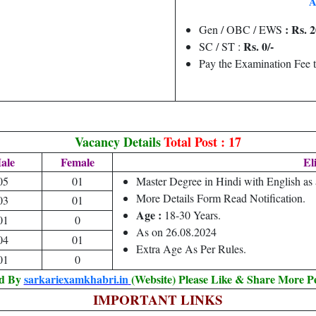
A
: Rs. 2
Gen / OBC / EWS
Rs. 0/-
SC / ST :
Pay the Examination Fee 
Vacancy Details
Total Post : 17
ale
Female
Eli
05
01
Master Degree in Hindi with English as
More Details Form Read Notification.
03
01
Age :
18-30 Years.
01
0
As on 26.08.2024
04
01
Extra Age As Per Rules.
01
0
ed By
sarkariexamkhabri.in
(Website) Please Like & Share More P
IMPORTANT LINKS