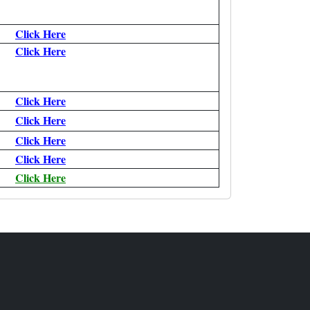
Click Here
Click Here
Click Here
Click Here
Click Here
Click Here
Click Here