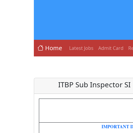
Home
Latest Jobs
Admit Card
Re
ITBP Sub Inspector SI
IMPORTANT D