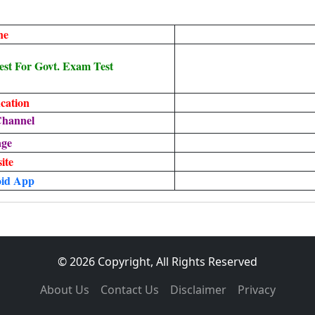
ne
st For Govt. Exam Test
cation
Channel
age
ite
id App
© 2026 Copyright, All Rights Reserved
About Us
Contact Us
Disclaimer
Privacy