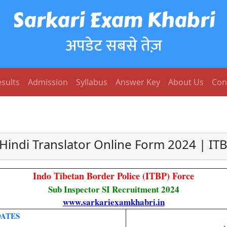
Sarkari Exam Khabri
अपडेट सबसे तेज़
sults
Admission
Syllabus
Answer Key
About Us
Con
 Hindi Translator Online Form 2024 | IT
Indo Tibetan Border Police (ITBP) Force
Sub Inspector SI Recruitment 2024
www.sarkariexamkhabri.in
ATES