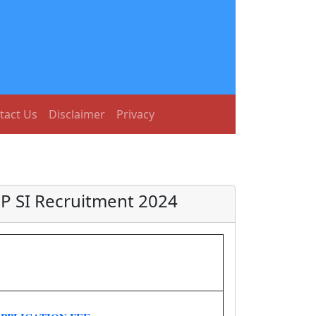
tact Us
Disclaimer
Privacy
BP SI Recruitment 2024