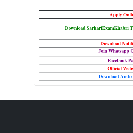
Apply Onli
Download SarkariExamKhabri Te
Download Notifi
Join Whatsapp 
Facebook P
Official Webs
Download Andro