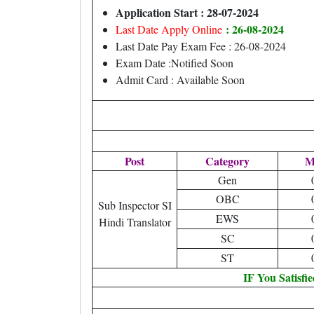
Application Start : 28-07-2024
: 26-08-2024
Last Date Apply Online
Last Date Pay Exam Fee : 26-08-2024
Exam Date :Notified Soon
Admit Card : Available Soon
Post
Category
M
Gen
OBC
Sub Inspector SI
EWS
Hindi Translator
SC
ST
IF You Satisfi