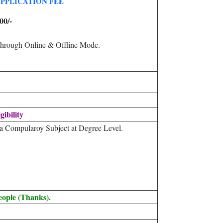
PPLICATION FEE
00/-
through Online & Offline Mode.
gibility
 a Compularoy Subject at Degree Level.
eople (Thanks).