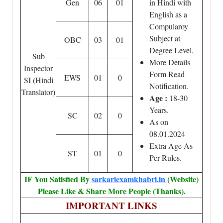
Gen
06
01
in Hindi with
English as a
Compularoy
Subject at
OBC
03
01
Degree Level.
Sub
More Details
Inspector
Form Read
EWS
01
0
SI (Hindi
Notification.
Translator)
Age :
18-30
Years.
SC
02
0
As on
08.01.2024
Extra Age As
ST
01
0
Per Rules.
IF You Satisfied By
sarkariexamkhabri.in
(Website)
Please Like & Share More People (Thanks).
IMPORTANT LINKS