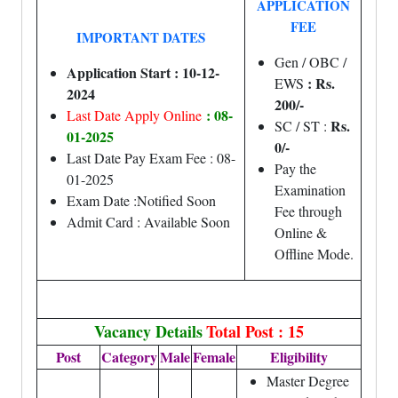
APPLICATION
FEE
IMPORTANT DATES
Gen / OBC /
Application Start : 10-12-
: Rs.
EWS
2024
200/-
: 08-
Last Date Apply Online
Rs.
SC / ST :
01-2025
0/-
Last Date Pay Exam Fee : 08-
Pay the
01-2025
Examination
Exam Date :Notified Soon
Fee through
Admit Card : Available Soon
Online &
Offline Mode.
Vacancy Details
Total Post : 15
Post
Category
Male
Female
Eligibility
Master Degree