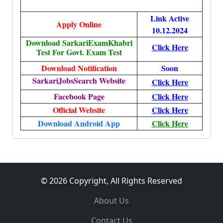
Link Active
Apply Online
10.12.2024
Download SarkariExamKhabri
Click Here
Test For Govt. Exam Test
Download Notification
Soon
SarkariJobsSearch Website
Click Here
Facebook Page
Click Here
Official Website
Click Here
Download Android App
Click Here
© 2026 Copyright, All Rights Reserved
About Us
Contact Us