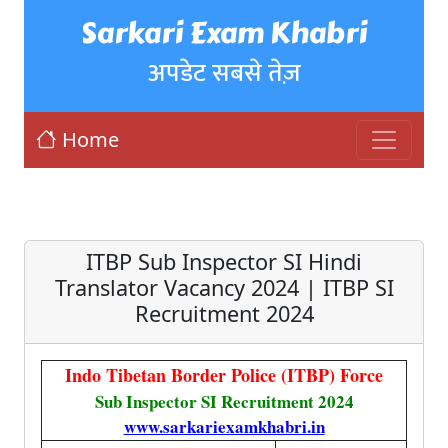
Sarkari Exam Khabri
अपडेट सबसे तेज़
Home
ITBP Sub Inspector SI Hindi
Translator Vacancy 2024 | ITBP SI
Recruitment 2024
Indo Tibetan Border Police (ITBP) Force
Sub Inspector SI Recruitment 2024
www.sarkariexamkhabri.in