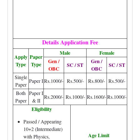
Details Application Fee
Male
Female
Apply
Paper
Gen /
Gen /
Type
Type
SC / ST
SC / ST
OBC
OBC
Single
Paper I
Rs.1000/-
Rs.500/-
Rs.800/-
Rs.500/-
Paper
Both
Paper I
Rs.2000/-
Rs.1000/-
Rs.1600/-
Rs.1000/-
Paper
& II
Eligibility
Passed / Appearing
10+2 (Intermediate)
Age Limit
with Physics,