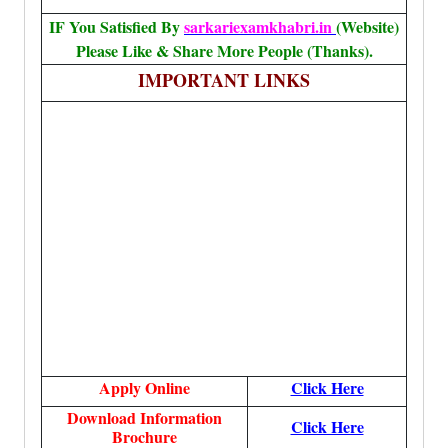
IF You Satisfied By
sarkariexamkhabri.in
(Website)
Please Like & Share More People (Thanks).
IMPORTANT LINKS
Apply Online
Click Here
Download Information
Click Here
Brochure