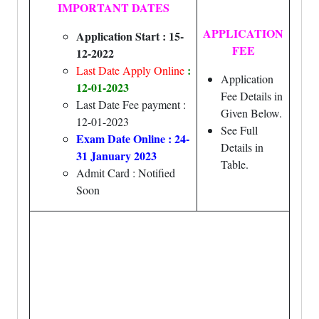
IMPORTANT DATES
APPLICATION
Application Start : 15-
FEE
12-2022
:
Last Date Apply Online
Application
12-01-2023
Fee Details in
Last Date Fee payment :
Given Below.
12-01-2023
See Full
Exam Date Online : 24-
Details in
31 January 2023
Table.
Admit Card : Notified
Soon