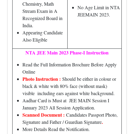
Chemistry, Math
No Age Limit in NTA
Stream Exam in A
JEEMAIN 2023.
Recognized Board in
India.
Appearing Candidate
Also Eligible
NTA JEE Main 2023 Phase-I Instruction
Read the Full Information Brochure Before Apply
Online
Photo Instruction :
Should be either in colour or
black & white with 80% face (without mask)
visible including ears against white background.
Aadhar Card is Must at JEE MAIN Session I
January 2023 All Session Application.
Scanned Document :
Candidates Passport Photo,
.
Signature and Father / Guardian Signature
More Details Read the Notification.