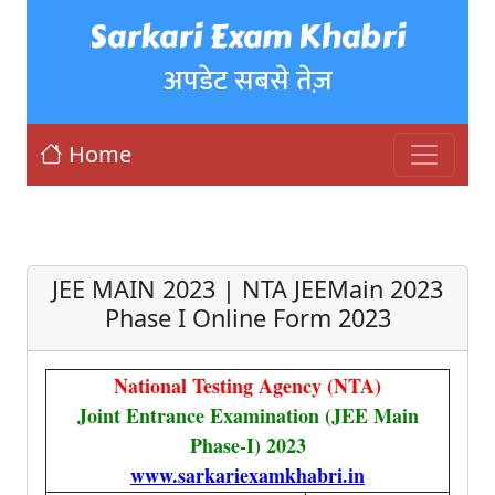
Sarkari Exam Khabri
अपडेट सबसे तेज़
Home
JEE MAIN 2023 | NTA JEEMain 2023
Phase I Online Form 2023
National Testing Agency (NTA)
Joint Entrance Examination (JEE Main
Phase-I) 2023
www.sarkariexamkhabri.in