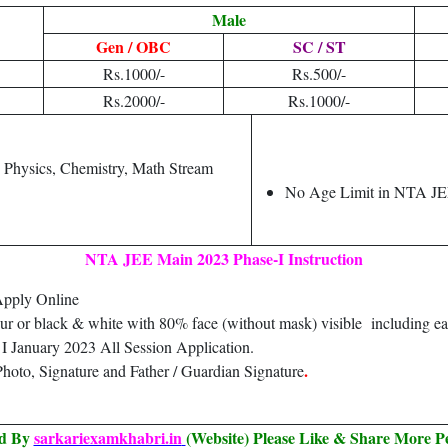
Male
Gen / OBC
SC / ST
Rs.1000/-
Rs.500/-
Rs.2000/-
Rs.1000/-
h Physics, Chemistry, Math Stream
No Age Limit in NTA J
NTA JEE Main 2023 Phase-I Instruction
Apply Online
our or black & white with 80% face (without mask) visible including ea
 January 2023 All Session Application.
.
hoto, Signature and Father / Guardian Signature
ed By
sarkariexamkhabri.in
(Website) Please Like & Share More P