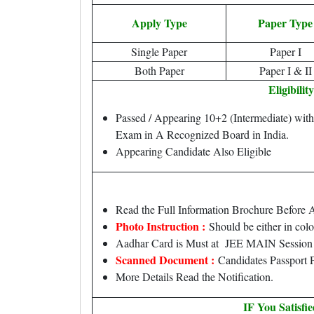
Apply Type
Paper Type
Single Paper
Paper I
Both Paper
Paper I & II
Eligibility
Passed / Appearing 10+2 (Intermediate) wit
Exam in A Recognized Board in India.
Appearing Candidate Also Eligible
Read the Full Information Brochure Before 
Photo Instruction :
Should be either in col
Aadhar Card is Must at JEE MAIN Session I
Scanned Document :
Candidates Passport P
More Details Read the Notification.
IF You Satisfi