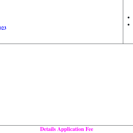
023
Details Application Fee