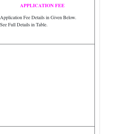
APPLICATION FEE
Application Fee Details in Given Below.
See Full Details in Table.