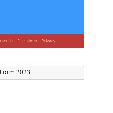
tact Us
Disclaimer
Privacy
 Form 2023