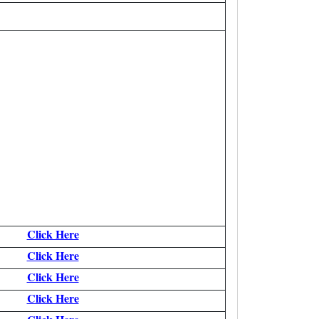
Click Here
Click Here
Click Here
Click Here