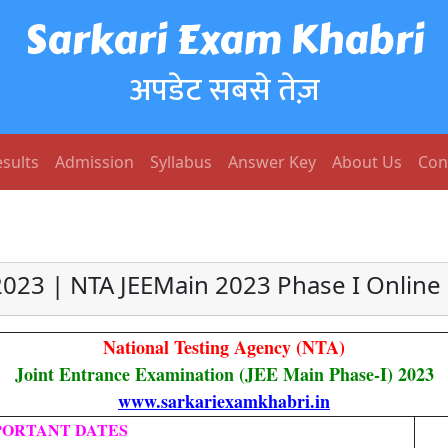
Sarkari Exam Khabri
अपडेट सबसे तेज़
sults
Admission
Syllabus
Answer Key
About Us
Con
2023 | NTA JEEMain 2023 Phase I Online
National Testing Agency (NTA)
Joint Entrance Examination (JEE Main Phase-I) 2023
www.sarkariexamkhabri.in
PORTANT DATES