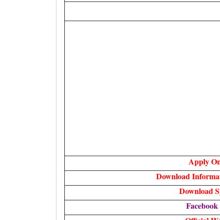
Apply On
Download Informa
Download S
Facebook