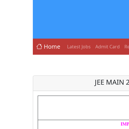
Home
Latest Jobs
Admit Card
Re
JEE MAIN 
IM