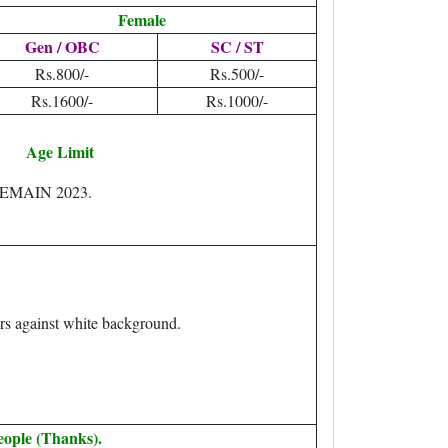
Female
Gen / OBC
SC / ST
Rs.800/-
Rs.500/-
Rs.1600/-
Rs.1000/-
Age Limit
EEMAIN 2023.
rs against white background.
eople (Thanks).