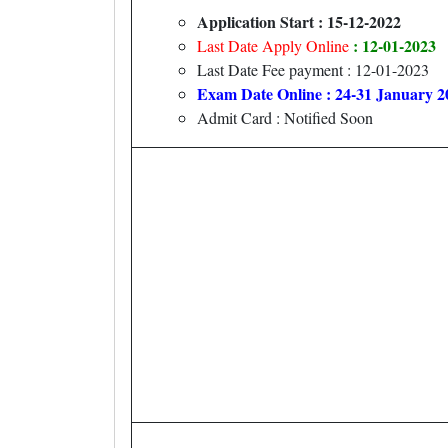
Application Start : 15-12-2022
: 12-01-2023
Last Date Apply Online
Last Date Fee payment : 12-01-2023
Exam Date Online : 24-31 January 2
Admit Card : Notified Soon