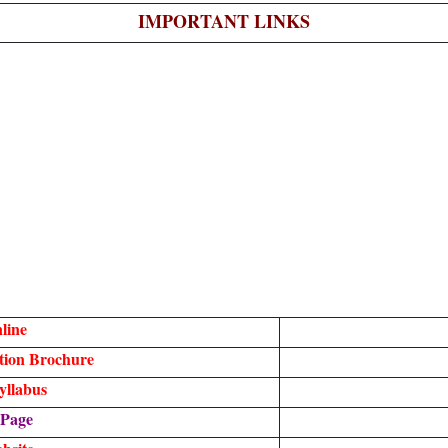
IMPORTANT LINKS
line
tion Brochure
yllabus
 Page