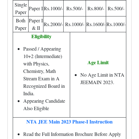
Single
Paper I
Rs.1000/-
Rs.500/-
Rs.800/-
Rs.500/-
Paper
Both
Paper I
Rs.2000/-
Rs.1000/-
Rs.1600/-
Rs.1000/-
Paper
& II
Eligibility
Passed / Appearing
10+2 (Intermediate)
Age Limit
with Physics,
Chemistry, Math
No Age Limit in NTA
Stream Exam in A
JEEMAIN 2023.
Recognized Board in
India.
Appearing Candidate
Also Eligible
NTA JEE Main 2023 Phase-I Instruction
Read the Full Information Brochure Before Apply