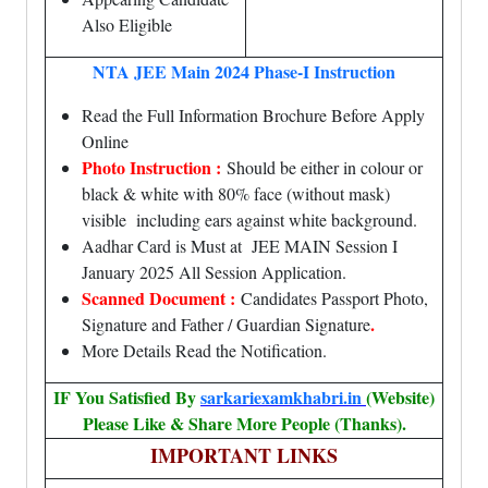
Also Eligible
NTA JEE Main 2024 Phase-I Instruction
Read the Full Information Brochure Before Apply
Online
Photo Instruction :
Should be either in colour or
black & white with 80% face (without mask)
visible including ears against white background.
Aadhar Card is Must at JEE MAIN Session I
January 2025 All Session Application.
Scanned Document :
Candidates Passport Photo,
.
Signature and Father / Guardian Signature
More Details Read the Notification.
IF You Satisfied By
sarkariexamkhabri.in
(Website)
Please Like & Share More People (Thanks).
IMPORTANT LINKS