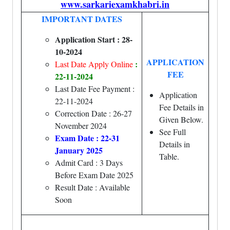
www.sarkariexamkhabri.in
IMPORTANT DATES
Application Start : 28-
10-2024
APPLICATION
:
Last Date Apply Online
FEE
22-11-2024
Last Date Fee Payment :
Application
22-11-2024
Fee Details in
Correction Date : 26-27
Given Below.
November 2024
See Full
Exam Date : 22-31
Details in
January 2025
Table.
Admit Card : 3 Days
Before Exam Date 2025
Result Date : Available
Soon