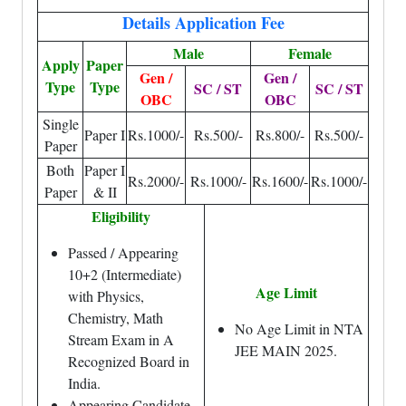
Details Application Fee
Male
Female
Apply
Paper
Gen /
Gen /
Type
Type
SC / ST
SC / ST
OBC
OBC
Single
Paper I
Rs.1000/-
Rs.500/-
Rs.800/-
Rs.500/-
Paper
Both
Paper I
Rs.2000/-
Rs.1000/-
Rs.1600/-
Rs.1000/-
Paper
& II
Eligibility
Passed / Appearing
10+2 (Intermediate)
Age Limit
with Physics,
Chemistry, Math
No Age Limit in NTA
Stream Exam in A
JEE MAIN 2025.
Recognized Board in
India.
Appearing Candidate