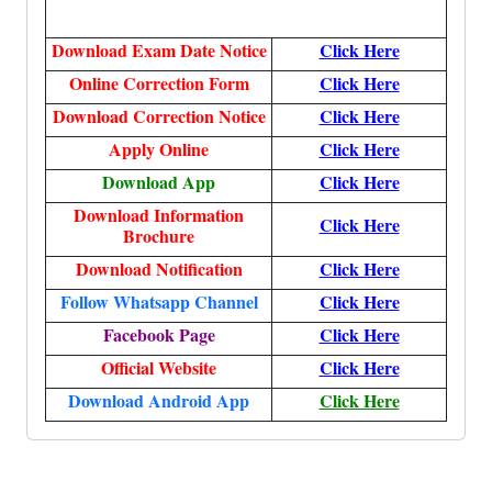
Download Exam Date Notice
Click Here
Online Correction Form
Click Here
Download Correction Notice
Click Here
Apply Online
Click Here
Download App
Click Here
Download Information
Click Here
Brochure
Download Notification
Click Here
Follow Whatsapp Channel
Click Here
Facebook Page
Click Here
Official Website
Click Here
Download Android App
Click Here