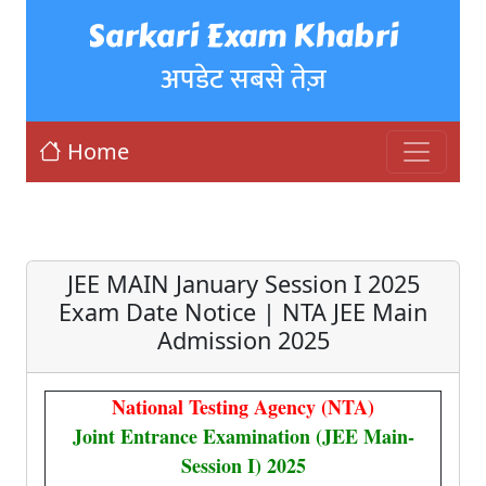
Sarkari Exam Khabri
अपडेट सबसे तेज़
Home
JEE MAIN January Session I 2025
Exam Date Notice | NTA JEE Main
Admission 2025
National Testing Agency (NTA)
Joint Entrance Examination (JEE Main-
Session I) 2025