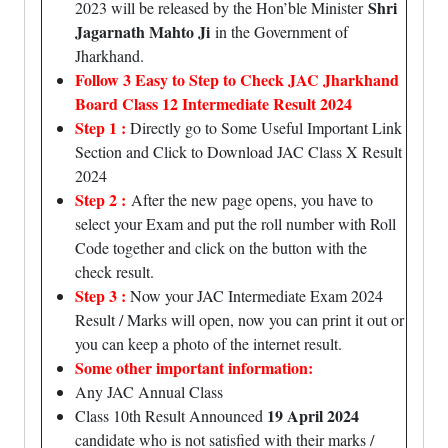
Shri
2023 will be released by the Hon’ble Minister
Jagarnath Mahto Ji
in the Government of
Jharkhand.
Follow 3 Easy to Step to Check JAC Jharkhand
Board Class 12 Intermediate Result 2024
Step 1 :
Directly go to Some Useful Important Link
Section and Click to Download JAC Class X Result
2024
Step 2 :
After the new page opens, you have to
select your Exam and put the roll number with Roll
Code together and click on the button with the
check result.
Step 3 :
Now your JAC Intermediate Exam 2024
Result / Marks will open, now you can print it out or
you can keep a photo of the internet result.
Some other important information:
Any JAC Annual Class
19 April 2024
Class 10th Result Announced
candidate who is not satisfied with their marks /