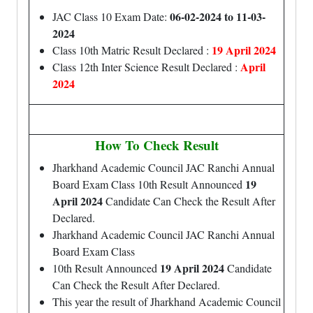
06-02-2024 to 11-03-
JAC Class 10 Exam Date:
2024
19 April 2024
Class 10th Matric Result Declared :
April
Class 12th Inter Science Result Declared :
2024
How To Check Result
Jharkhand Academic Council JAC Ranchi Annual
19
Board Exam Class 10th Result Announced
April 2024
Candidate Can Check the Result After
Declared.
Jharkhand Academic Council JAC Ranchi Annual
Board Exam Class
19 April 2024
10th Result Announced
Candidate
Can Check the Result After Declared.
This year the result of Jharkhand Academic Council