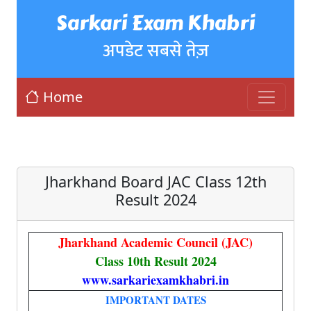
Sarkari Exam Khabri
अपडेट सबसे तेज़
Home
Jharkhand Board JAC Class 12th
Result 2024
Jharkhand Academic Council (JAC)
Class 10th Result 2024
www.sarkariexamkhabri.in
IMPORTANT DATES