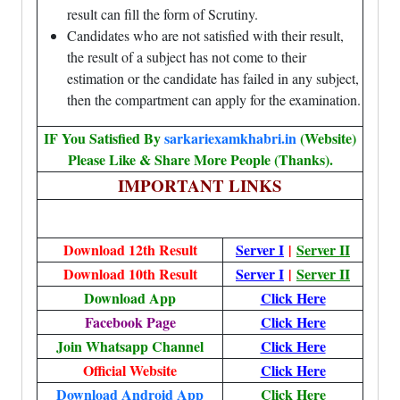
result can fill the form of Scrutiny.
Candidates who are not satisfied with their result,
the result of a subject has not come to their
estimation or the candidate has failed in any subject,
then the compartment can apply for the examination.
IF You Satisfied By
sarkariexamkhabri.in
(Website)
Please Like & Share More People (Thanks).
IMPORTANT LINKS
Download 12th Result
Server I
|
Server II
Download 10th Result
Server I
|
Server II
Download App
Click Here
Facebook Page
Click Here
Join Whatsapp Channel
Click Here
Official Website
Click Here
Download Android App
Click Here