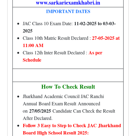
www.sarkariexamkhabri.in
IMPORTANT DATES
11-02-2025 to 03-03-
JAC Class 10 Exam Date:
2025
27-05-2025 at
Class 10th Matric Result Declared :
11:00 AM
As per
Class 12th Inter Result Declared :
Schedule
How To Check Result
Jharkhand Academic Council JAC Ranchi
Annual Board Exam Result Announced
27/05/2025
on
Candidate Can Check the Result
After Declared.
Follow 3 Easy to Step to Check JAC Jharkhand
Board High School Result 2025: