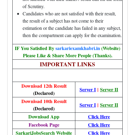
of Scrutiny.
Candidates who are not satisfied with their result,
the result of a subject has not come to their
estimation or the candidate has failed in any subject,
then the compartment can apply for the examination.
IF You Satisfied By
sarkariexamkhabri.in
(Website)
Please Like & Share More People (Thanks).
IMPORTANT LINKS
Download 12th Result
Server I
|
Server II
(Declared)
Download 10th Result
Server I
|
Server II
(Declared)
Download App
Click Here
Facebook Page
Click Here
SarkariJobsSearch Website
Click Here