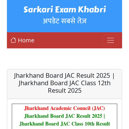
Sarkari Exam Khabri
अपडेट सबसे तेज़
Home
Jharkhand Board JAC Result 2025 |
Jharkhand Board JAC Class 12th
Result 2025
Jharkhand Academic Council (JAC)
Jharkhand Board JAC Result 2025 |
Jharkhand Board JAC Class 10th Result