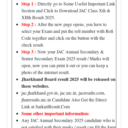
Step 1 :
Directly go to Some Useful Important Link
Section and Click to Download JAC Class Xth &
XIIth Result 2025.
Step 2 :
After the new page opens, you have to
select your Exam and put the roll number with Roll
Code together and click on the button with the
check result.
Step 3 :
Now your JAC Annual Secondary &
Senior Secondary Exam 2025 result / Marks will
open, now you can print it out or you can keep a
photo of the internet result.
Jharkhand Board result 2025 will be released on
these websites.
jac.jharkhand.gov.in, jac.nic.in, jacresults.com,
jharresults.nic.in Candidate Also Get the Direct
Link at SarkariResult.Com
Some other important information:
Any JAC Annual Secondary 2025 candidate who is
not satisfied with their marks / result can fill the form