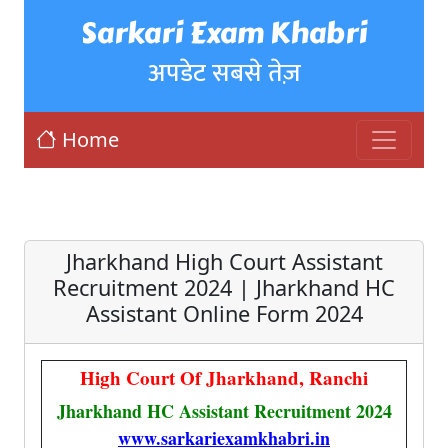
Sarkari Exam Khabri
अपडेट सबसे तेज़
Home
Jharkhand High Court Assistant
Recruitment 2024 | Jharkhand HC
Assistant Online Form 2024
High Court Of Jharkhand, Ranchi
Jharkhand HC Assistant Recruitment 2024
www.sarkariexamkhabri.in