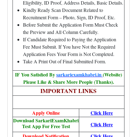
Eligibility, ID Proof, Address Details, Basic Details.
Kindly Ready Scan Document Related to
Recruitment Form – Photo, Sign, ID Proof, Etc.
Before Submit the Application Form Must Check
the Preview and All Column Carefully.
If Candidate Required to Paying the Application
Fee Must Submit. If You have Not the Required
Application Fees Your Form is Not Completed.
Take A Print Out of Final Submitted Form.
IF You Satisfied By
sarkariexamkhabri.in
(Website)
Please Like & Share More People (Thanks).
IMPORTANT LINKS
Apply Online
Click Here
Download SarkariExamKhabri
Click Here
Test App For Free Test
Download Notification
Click Here