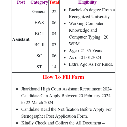
Post
Category
Total
Eligibility
Bachelor’s degree From a
General
22
Recognized University.
EWS
06
Working Computer
Knowledge and
BC I
04
Computer Typing : 20
Assistant
WPM
BC II
03
Age :
21-35 Years
SC
06
As on 01.01.2024
Extra Age As Per Rules.
ST
14
How To Fill Form
Jharkhand High Court Assistant Recruitment 2024
Candidate Can Apply Between 20 February 2024
to 22 March 2024
Candidate Read the Notification Before Apply For
Stenographer Post Application Form.
Kindly Check and Collect the All Document –