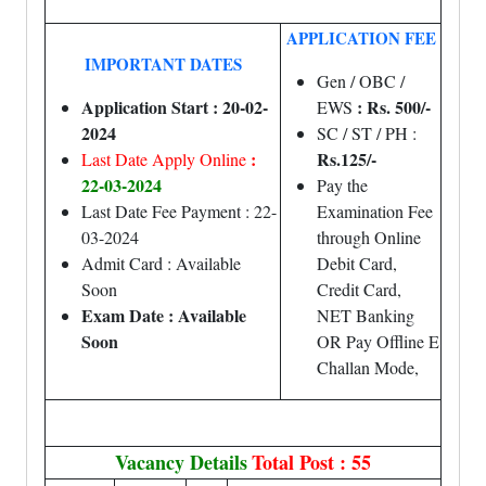
APPLICATION FEE
IMPORTANT DATES
Gen / OBC /
Application Start : 20-02-
: Rs. 500/-
EWS
2024
SC / ST / PH :
:
Rs.125/-
Last Date Apply Online
22-03-2024
Pay the
Last Date Fee Payment : 22-
Examination Fee
03-2024
through Online
Admit Card : Available
Debit Card,
Soon
Credit Card,
Exam Date : Available
NET Banking
Soon
OR Pay Offline E
Challan Mode,
Vacancy Details
Total Post : 55