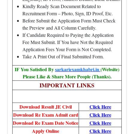
Kindly Ready Scan Document Related to
Recruitment Form – Photo, Sign, ID Proof, Etc.
Before Submit the Application Form Must Check
the Preview and All Column Carefully.
If Candidate Required to Paying the Application
Fee Must Submit. If You have Not the Required
Application Fees Your Form is Not Completed.
Take A Print Out of Final Submitted Form.
IF You Satisfied By
sarkariexamkhabri.in
(Website)
Please Like & Share More People (Thanks).
IMPORTANT LINKS
Download Result JE Civil
Click Here
Download Re Exam Admit card
Click Here
Download Re Exam Date Notice
Click Here
Apply Online
Click Here