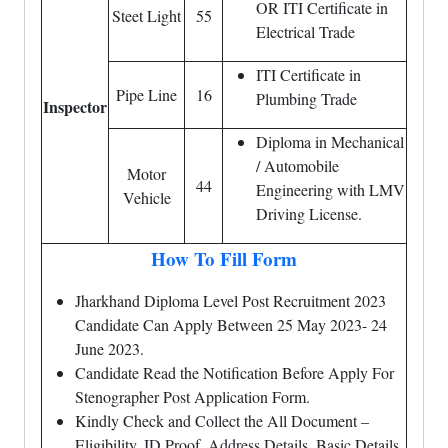
OR ITI Certificate in
Steet Light
55
Electrical Trade
ITI Certificate in
Pipe Line
16
Plumbing Trade
Inspector
Diploma in Mechanical
/ Automobile
Motor
44
Engineering with LMV
Vehicle
Driving License.
How To Fill Form
Jharkhand Diploma Level Post Recruitment 2023
Candidate Can Apply Between 25 May 2023- 24
June 2023.
Candidate Read the Notification Before Apply For
Stenographer Post Application Form.
Kindly Check and Collect the All Document –
Eligibility, ID Proof, Address Details, Basic Details.