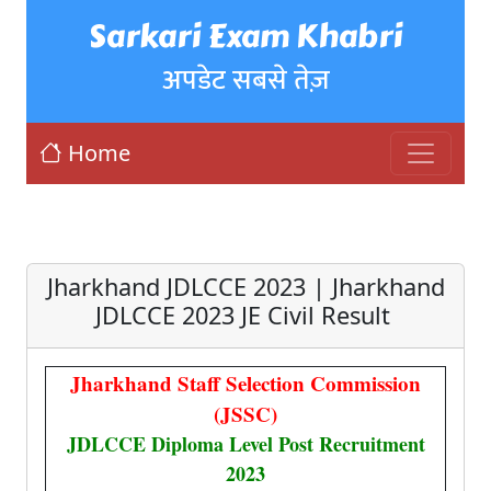
Sarkari Exam Khabri
अपडेट सबसे तेज़
Home
Jharkhand JDLCCE 2023 | Jharkhand
JDLCCE 2023 JE Civil Result
Jharkhand Staff Selection Commission
(JSSC)
JDLCCE Diploma Level Post Recruitment
2023