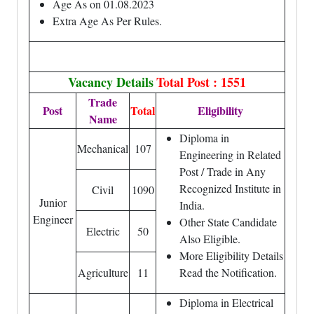
Age As on 01.08.2023
Extra Age As Per Rules.
Vacancy Details
Total Post : 1551
Trade
Post
Total
Eligibility
Name
Diploma in
Mechanical
107
Engineering in Related
Post / Trade in Any
Recognized Institute in
Civil
1090
Junior
India.
Engineer
Other State Candidate
Electric
50
Also Eligible.
More Eligibility Details
Agriculture
11
Read the Notification.
Diploma in Electrical