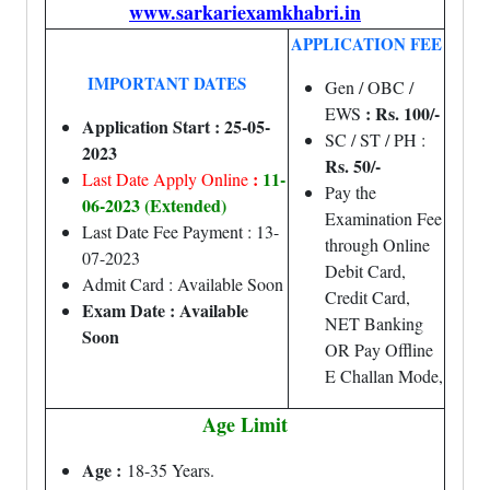
www.sarkariexamkhabri.in
APPLICATION FEE
IMPORTANT DATES
Gen / OBC /
: Rs. 100/-
EWS
Application Start : 25-05-
SC / ST / PH :
2023
Rs. 50/-
:
11-
Last Date Apply Online
Pay the
06-2023 (Extended)
Examination Fee
Last Date Fee Payment : 13-
through Online
07-2023
Debit Card,
Admit Card : Available Soon
Credit Card,
Exam Date : Available
NET Banking
Soon
OR Pay Offline
E Challan Mode,
Age Limit
Age :
18-35 Years.