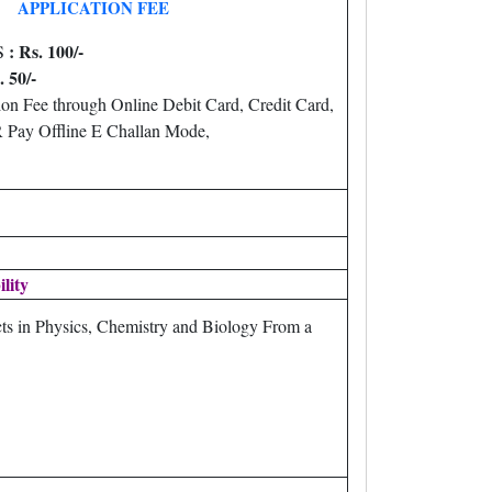
APPLICATION FEE
: Rs. 100/-
S
. 50/-
on Fee through Online Debit Card, Credit Card,
Pay Offline E Challan Mode,
ility
ts in Physics, Chemistry and Biology From a