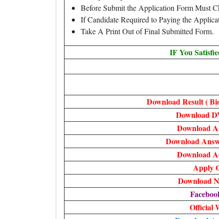
Before Submit the Application Form Must C
If Candidate Required to Paying the Applic
Take A Print Out of Final Submitted Form.
IF You Satisfi
Download Result ( Bi
Download D
Download A
Download Answe
Download A
Apply O
Download No
Faceboo
Official 