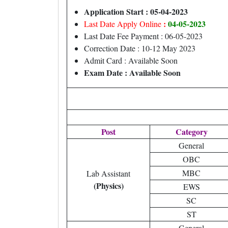
Application Start : 05-04-2023
:
04-05-2023
Last Date Apply Online
Last Date Fee Payment : 06-05-2023
Correction Date : 10-12 May 2023
Admit Card : Available Soon
Exam Date : Available Soon
Post
Category
General
OBC
MBC
Lab Assistant
(Physics)
EWS
SC
ST
General