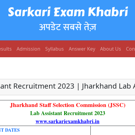
Sarkari Exam Khabri
अपडेट सबसे तेज़
sults
Admission
Syllabus
Answer Key
About Us
Con
tant Recruitment 2023 | Jharkhand Lab A
Jharkhand Staff Selection Commission (JSSC)
Lab Assistant Recruitment 2023
www.sarkariexamkhabri.in
T DATES