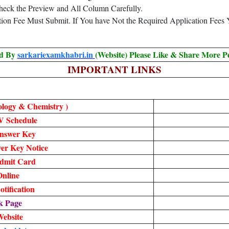
heck the Preview and All Column Carefully.
ation Fee Must Submit. If You have Not the Required Application Fees
ed By
sarkariexamkhabri.in
(Website) Please Like & Share More P
IMPORTANT LINKS
ology & Chemistry )
V Schedule
nswer Key
r Key Notice
dmit Card
nline
tification
k Page
Website