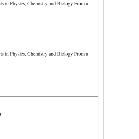
ts in Physics, Chemistry and Biology From a
ts in Physics, Chemistry and Biology From a
3