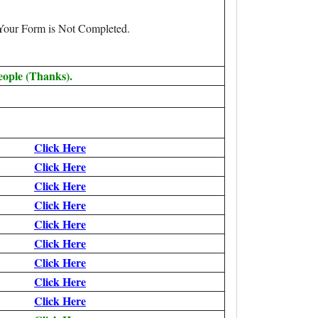
 Your Form is Not Completed.
eople (Thanks).
Click Here
Click Here
Click Here
Click Here
Click Here
Click Here
Click Here
Click Here
Click Here