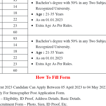
Bachelor’s degree with 50% in any Two Subjec
14
Recognized University.
18
Age :
21-35 Years
22
As on 01.01.2023
Extra Age As Per Rules.
23
60
93
Bachelor’s degree with 50% in any Two Subjec
14
Recognized University.
18
Age :
21-35 Years
22
As on 01.01.2023
Extra Age As Per Rules.
23
60
How To Fill Form
tment 2023 Candidate Can Apply Between 05 April 2023 to 04 May 202
ly For Stenographer Post Application Form.
Eligibility, ID Proof, Address Details, Basic Details.
ruitment Form – Photo, Sign, ID Proof, Etc.