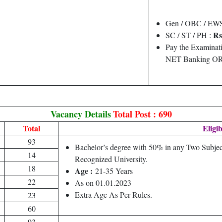
Gen / OBC / EW
Rs
SC / ST / PH :
Pay the Examinati
NET Banking OR 
Vacancy Details
Total Post : 690
Total
Eligib
93
Bachelor’s degree with 50% in any Two Subjec
14
Recognized University.
18
Age :
21-35 Years
22
As on 01.01.2023
Extra Age As Per Rules.
23
60
93