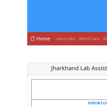
Home
Latest Jobs
Admit Card
Re
Jharkhand Lab Assis
IMPORTAN