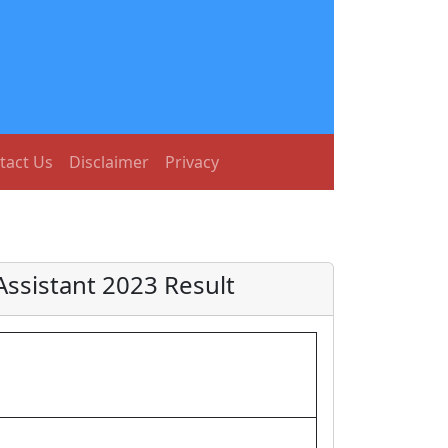
tact Us
Disclaimer
Privacy
ssistant 2023 Result