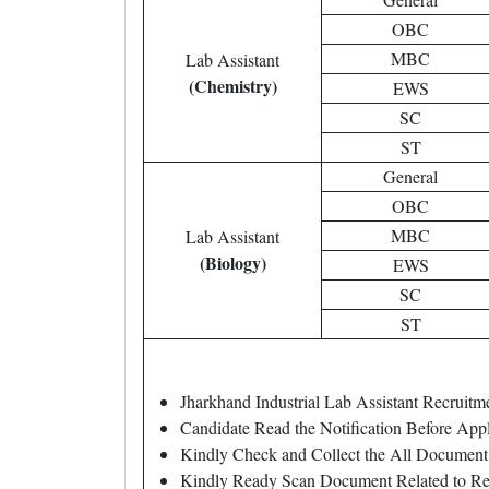
OBC
MBC
Lab Assistant
(Chemistry)
EWS
SC
ST
General
OBC
MBC
Lab Assistant
(Biology)
EWS
SC
ST
Jharkhand Industrial Lab Assistant Recrui
Candidate Read the Notification Before App
Kindly Check and Collect the All Document – 
Kindly Ready Scan Document Related to Rec