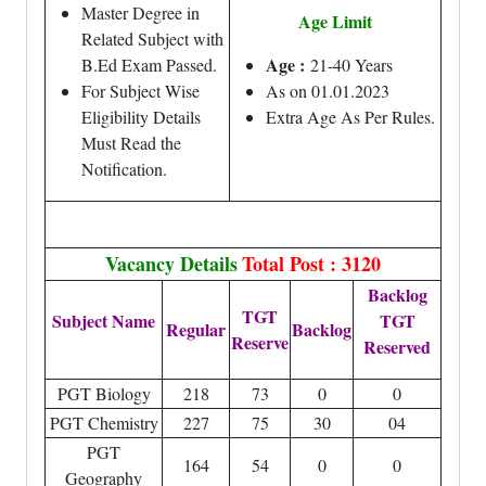
Master Degree in
Age Limit
Related Subject with
Age :
B.Ed Exam Passed.
21-40 Years
For Subject Wise
As on 01.01.2023
Eligibility Details
Extra Age As Per Rules.
Must Read the
Notification.
Vacancy Details
Total Post : 3120
Backlog
TGT
Subject Name
TGT
Regular
Backlog
Reserve
Reserved
PGT Biology
218
73
0
0
PGT Chemistry
227
75
30
04
PGT
164
54
0
0
Geography