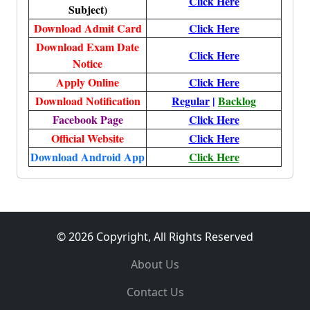
Click Here
Subject)
Download Admit Card
Click Here
Download Exam Date
Click Here
Notice
Apply Online
Click Here
Download Notification
Regular
|
Backlog
Facebook Page
Click Here
Official Website
Click Here
Download Android App
Click Here
© 2026 Copyright, All Rights Reserved
About Us
Contact Us