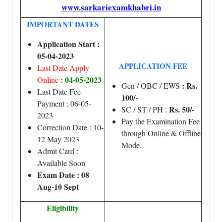
www.sarkariexamkhabri.in
IMPORTANT DATES
Application Start :
05-04-2023
APPLICATION FEE
Last Date Apply
:
04-05-2023
Online
: Rs.
Gen / OBC / EWS
Last Date Fee
100/-
Payment : 06-05-
Rs. 50/-
SC / ST / PH :
2023
Pay the Examination Fee
Correction Date : 10-
through Online & Offline
12 May 2023
Mode.
Admit Card :
Available Soon
Exam Date : 08
Aug-10 Sept
Eligibility