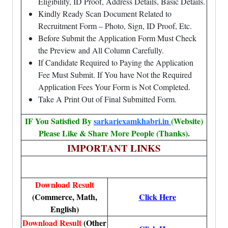
Eligibility, ID Proof, Address Details, Basic Details.
Kindly Ready Scan Document Related to
Recruitment Form – Photo, Sign, ID Proof, Etc.
Before Submit the Application Form Must Check
the Preview and All Column Carefully.
If Candidate Required to Paying the Application
Fee Must Submit. If You have Not the Required
Application Fees Your Form is Not Completed.
Take A Print Out of Final Submitted Form.
IF You Satisfied By
sarkariexamkhabri.in
(Website)
Please Like & Share More People (Thanks).
IMPORTANT LINKS
Download Result
(Commerce, Math,
Click Here
English)
Download Result
(Other