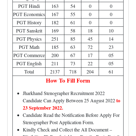
PGT Hindi
163
54
0
0
PGT Economics
167
55
0
0
PGT History
182
61
0
0
PGT Sanskrit
169
58
18
10
PGT Physics
251
85
45
14
PGT Math
185
63
72
23
PGT Commerce
200
67
17
05
PGT English
211
73
22
05
Total
2137
718
204
61
How To Fill Form
Jharkhand Stenographer Recruitment 2022
to
Candidate Can Apply Between 25 August 2022
23 September 2022.
Candidate Read the Notification Before Apply For
Stenographer Post Application Form.
Kindly Check and Collect the All Document –