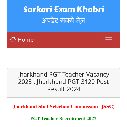
Sarkari Exam Khabri
अपडेट सबसे तेज़
Home
Jharkhand PGT Teacher Vacancy
2023 : Jharkhand PGT 3120 Post
Result 2024
Jharkhand Staff Selection Commission (JSSC)
PGT Teacher Recruitment 2022