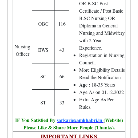
OR B.SC Post
Certificate / Post Basic
B.SC Nursing OR
OBC
116
Diploma in General
Nursing and Midwifery
with 2 Year
Nursing
Experience.
EWS
43
Officer
Registration in Nursing
Council.
More Eligibility Details
SC
66
Read the Notification
Age :
18-35 Years
Age As on 01.12.2022
Extra Age As Per
ST
33
Rules.
IF You Satisfied By
sarkariexamkhabri.in
(Website)
Please Like & Share More People (Thanks).
IMPORTANT LINKS