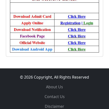
Download Admit Card
Click Here
Apply Online
Registration
|
Login
Download Notification
Click Here
Facebook Page
Click Here
Official Website
Click Here
Download Android App
Click Here
© 2026 Copyright, All Rights Reserved
About Us
Contact Us
Disclaimer