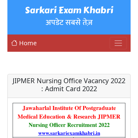
Sarkari Exam Khabri
अपडेट सबसे तेज़
Home
JIPMER Nursing Office Vacancy 2022
: Admit Card 2022
Jawaharlal Institute Of Postgraduate
Medical Education & Research JIPMER
Nursing Officer Recruitment 2022
www.sarkariexamkhabri.in