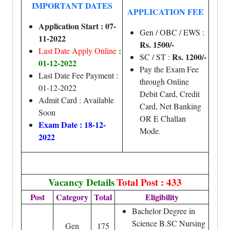
IMPORTANT DATES
APPLICATION FEE
Application Start : 07-
Gen / OBC / EWS :
11-2022
Rs. 1500/-
:
Last Date Apply Online
Rs. 1200/-
SC / ST :
01-12-2022
Pay the Exam Fee
Last Date Fee Payment :
through Online
01-12-2022
Debit Card, Credit
Admit Card : Available
Card, Net Banking
Soon
OR E Challan
Exam Date : 18-12-
Mode.
2022
Vacancy Details
Total Post : 433
Post
Category
Total
Eligibility
Bachelor Degree in
Science B.SC Nursing
Gen
175